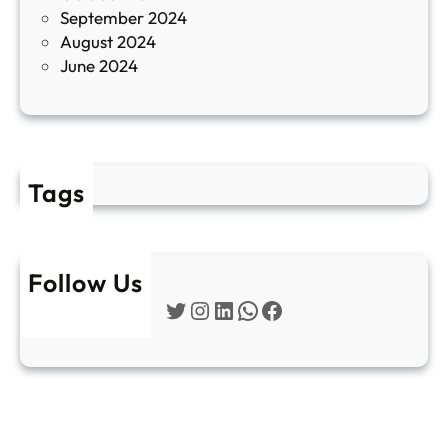
September 2024
е
August 2024
E
June 2024
2
Tags
Follow Us
Twitter
Instagram
LinkedIn
WhatsApp
Facebook