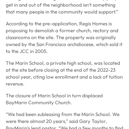
get in and out of the neighborhood isn’t something
that many people in the community would support.”
According to the pre-application, Regis Homes is
proposing to demolish a former church, rectory and
classrooms on the site. The property was originally
owned by the San Francisco archdiocese, which sold it
to the JCC in 2005.
The Marin School, a private high school, was located
at the site before closing at the end of the 2022-23
school year, citing low enrollment and a lack of tuition
revenue.
The closure of Marin School in turn displaced
BayMarin Community Church.
“We had been subleasing from the Marin School. We
were there almost 20 years,” said Gary Taylor,
BayMarin’s lead pastor. “We had a few months to find