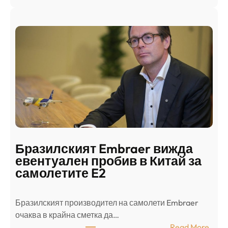
Ш
р
а
и
н
о
д
г
о
ъ
н
н
г
в
с
ц
е
е
п
н
о
т
д
р
Бразилският Embraer вижда
г
а
евентуален пробив в Китай за
о
л
самолетите E2
т
е
в
н
Бразилският производител на самолети Embraer
я
И
⁠очаква в крайна сметка да…
з
з
:
Read More