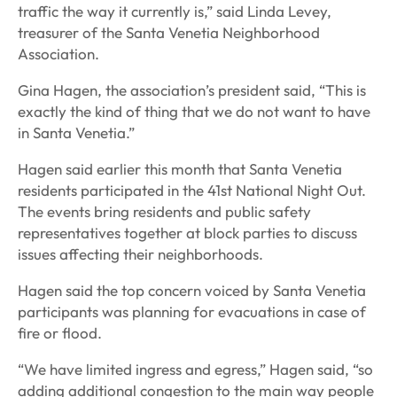
traffic the way it currently is,” said Linda Levey,
treasurer of the Santa Venetia Neighborhood
Association.
Gina Hagen, the association’s president said, “This is
exactly the kind of thing that we do not want to have
in Santa Venetia.”
Hagen said earlier this month that Santa Venetia
residents participated in the 41st National Night Out.
The events bring residents and public safety
representatives together at block parties to discuss
issues affecting their neighborhoods.
Hagen said the top concern voiced by Santa Venetia
participants was planning for evacuations in case of
fire or flood.
“We have limited ingress and egress,” Hagen said, “so
adding additional congestion to the main way people