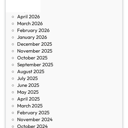
June 2026
и
р
May 2026
в
и
April 2026
в
March 2026
К
February 2026
и
January 2026
т
December 2025
а
November 2025
й
October 2025
з
September 2025
а
August 2025
с
July 2025
а
June 2025
м
May 2025
о
April 2025
л
March 2025
е
February 2025
т
November 2024
и
October 2024
т