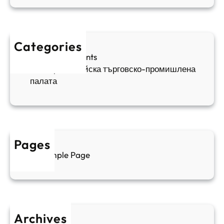
в
а
в
и
п
а
ж
ш
й
д
е
к
Categories
а
н
и
Sofia Apartments
е
и
5
Българо-китайска търговско-промишлена
в
ц
палата
е
а
н
и
т
д
у
р
а
у
Pages
л
г
Sample Page
е
и
н
к
п
у
р
л
о
т
Archives
б
у