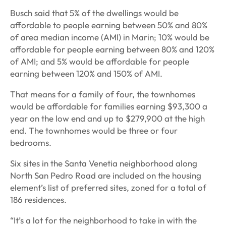
Busch said that 5% of the dwellings would be
affordable to people earning between 50% and 80%
of area median income (AMI) in Marin; 10% would be
affordable for people earning between 80% and 120%
of AMI; and 5% would be affordable for people
earning between 120% and 150% of AMI.
That means for a family of four, the townhomes
would be affordable for families earning $93,300 a
year on the low end and up to $279,900 at the high
end. The townhomes would be three or four
bedrooms.
Six sites in the Santa Venetia neighborhood along
North San Pedro Road are included on the housing
element’s list of preferred sites, zoned for a total of
186 residences.
“It’s a lot for the neighborhood to take in with the