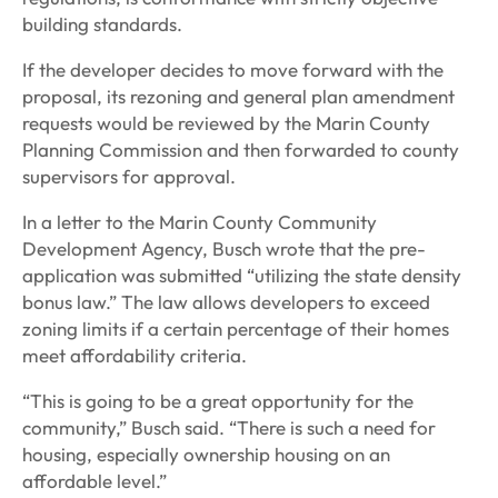
building standards.
If the developer decides to move forward with the
proposal, its rezoning and general plan amendment
requests would be reviewed by the Marin County
Planning Commission and then forwarded to county
supervisors for approval.
In a letter to the Marin County Community
Development Agency, Busch wrote that the pre-
application was submitted “utilizing the state density
bonus law.” The law allows developers to exceed
zoning limits if a certain percentage of their homes
meet affordability criteria.
“This is going to be a great opportunity for the
community,” Busch said. “There is such a need for
housing, especially ownership housing on an
affordable level.”