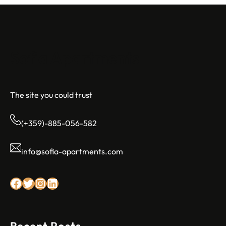
Sofia Apartments
The site you could trust
(+359)-885-056-582
info@sofia-apartments.com
Facebook
Twitter
Instagram
LinkedIn