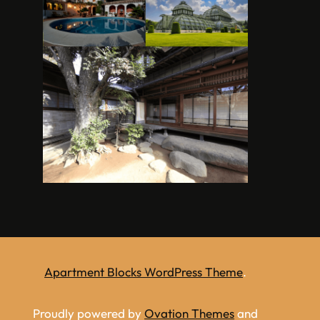
Apartment Blocks WordPress Theme
.
Proudly powered by
Ovation Themes
and