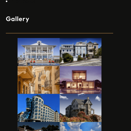
Contact Us
Gallery