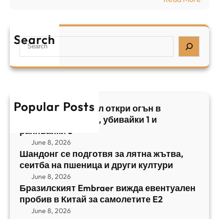
а
р
Б
л
а
р
я
е
а
т
Search
л
S
з
н
,
e
и
а
у
a
л
ж
б
r
с
ъ
и
c
к
т
в
h
Popular Posts
и
в
Арабски нападател откри огън в
а
я
а
централен Израел, убивайки 1 и
й
т
,
ранявайки 5
к
E
с
June 8, 2026
и
m
е
Шандонг се подготвя за лятна жътва,
1
b
сеитба на пшеница и други култури
и
и
r
т
June 8, 2026
р
a
Бразилският Embraer вижда евентуален
б
а
e
пробив в Китай за самолетите E2
а
н
r
June 8, 2026
н
я