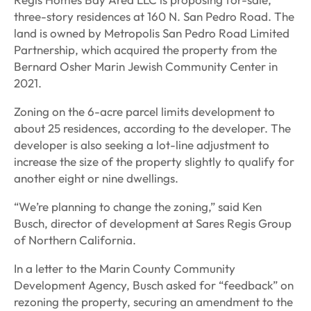
three-story residences at 160 N. San Pedro Road. The
land is owned by Metropolis San Pedro Road Limited
Partnership, which acquired the property from the
Bernard Osher Marin Jewish Community Center in
2021.
Zoning on the 6-acre parcel limits development to
about 25 residences, according to the developer. The
developer is also seeking a lot-line adjustment to
increase the size of the property slightly to qualify for
another eight or nine dwellings.
“We’re planning to change the zoning,” said Ken
Busch, director of development at Sares Regis Group
of Northern California.
In a letter to the Marin County Community
Development Agency, Busch asked for “feedback” on
rezoning the property, securing an amendment to the