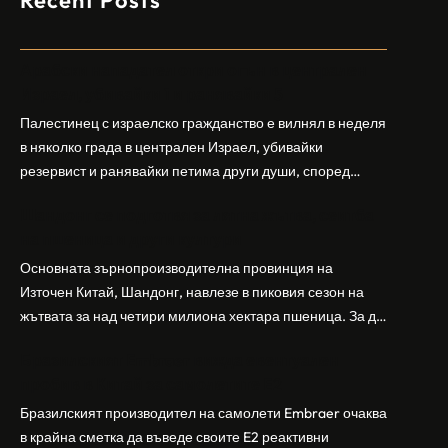
Recent Posts
Арабски нападател откри огън в централен
Израел, убивайки 1 и ранявайки 5
Палестинец с израелско гражданство е вилнял в неделя
в няколко града в централен Израел, убивайки
резервист и ранявайки петима други души, според
израелската полиция и армия. Нападателят е убит от
Шандонг се подготвя за лятна жътва, сеитба
полицията. Атаката дойде във време на повишено
на пшеница и други култури
напрежение след поредица от атаки на израелски
заселници и смъртоносната стрелба по палестинско
Основната зърнопроизводителна провинция на
бебе през уикенда в близкия…
Източен Китай, Шандонг, навлезе в пиковия сезон на
жътвата за над четири милиона хектара пшеница. За да
осигури гладка реколта, Министерството на
Бразилският Embraer вижда евентуален
земеделието и селските въпроси на провинция
пробив в Китай за самолетите E2
Шандонг се координира с транспортните,
метеорологичните, зърнените и нефтохимическите
Бразилският производител на самолети Embraer ⁠очаква
власти за създаване на бензиностанции. Площта за
в крайна сметка да въведе своите ⁠E2 реактивни