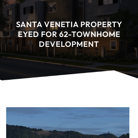
SANTA VENETIA PROPERTY
EYED FOR 62-TOWNHOME
DEVELOPMENT