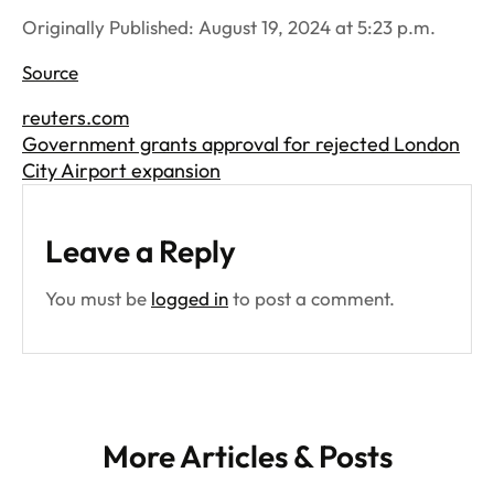
Originally Published: August 19, 2024 at 5:23 p.m.
Source
reuters.com
Government grants approval for rejected London
City Airport expansion
Leave a Reply
You must be
logged in
to post a comment.
More Articles & Posts