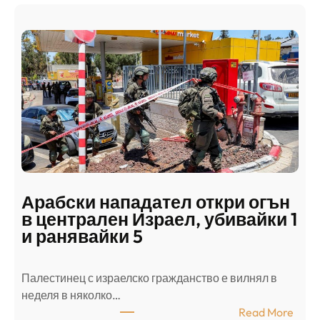
Арабски нападател откри огън
в централен Израел, убивайки 1
и ранявайки 5
Палестинец с израелско гражданство е вилнял в
неделя в няколко…
:
Read More