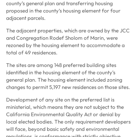
county’s general plan and transferring housing
proposed in the county’s housing element for four
adjacent parcels.
The adjacent properties, which are owned by the JCC
and Congregation Rodef Sholom of Marin, were
rezoned by the housing element to accommodate a
total of 49 residences.
The sites are among 148 preferred building sites
identified in the housing element of the county’s
general plan. The housing element included zoning
changes to permit 5,197 new residences on those sites.
Development of any site on the preferred list is
ministerial, which means they are not subject to the
California Environmental Quality Act or denial by
local elected bodies. The only requirement developers
will face, beyond basic safety and environmental
regulations, is conformance with strictly objective