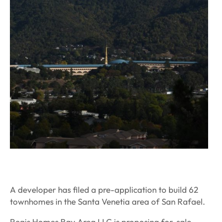
A developer has filed a pre-application to build 62
townhomes in the Santa Venetia area of San Rafael.
Regis Homes Bay Area LLC is proposing for-sale,