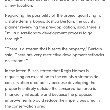
a new location.”
Regarding the possibility of the project qualifying for
a state density bonus, Joshua Bertain, the county
planner reviewing the pre-application, said, there is
“still a discretionary development process to go
through.”
“There is a stream that bisects the property,” Bertain
said. There are very restrictive development setbacks
on streams.”
In the letter, Busch stated that Regis Homes is
requesting an exception to the county’s streamside
conservation area policy because developing the
property entirely outside the conservation area is
financially infeasible and because the proposed
improvements would reduce the impervious area in
the conservation area.