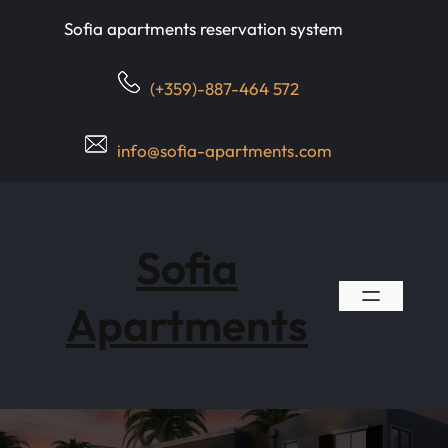
Skip
Sofia apartments reservation system
to
content
(+359)-887-464 572
info@sofia-apartments.com
Sofia
Apartments