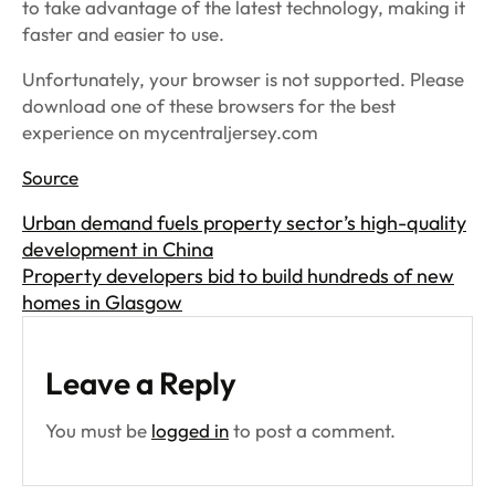
to take advantage of the latest technology, making it
faster and easier to use.
Unfortunately, your browser is not supported. Please
download one of these browsers for the best
experience on mycentraljersey.com
Source
Urban demand fuels property sector’s high-quality
development in China
Property developers bid to build hundreds of new
homes in Glasgow
Leave a Reply
You must be
logged in
to post a comment.