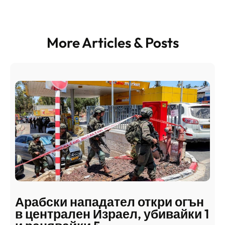
More Articles & Posts
Арабски нападател откри огън
в централен Израел, убивайки 1