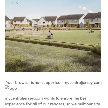
Your browser is not supported | mycentraljersey.com
mycentraljersey.com wants to ensure the best
experience for all of our readers, so we built our site