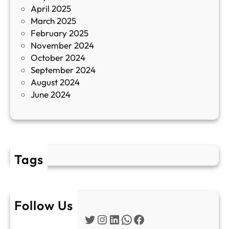
April 2025
л
March 2025
е
February 2025
т
November 2024
и
October 2024
т
September 2024
е
August 2024
E
June 2024
2
Tags
Follow Us
Twitter
Instagram
LinkedIn
WhatsApp
Facebook