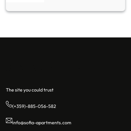
Sofia Apartments
The site you could trust
(+359)-885-056-582
info@sofia-apartments.com