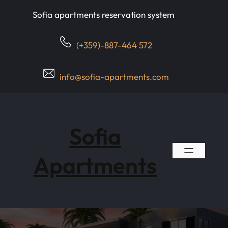
Skip
Sofia apartments reservation system
to
content
(+359)-887-464 572
info@sofia-apartments.com
Sofia
Apartments