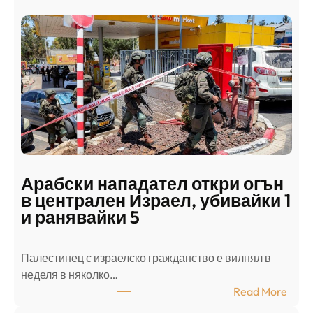
Арабски нападател откри огън
в централен Израел, убивайки 1
и ранявайки 5
Палестинец с израелско гражданство е вилнял в
неделя в няколко…
:
Read More
А