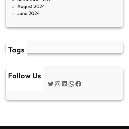
е
August 2024
E
June 2024
2
Tags
Follow Us
Twitter
Instagram
LinkedIn
WhatsApp
Facebook