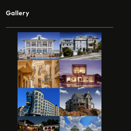
Gallery