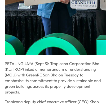
PETALING JAYA (Sept 3): Tropicana Corporation Bhd
(KL:TROP) inked a memorandum of understanding
(MOU) with GreenRE Sdn Bhd on Tuesday to
emphasise its commitment to provide sustainable and
green buildings across its property development
projects.
Tropicana deputy chief executive officer (CEO) Khoo