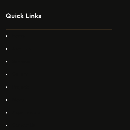
моделите, разработени в страната, каза висш
изпълнителен директор пред Ройтерс в неделя. „Имаме
Quick Links
специален екип в Пекин, те работят всеки ден в Китай“,
каза главният изпълнителен директор на Embraer
Commercial Aviation Арджан Мейер…
Home
About Us
Services
Gallery
Projects
Blogs
Appartments
Contact Us