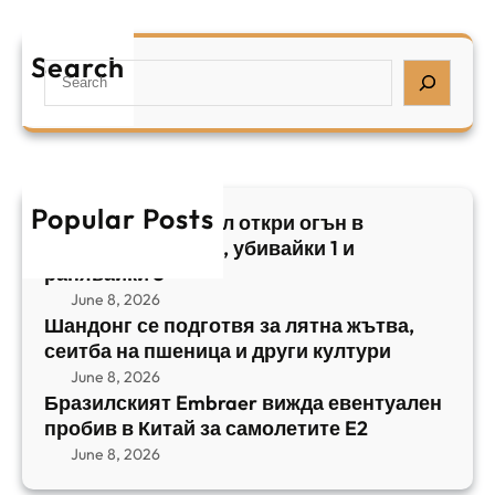
Б
л
а
р
я
е
а
т
Search
л
S
з
н
,
e
и
а
у
a
л
ж
б
r
с
ъ
и
c
к
т
в
h
Popular Posts
и
в
Арабски нападател откри огън в
а
я
а
централен Израел, убивайки 1 и
й
т
,
ранявайки 5
к
E
с
June 8, 2026
и
m
е
Шандонг се подготвя за лятна жътва,
1
b
сеитба на пшеница и други култури
и
и
r
т
June 8, 2026
р
a
Бразилският Embraer вижда евентуален
б
а
e
пробив в Китай за самолетите E2
а
н
r
June 8, 2026
н
я
в
а
в