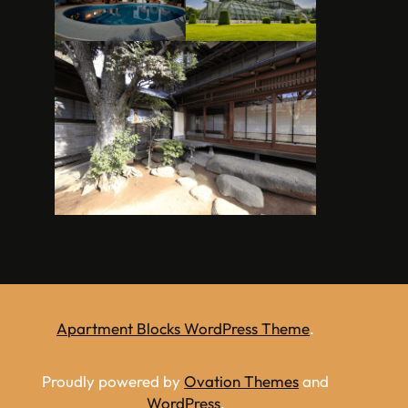
Apartment Blocks WordPress Theme
.
Proudly powered by
Ovation Themes
and
WordPress
.