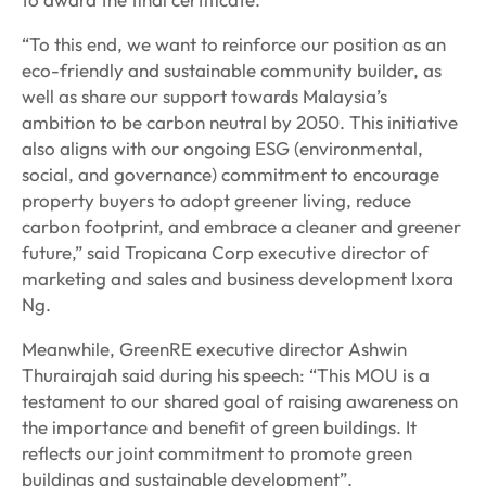
“To this end, we want to reinforce our position as an
eco-friendly and sustainable community builder, as
well as share our support towards Malaysia’s
ambition to be carbon neutral by 2050. This initiative
also aligns with our ongoing ESG (environmental,
social, and governance) commitment to encourage
property buyers to adopt greener living, reduce
carbon footprint, and embrace a cleaner and greener
future,” said Tropicana Corp executive director of
marketing and sales and business development Ixora
Ng.
Meanwhile, GreenRE executive director Ashwin
Thurairajah said during his speech: “This MOU is a
testament to our shared goal of raising awareness on
the importance and benefit of green buildings. It
reflects our joint commitment to promote green
buildings and sustainable development”.