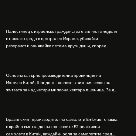
Арабски нападател откри огън в централен
Израел, убивайки 1 и ранявайки 5
Палестинец с израелско гражданство е вилнял в неделя
в няколко града в централен Израел, убивайки
резервист и ранявайки петима други души, според
израелската полиция и армия. Нападателят е убит от
Шандонг се подготвя за лятна жътва, сеитба
полицията. Атаката дойде във време на повишено
на пшеница и други култури
напрежение след поредица от атаки на израелски
заселници и смъртоносната стрелба по палестинско
Основната зърнопроизводителна провинция на
бебе през уикенда в близкия…
Източен Китай, Шандонг, навлезе в пиковия сезон на
жътвата за над четири милиона хектара пшеница. За да
осигури гладка реколта, Министерството на
Бразилският Embraer вижда евентуален
земеделието и селските въпроси на провинция
пробив в Китай за самолетите E2
Шандонг се координира с транспортните,
метеорологичните, зърнените и нефтохимическите
Бразилският производител на самолети Embraer ⁠очаква
власти за създаване на бензиностанции. Площта за
в крайна сметка да въведе своите ⁠E2 реактивни
засаждане на пшеница в провинцията е на…
самолети в Китай, виждайки роля за самолетите сред