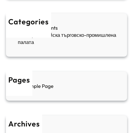
и
п
а
ж
ш
й
д
е
к
Categories
а
н
и
Sofia Apartments
е
и
5
Българо-китайска търговско-промишлена
в
ц
палата
е
а
н
и
т
д
у
р
а
у
Pages
л
г
Sample Page
е
и
н
к
п
у
р
л
о
т
Archives
б
у
June 2026
и
р