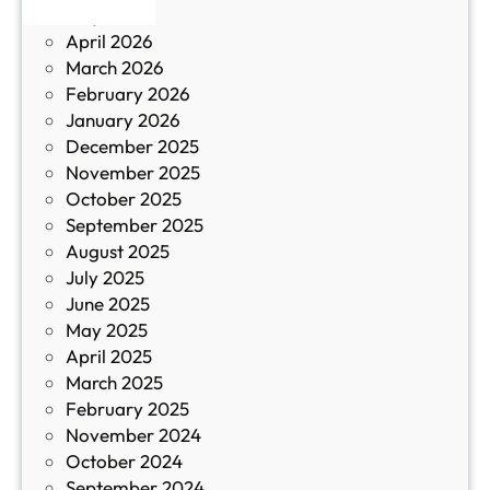
May 2026
в
и
April 2026
в
March 2026
К
February 2026
и
January 2026
т
December 2025
а
November 2025
й
October 2025
з
September 2025
а
August 2025
с
July 2025
а
June 2025
м
May 2025
о
April 2025
л
March 2025
е
February 2025
т
November 2024
и
October 2024
т
September 2024