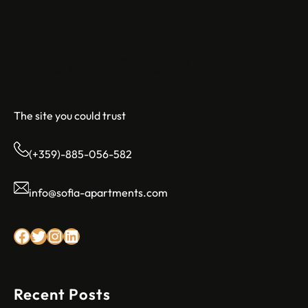
Sofia Apartments
The site you could trust
(+359)-885-056-582
info@sofia-apartments.com
Facebook
Twitter
Instagram
LinkedIn
Recent Posts