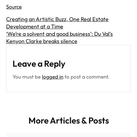
Source
Creating an Artistic Buzz, One Real Estate
Development at a Time
‘We’re a solvent and good business’: Du Val’s
Kenyon Clarke breaks silence
Leave a Reply
You must be
logged in
to post a comment.
More Articles & Posts