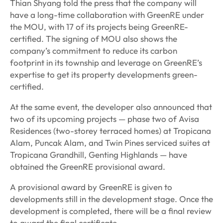
Thian Shyang told the press that the company will
have a long-time collaboration with GreenRE under
the MOU, with 17 of its projects being GreenRE-
certified. The signing of MOU also shows the
company’s commitment to reduce its carbon
footprint in its township and leverage on GreenRE’s
expertise to get its property developments green-
certified.
At the same event, the developer also announced that
two of its upcoming projects — phase two of Avisa
Residences (two-storey terraced homes) at Tropicana
Alam, Puncak Alam, and Twin Pines serviced suites at
Tropicana Grandhill, Genting Highlands — have
obtained the GreenRE provisional award.
A provisional award by GreenRE is given to
developments still in the development stage. Once the
development is completed, there will be a final review
to award the final certificate.