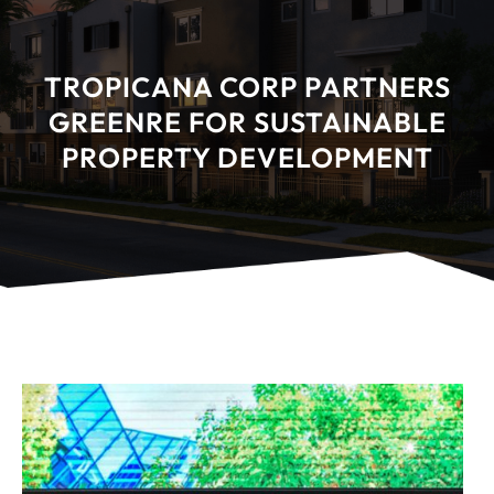
TROPICANA CORP PARTNERS
GREENRE FOR SUSTAINABLE
PROPERTY DEVELOPMENT