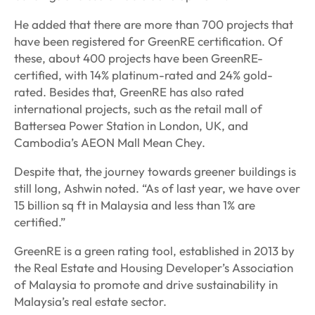
He added that there are more than 700 projects that
have been registered for GreenRE certification. Of
these, about 400 projects have been GreenRE-
certified, with 14% platinum-rated and 24% gold-
rated. Besides that, GreenRE has also rated
international projects, such as the retail mall of
Battersea Power Station in London, UK, and
Cambodia’s AEON Mall Mean Chey.
Despite that, the journey towards greener buildings is
still long, Ashwin noted. “As of last year, we have over
15 billion sq ft in Malaysia and less than 1% are
certified.”
GreenRE is a green rating tool, established in 2013 by
the Real Estate and Housing Developer’s Association
of Malaysia to promote and drive sustainability in
Malaysia’s real estate sector.