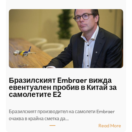
а
и
н
о
д
г
о
ъ
н
н
г
в
с
ц
е
е
п
н
о
т
д
р
Бразилският Embraer вижда
г
а
евентуален пробив в Китай за
о
л
самолетите E2
т
е
в
н
Бразилският производител на самолети Embraer
я
И
⁠очаква в крайна сметка да…
з
з
:
Read More
а
р