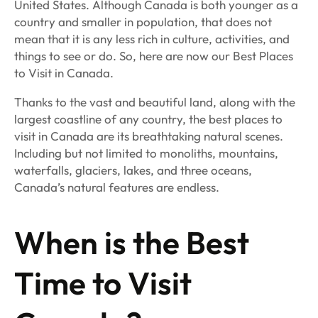
United States. Although Canada is both younger as a
country and smaller in population, that does not
mean that it is any less rich in culture, activities, and
things to see or do. So, here are now our Best Places
to Visit in Canada.
Thanks to the vast and beautiful land, along with the
largest coastline of any country, the best places to
visit in Canada are its breathtaking natural scenes.
Including but not limited to monoliths, mountains,
waterfalls, glaciers, lakes, and three oceans,
Canada’s natural features are endless.
When is the Best
Time to Visit