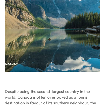
Despite being the second-largest country in the
world, Canada is often overlooked as a tourist
destination in favour of its southern neighbour, the