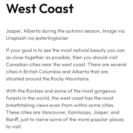
West Coast
Jasper, Alberta during the autumn season. Image via
Unsplash via @sterlinglanier
If your goal is to see the most natural beauty you can
as close together as possible, then you should visit
Canadian cities near the west coast. There are several
cities in British Columbia and Alberta that are
situated around the Rocky Mountains.
With the Rockies and some of the most gorgeous
forests in the world, the west coast has the most
breathtaking views even from within some cities.
These cities are Vancouver, Kamloops, Jasper, and
Banff, just to name some of the more popular places
to visit.