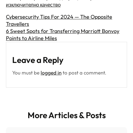
изключително качество
Cybersecurity Tips For 2024 — The Opposite
Travellers
6 Sweet Spots for Transferring Marriott Bonvoy
Points to Airline Miles
Leave a Reply
You must be
logged in
to post a comment.
More Articles & Posts