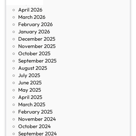
May 2026
в
и
April 2026
в
March 2026
К
February 2026
и
January 2026
т
December 2025
а
November 2025
й
October 2025
з
September 2025
а
August 2025
с
July 2025
а
June 2025
м
May 2025
о
April 2025
л
March 2025
е
February 2025
т
November 2024
и
October 2024
т
September 2024
е