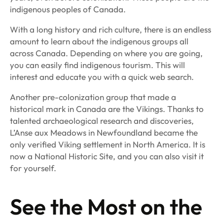
indigenous peoples of Canada.
With a long history and rich culture, there is an endless
amount to learn about the indigenous groups all
across Canada. Depending on where you are going,
you can easily find indigenous tourism. This will
interest and educate you with a quick web search.
Another pre-colonization group that made a
historical mark in Canada are the Vikings. Thanks to
talented archaeological research and discoveries,
L’Anse aux Meadows in Newfoundland became the
only verified Viking settlement in North America. It is
now a National Historic Site, and you can also visit it
for yourself.
See the Most on the