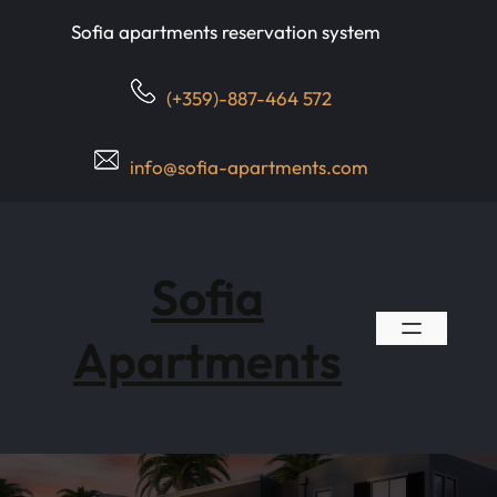
Skip
Sofia apartments reservation system
to
content
(+359)-887-464 572
info@sofia-apartments.com
Sofia
Apartments