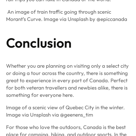
An image of train traffic going through scenic
Morant’s Curve. Image via Unsplash by @epiccanada
Conclusion
Whether you are planning on visiting only a select city
or doing a tour across the country, there is something
great to experience in every part of Canada. Perfect
for both veteran travellers and newbies alike, there is
something for everyone here.
Image of a scenic view of Quebec City in the winter.
Image via Unsplash via @geenens_tim
For those who love the outdoors, Canada is the best
place for camping, hiking, and outdoor sports. In the