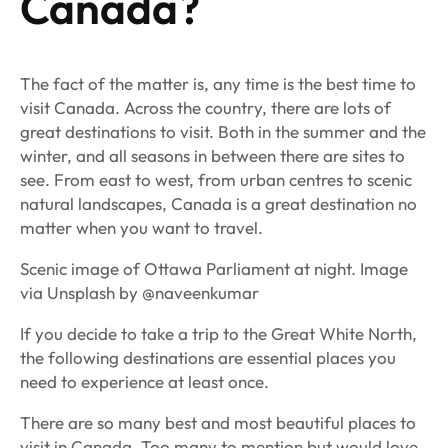
Canada?
The fact of the matter is, any time is the best time to
visit Canada. Across the country, there are lots of
great destinations to visit. Both in the summer and the
winter, and all seasons in between there are sites to
see. From east to west, from urban centres to scenic
natural landscapes, Canada is a great destination no
matter when you want to travel.
Scenic image of Ottawa Parliament at night. Image
via Unsplash by @naveenkumar
If you decide to take a trip to the Great White North,
the following destinations are essential places you
need to experience at least once.
There are so many best and most beautiful places to
visit in Canada. Too many to mention but would love