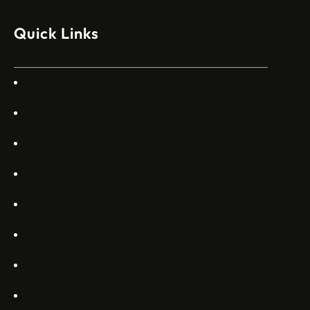
моделите, разработени в страната, каза висш
изпълнителен директор пред Ройтерс в неделя. „Имаме
Quick Links
специален екип в Пекин, те работят всеки ден в Китай“,
каза главният изпълнителен директор на Embraer
Commercial Aviation Арджан Мейер…
Home
About Us
Services
Gallery
Projects
Blogs
Appartments
Contact Us