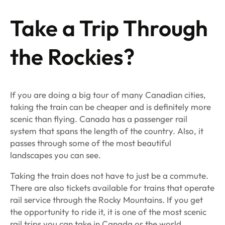
Take a Trip Through
the Rockies?
If you are doing a big tour of many Canadian cities,
taking the train can be cheaper and is definitely more
scenic than flying. Canada has a passenger rail
system that spans the length of the country. Also, it
passes through some of the most beautiful
landscapes you can see.
Taking the train does not have to just be a commute.
There are also tickets available for trains that operate
rail service through the Rocky Mountains. If you get
the opportunity to ride it, it is one of the most scenic
rail trips you can take in Canada or the world.