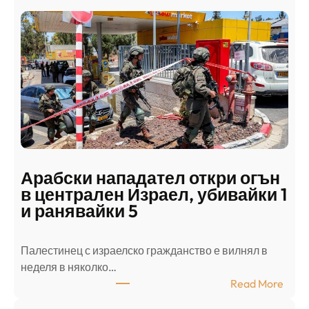
Арабски нападател откри огън
в централен Израел, убивайки 1
и ранявайки 5
Палестинец с израелско гражданство е вилнял в
неделя в няколко…
:
Read More
А