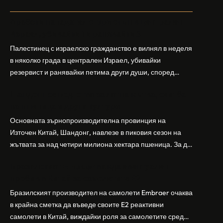
Арабски нападател откри огън в централен
Израел, убивайки 1 и ранявайки 5
Палестинец с израелско гражданство е вилнял в неделя
в няколко града в централен Израел, убивайки
резервист и ранявайки петима други души, според
израелската полиция и армия. Нападателят е убит от
Шандонг се подготвя за лятна жътва, сеитба
полицията. Атаката дойде във време на повишено
на пшеница и други култури
напрежение след поредица от атаки на израелски
заселници и смъртоносната стрелба по палестинско
Основната зърнопроизводителна провинция на
бебе през уикенда в близкия…
Източен Китай, Шандонг, навлезе в пиковия сезон на
жътвата за над четири милиона хектара пшеница. За да
осигури гладка реколта, Министерството на
Бразилският Embraer вижда евентуален
земеделието и селските въпроси на провинция
пробив в Китай за самолетите E2
Шандонг се координира с транспортните,
метеорологичните, зърнените и нефтохимическите
Бразилският производител на самолети Embraer ⁠очаква
власти за създаване на бензиностанции. Площта за
в крайна сметка да въведе своите ⁠E2 реактивни
засаждане на пшеница в провинцията е на…
самолети в Китай, виждайки роля за самолетите сред