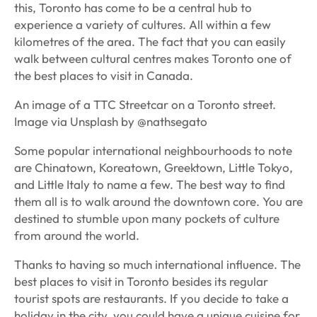
this, Toronto has come to be a central hub to
experience a variety of cultures. All within a few
kilometres of the area. The fact that you can easily
walk between cultural centres makes Toronto one of
the best places to visit in Canada.
An image of a TTC Streetcar on a Toronto street.
Image via Unsplash by @nathsegato
Some popular international neighbourhoods to note
are Chinatown, Koreatown, Greektown, Little Tokyo,
and Little Italy to name a few. The best way to find
them all is to walk around the downtown core. You are
destined to stumble upon many pockets of culture
from around the world.
Thanks to having so much international influence. The
best places to visit in Toronto besides its regular
tourist spots are restaurants. If you decide to take a
holiday in the city, you could have a unique cuisine for