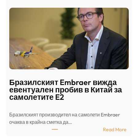
а
и
н
о
д
г
о
ъ
н
н
г
в
с
ц
е
е
п
н
о
т
д
р
Бразилският Embraer вижда
г
а
евентуален пробив в Китай за
о
л
самолетите E2
т
е
в
н
Бразилският производител на самолети Embraer
я
И
⁠очаква в крайна сметка да…
з
з
:
Read More
а
р
Б
л