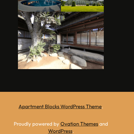
Apartment Blocks WordPress Theme
.
Proudly powered by
Ovation Themes
and
WordPress
.