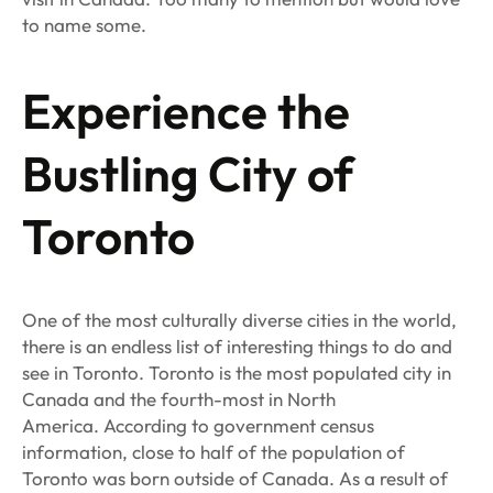
to name some.
Experience the
Bustling City of
Toronto
One of the most culturally diverse cities in the world,
there is an endless list of interesting things to do and
see in Toronto. Toronto is the most populated city in
Canada and the fourth-most in North
America. According to government census
information, close to half of the population of
Toronto was born outside of Canada. As a result of