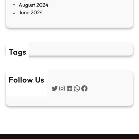
August 2024
E
June 2024
2
Tags
Follow Us
Twitter
Instagram
LinkedIn
WhatsApp
Facebook