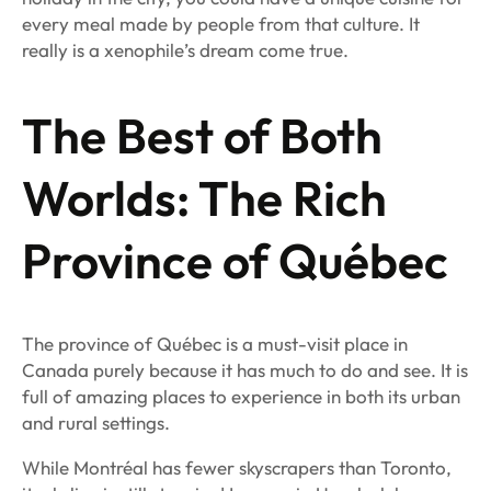
every meal made by people from that culture. It
really is a xenophile’s dream come true.
The Best of Both
Worlds: The Rich
Province of Québec
The province of Québec is a must-visit place in
Canada purely because it has much to do and see. It is
full of amazing places to experience in both its urban
and rural settings.
While Montréal has fewer skyscrapers than Toronto,