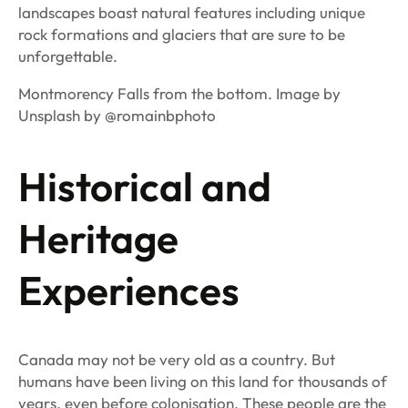
landscapes boast natural features including unique
rock formations and glaciers that are sure to be
unforgettable.
Montmorency Falls from the bottom. Image by
Unsplash by @romainbphoto
Historical and
Heritage
Experiences
Canada may not be very old as a country. But
humans have been living on this land for thousands of
years, even before colonisation. These people are the