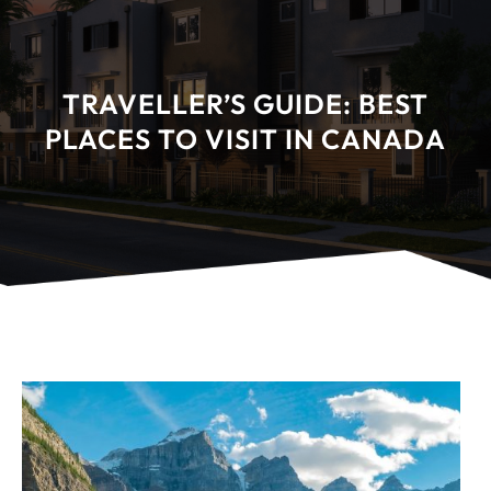
TRAVELLER’S GUIDE: BEST
PLACES TO VISIT IN CANADA