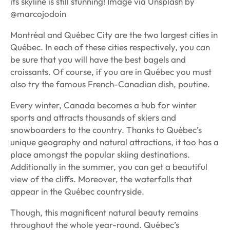
its skyline is still stunning! Image via Unsplash by
@marcojodoin
Montréal and Québec City are the two largest cities in
Québec. In each of these cities respectively, you can
be sure that you will have the best bagels and
croissants. Of course, if you are in Québec you must
also try the famous French-Canadian dish, poutine.
Every winter, Canada becomes a hub for winter
sports and attracts thousands of skiers and
snowboarders to the country. Thanks to Québec’s
unique geography and natural attractions, it too has a
place amongst the popular skiing destinations.
Additionally in the summer, you can get a beautiful
view of the cliffs. Moreover, the waterfalls that
appear in the Québec countryside.
Though, this magnificent natural beauty remains
throughout the whole year-round. Québec’s