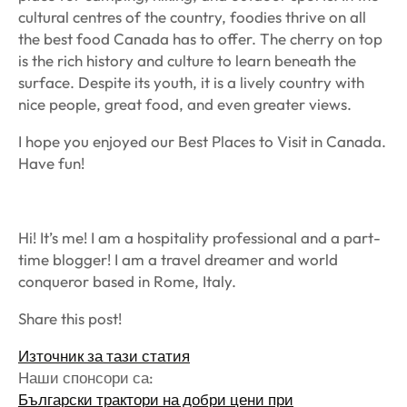
cultural centres of the country, foodies thrive on all
the best food Canada has to offer. The cherry on top
is the rich history and culture to learn beneath the
surface. Despite its youth, it is a lively country with
nice people, great food, and even greater views.
I hope you enjoyed our Best Places to Visit in Canada.
Have fun!
Hi! It’s me! I am a hospitality professional and a part-
time blogger! I am a travel dreamer and world
conqueror based in Rome, Italy.
Share this post!
Източник за тази статия
Наши спонсори са:
Български трактори на добри цени при