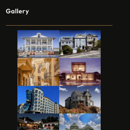
Gallery