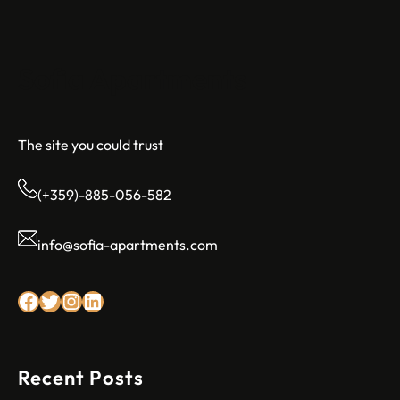
Sofia Apartments
The site you could trust
(+359)-885-056-582
info@sofia-apartments.com
Facebook
Twitter
Instagram
LinkedIn
Recent Posts