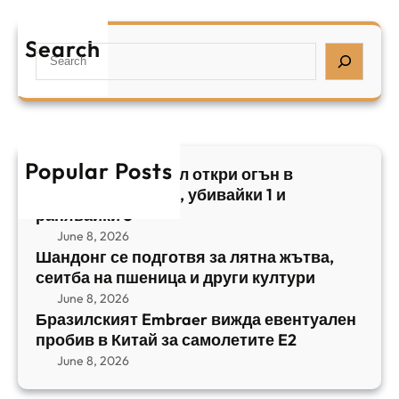
а
р
я
е
а
т
Search
л
S
з
н
,
e
и
а
у
a
л
ж
б
r
с
ъ
и
c
к
т
в
h
Popular Posts
и
в
Арабски нападател откри огън в
а
я
а
централен Израел, убивайки 1 и
й
т
,
ранявайки 5
к
E
с
June 8, 2026
и
m
е
Шандонг се подготвя за лятна жътва,
1
b
сеитба на пшеница и други култури
и
и
r
т
June 8, 2026
р
a
Бразилският Embraer вижда евентуален
б
а
e
пробив в Китай за самолетите E2
а
н
r
June 8, 2026
н
я
в
а
в