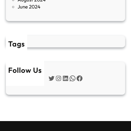
E
June 2024
2
Tags
Follow Us
Twitter
Instagram
LinkedIn
WhatsApp
Facebook