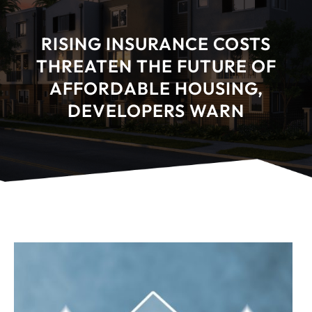
RISING INSURANCE COSTS
THREATEN THE FUTURE OF
AFFORDABLE HOUSING,
DEVELOPERS WARN