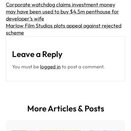
Corporate watchdog claims investment money
may have been used to buy $4.5m penthouse for
developer’s wife
Marlow Film Studios plots appeal against rejected
scheme
Leave a Reply
You must be
logged in
to post a comment.
More Articles & Posts