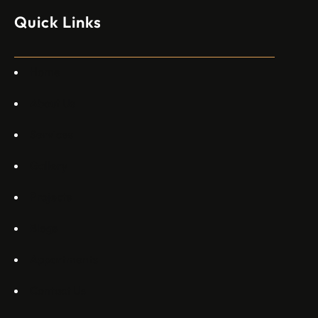
изпълнителен директор пред Ройтерс в неделя. „Имаме
Quick Links
специален екип в Пекин, те работят всеки ден в Китай“,
каза главният изпълнителен директор на Embraer
Commercial Aviation Арджан Мейер…
Home
About Us
Services
Gallery
Projects
Blogs
Appartments
Contact Us