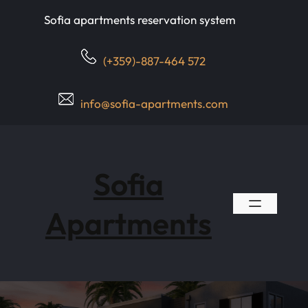
Skip
Sofia apartments reservation system
to
content
(+359)-887-464 572
info@sofia-apartments.com
Sofia
Apartments