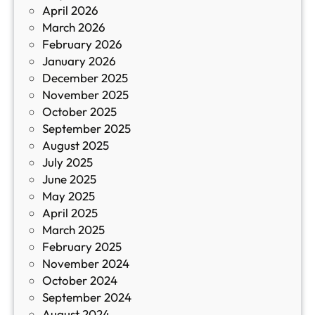
April 2026
в
March 2026
К
February 2026
и
January 2026
т
December 2025
а
November 2025
й
October 2025
з
September 2025
а
August 2025
с
July 2025
а
June 2025
м
May 2025
о
April 2025
л
March 2025
е
February 2025
т
November 2024
и
October 2024
т
September 2024
е
August 2024