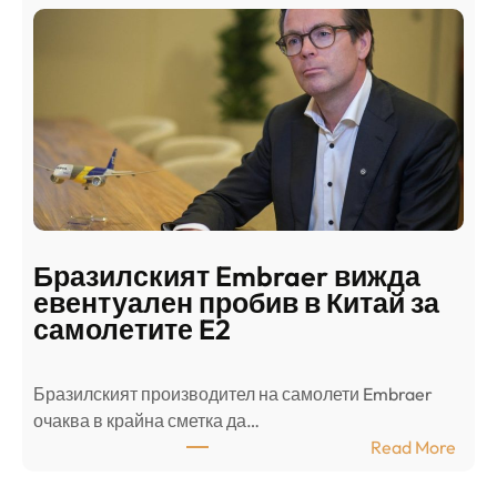
и
н
о
д
г
о
ъ
н
н
г
в
с
ц
е
е
п
н
о
т
д
р
Бразилският Embraer вижда
г
а
евентуален пробив в Китай за
о
л
самолетите E2
т
е
в
н
Бразилският производител на самолети Embraer
я
И
⁠очаква в крайна сметка да…
з
з
:
Read More
а
р
Б
л
а