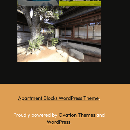
Apartment Blocks WordPress Theme
.
Proudly powered by
Ovation Themes
and
WordPress
.