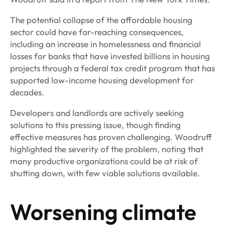
The potential collapse of the affordable housing
sector could have far-reaching consequences,
including an increase in homelessness and financial
losses for banks that have invested billions in housing
projects through a federal tax credit program that has
supported low-income housing development for
decades.
Developers and landlords are actively seeking
solutions to this pressing issue, though finding
effective measures has proven challenging. Woodruff
highlighted the severity of the problem, noting that
many productive organizations could be at risk of
shutting down, with few viable solutions available.
Worsening climate