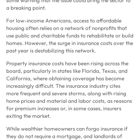
some warning that the issue could bring the sector to
a breaking point.
For low-income Americans, access to affordable
housing often relies on a network of nonprofits that
use public and charitable funds to rehabilitate or build
homes. However, the surge in insurance costs over the
past year is destabilizing this network.
Property insurance costs have been rising across the
board, particularly in states like Florida, Texas, and
California, where obtaining coverage has become
increasingly difficult. The insurance industry cites
more frequent and severe storms, along with rising
home prices and material and labor costs, as reasons
for premium increases or, in some cases, insurers
exiting the market.
While wealthier homeowners can forgo insurance if
they do not require a mortgage, and landlords of