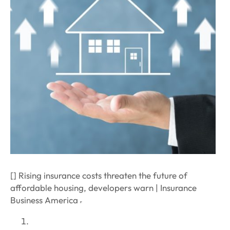
[] Rising insurance costs threaten the future of
affordable housing, developers warn | Insurance
Business America