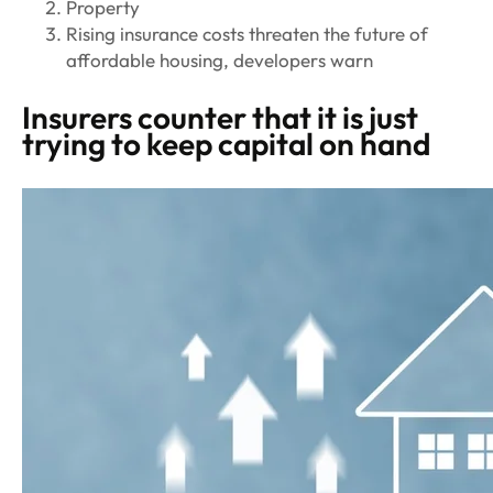
Property
Rising insurance costs threaten the future of
affordable housing, developers warn
Insurers counter that it is just
trying to keep capital on hand