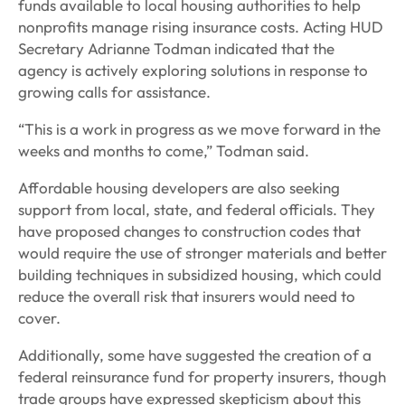
funds available to local housing authorities to help
nonprofits manage rising insurance costs. Acting HUD
Secretary Adrianne Todman indicated that the
agency is actively exploring solutions in response to
growing calls for assistance.
“This is a work in progress as we move forward in the
weeks and months to come,” Todman said.
Affordable housing developers are also seeking
support from local, state, and federal officials. They
have proposed changes to construction codes that
would require the use of stronger materials and better
building techniques in subsidized housing, which could
reduce the overall risk that insurers would need to
cover.
Additionally, some have suggested the creation of a
federal reinsurance fund for property insurers, though
trade groups have expressed skepticism about this