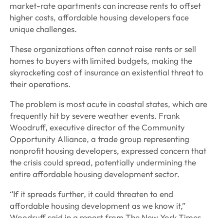
market-rate apartments can increase rents to offset
higher costs, affordable housing developers face
unique challenges.
These organizations often cannot raise rents or sell
homes to buyers with limited budgets, making the
skyrocketing cost of insurance an existential threat to
their operations.
The problem is most acute in coastal states, which are
frequently hit by severe weather events. Frank
Woodruff, executive director of the Community
Opportunity Alliance, a trade group representing
nonprofit housing developers, expressed concern that
the crisis could spread, potentially undermining the
entire affordable housing development sector.
“If it spreads further, it could threaten to end
affordable housing development as we know it,”
Woodruff said in a report from The New York Times.