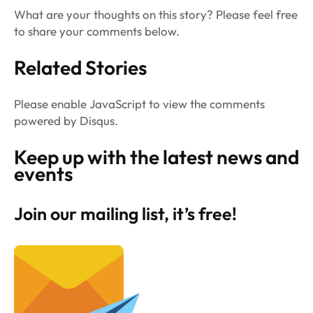
What are your thoughts on this story? Please feel free
to share your comments below.
Related Stories
Please enable JavaScript to view the comments
powered by Disqus.
Keep up with the latest news and
events
Join our mailing list, it’s free!