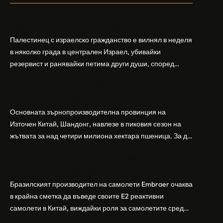
Арабски нападател откри огън в централен
Израел, убивайки 1 и ранявайки 5
Палестинец с израелско гражданство е вилнял в неделя
в няколко града в централен Израел, убивайки
резервист и ранявайки петима други души, според
израелската полиция и армия. Нападателят е убит от
Шандонг се подготвя за лятна жътва, сеитба
полицията. Атаката дойде във време на повишено
на пшеница и други култури
напрежение след поредица от атаки на израелски
заселници и смъртоносната стрелба по палестинско
Основната зърнопроизводителна провинция на
бебе през уикенда в близкия…
Източен Китай, Шандонг, навлезе в пиковия сезон на
жътвата за над четири милиона хектара пшеница. За да
осигури гладка реколта, Министерството на
Бразилският Embraer вижда евентуален
земеделието и селските въпроси на провинция
пробив в Китай за самолетите E2
Шандонг се координира с транспортните,
метеорологичните, зърнените и нефтохимическите
Бразилският производител на самолети Embraer ⁠очаква
власти за създаване на бензиностанции. Площта за
в крайна сметка да въведе своите ⁠E2 реактивни
засаждане на пшеница в провинцията е на…
самолети в Китай, виждайки роля за самолетите сред
моделите, разработени в страната, каза висш