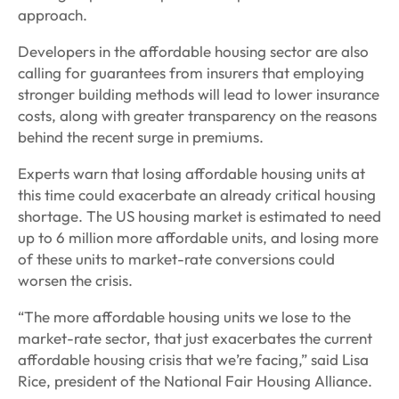
approach.
Developers in the affordable housing sector are also
calling for guarantees from insurers that employing
stronger building methods will lead to lower insurance
costs, along with greater transparency on the reasons
behind the recent surge in premiums.
Experts warn that losing affordable housing units at
this time could exacerbate an already critical housing
shortage. The US housing market is estimated to need
up to 6 million more affordable units, and losing more
of these units to market-rate conversions could
worsen the crisis.
“The more affordable housing units we lose to the
market-rate sector, that just exacerbates the current
affordable housing crisis that we’re facing,” said Lisa
Rice, president of the National Fair Housing Alliance.