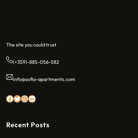
Sofia Apartments
The site you could trust
(+359)-885-056-582
info@sofia-apartments.com
Facebook
Twitter
Instagram
LinkedIn
Recent Posts