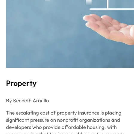
Property
By Kenneth Araullo
The escalating cost of property insurance is placing
significant pressure on nonprofit organizations and
developers who provide affordable housing, with