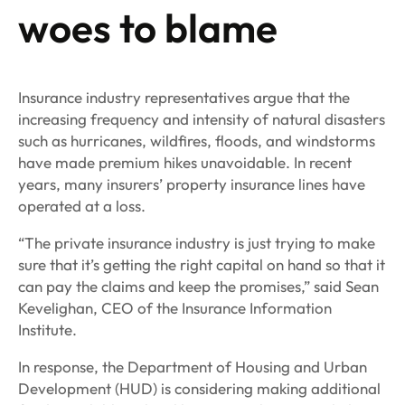
woes to blame
Insurance industry representatives argue that the
increasing frequency and intensity of natural disasters
such as hurricanes, wildfires, floods, and windstorms
have made premium hikes unavoidable. In recent
years, many insurers’ property insurance lines have
operated at a loss.
“The private insurance industry is just trying to make
sure that it’s getting the right capital on hand so that it
can pay the claims and keep the promises,” said Sean
Kevelighan, CEO of the Insurance Information
Institute.
In response, the Department of Housing and Urban
Development (HUD) is considering making additional