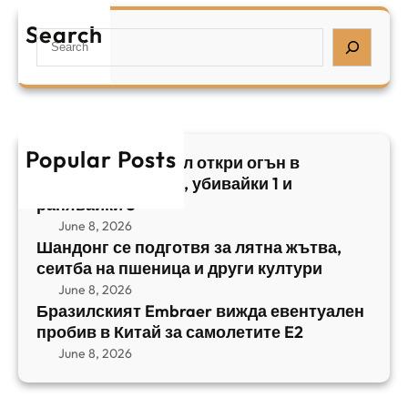
р
я
е
а
т
Search
л
S
з
н
,
e
и
а
у
a
л
ж
б
r
с
ъ
и
c
к
т
в
h
Popular Posts
и
в
Арабски нападател откри огън в
а
я
а
централен Израел, убивайки 1 и
й
т
,
ранявайки 5
к
E
с
June 8, 2026
и
m
е
Шандонг се подготвя за лятна жътва,
1
b
сеитба на пшеница и други култури
и
и
r
т
June 8, 2026
р
a
Бразилският Embraer вижда евентуален
б
а
e
пробив в Китай за самолетите E2
а
н
r
June 8, 2026
н
я
в
а
в
и
п
а