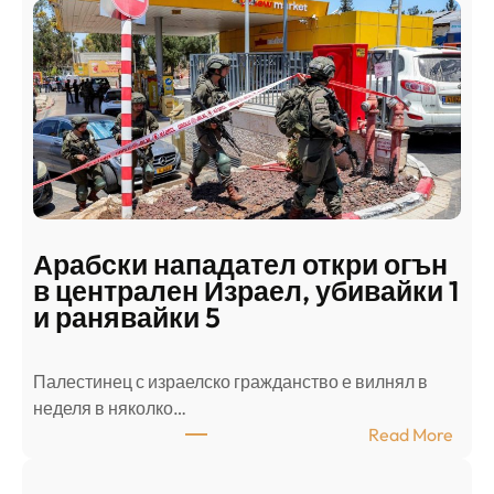
Арабски нападател откри огън
в централен Израел, убивайки 1
и ранявайки 5
Палестинец с израелско гражданство е вилнял в
неделя в няколко…
:
Read More
А
р