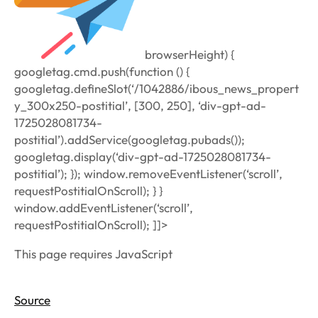
browserHeight) {
googletag.cmd.push(function () {
googletag.defineSlot(‘/1042886/ibous_news_propert
y_300x250-postitial’, [300, 250], ‘div-gpt-ad-
1725028081734-
postitial’).addService(googletag.pubads());
googletag.display(‘div-gpt-ad-1725028081734-
postitial’); }); window.removeEventListener(‘scroll’,
requestPostitialOnScroll); } }
window.addEventListener(‘scroll’,
requestPostitialOnScroll); ]]>
This page requires JavaScript
Source