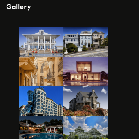
Gallery