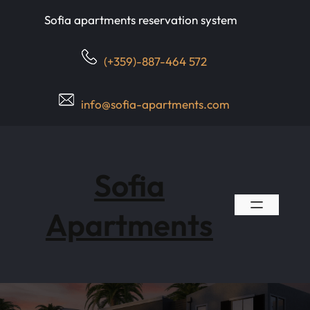
Skip
Sofia apartments reservation system
to
content
(+359)-887-464 572
info@sofia-apartments.com
Sofia
Apartments