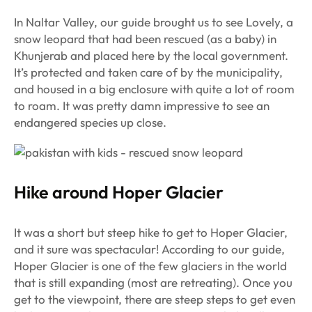
In Naltar Valley, our guide brought us to see Lovely, a
snow leopard that had been rescued (as a baby) in
Khunjerab and placed here by the local government.
It’s protected and taken care of by the municipality,
and housed in a big enclosure with quite a lot of room
to roam. It was pretty damn impressive to see an
endangered species up close.
Hike around Hoper Glacier
It was a short but steep hike to get to Hoper Glacier,
and it sure was spectacular! According to our guide,
Hoper Glacier is one of the few glaciers in the world
that is still expanding (most are retreating). Once you
get to the viewpoint, there are steep steps to get even