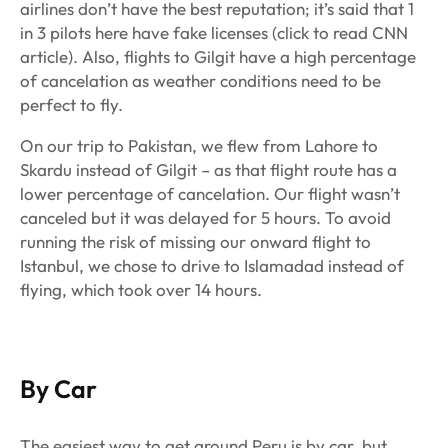
airlines don’t have the best reputation; it’s said that 1
in 3 pilots here have fake licenses (click to read CNN
article). Also, flights to Gilgit have a high percentage
of cancelation as weather conditions need to be
perfect to fly.
On our trip to Pakistan, we flew from Lahore to
Skardu instead of Gilgit – as that flight route has a
lower percentage of cancelation. Our flight wasn’t
canceled but it was delayed for 5 hours. To avoid
running the risk of missing our onward flight to
Istanbul, we chose to drive to Islamadad instead of
flying, which took over 14 hours.
By Car
The easiest way to get around Peru is by car, but