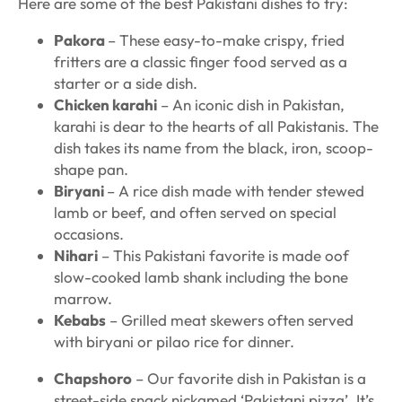
Here are some of the best Pakistani dishes to try:
Pakora
– These easy-to-make crispy, fried
fritters are a classic finger food served as a
starter or a side dish.
Chicken karahi
– An iconic dish in Pakistan,
karahi is dear to the hearts of all Pakistanis. The
dish takes its name from the black, iron, scoop-
shape pan.
Biryani
– A rice dish made with tender stewed
lamb or beef, and often served on special
occasions.
Nihari
– This Pakistani favorite is made oof
slow-cooked lamb shank including the bone
marrow.
Kebabs
– Grilled meat skewers often served
with biryani or pilao rice for dinner.
Chapshoro
– Our favorite dish in Pakistan is a
street-side snack nickamed ‘Pakistani pizza’. It’s