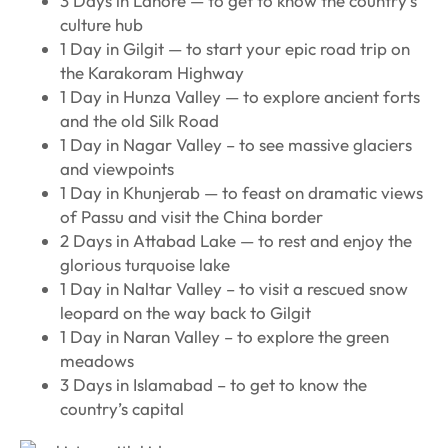
3 Days in Lahore — to get to know the country’s
culture hub
1 Day in Gilgit — to start your epic road trip on
the Karakoram Highway
1 Day in Hunza Valley — to explore ancient forts
and the old Silk Road
1 Day in Nagar Valley – to see massive glaciers
and viewpoints
1 Day in Khunjerab — to feast on dramatic views
of Passu and visit the China border
2 Days in Attabad Lake — to rest and enjoy the
glorious turquoise lake
1 Day in Naltar Valley – to visit a rescued snow
leopard on the way back to Gilgit
1 Day in Naran Valley – to explore the green
meadows
3 Days in Islamabad – to get to know the
country’s capital