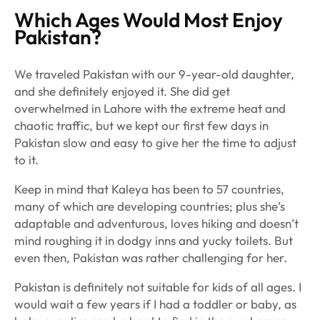
Which Ages Would Most Enjoy
Pakistan?
We traveled Pakistan with our 9-year-old daughter,
and she definitely enjoyed it. She did get
overwhelmed in Lahore with the extreme heat and
chaotic traffic, but we kept our first few days in
Pakistan slow and easy to give her the time to adjust
to it.
Keep in mind that Kaleya has been to 57 countries,
many of which are developing countries; plus she’s
adaptable and adventurous, loves hiking and doesn’t
mind roughing it in dodgy inns and yucky toilets. But
even then, Pakistan was rather challenging for her.
Pakistan is definitely not suitable for kids of all ages. I
would wait a few years if I had a toddler or baby, as