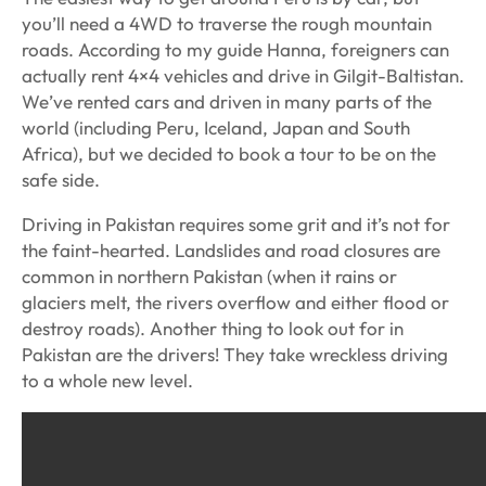
you’ll need a 4WD to traverse the rough mountain
roads. According to my guide Hanna, foreigners can
actually rent 4×4 vehicles and drive in Gilgit-Baltistan.
We’ve rented cars and driven in many parts of the
world (including Peru, Iceland, Japan and South
Africa), but we decided to book a tour to be on the
safe side.
Driving in Pakistan requires some grit and it’s not for
the faint-hearted. Landslides and road closures are
common in northern Pakistan (when it rains or
glaciers melt, the rivers overflow and either flood or
destroy roads). Another thing to look out for in
Pakistan are the drivers! They take wreckless driving
to a whole new level.