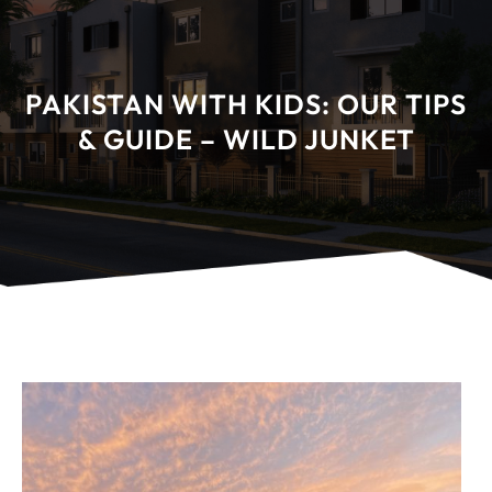
PAKISTAN WITH KIDS: OUR TIPS
& GUIDE – WILD JUNKET