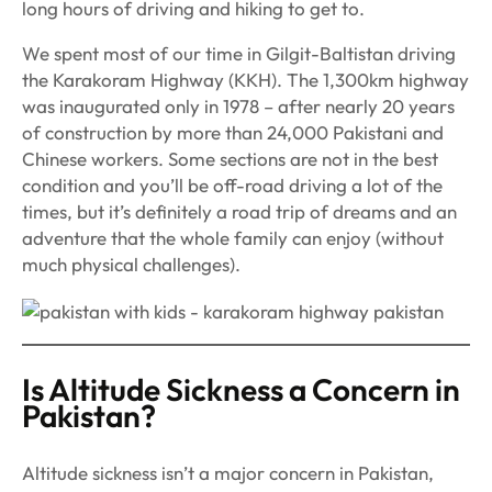
long hours of driving and hiking to get to.
We spent most of our time in Gilgit-Baltistan driving
the Karakoram Highway (KKH). The 1,300km highway
was inaugurated only in 1978 – after nearly 20 years
of construction by more than 24,000 Pakistani and
Chinese workers. Some sections are not in the best
condition and you’ll be off-road driving a lot of the
times, but it’s definitely a road trip of dreams and an
adventure that the whole family can enjoy (without
much physical challenges).
Is Altitude Sickness a Concern in
Pakistan?
Altitude sickness isn’t a major concern in Pakistan,