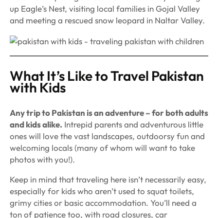
up Eagle’s Nest, visiting local families in Gojal Valley
and meeting a rescued snow leopard in Naltar Valley.
What It’s Like to Travel Pakistan
with Kids
Any trip to Pakistan is an adventure – for both adults
and kids alike.
Intrepid parents and adventurous little
ones will love the vast landscapes, outdoorsy fun and
welcoming locals (many of whom will want to take
photos with you!).
Keep in mind that traveling here isn’t necessarily easy,
especially for kids who aren’t used to squat toilets,
grimy cities or basic accommodation. You’ll need a
ton of patience too, with road closures, car