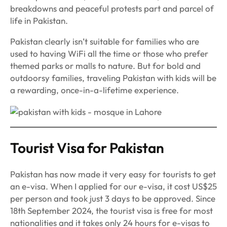
breakdowns and peaceful protests part and parcel of
life in Pakistan.
Pakistan clearly isn’t suitable for families who are
used to having WiFi all the time or those who prefer
themed parks or malls to nature. But for bold and
outdoorsy families, traveling Pakistan with kids will be
a rewarding, once-in-a-lifetime experience.
Tourist Visa for Pakistan
Pakistan has now made it very easy for tourists to get
an e-visa. When I applied for our e-visa, it cost US$25
per person and took just 3 days to be approved. Since
18th September 2024, the tourist visa is free for most
nationalities and it takes only 24 hours for e-visas to