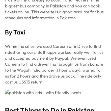
biggest bus company in Pakistan and you can book
tickets online. This website is a good resource for bus
schedules and information in Pakistan.
By Taxi
Within the cities, we used Careem or inDrive to find
ridesharing cars. Both apps worked really well for us
and accepted payment by Paypal. We even used
Careem to find a driver that brought us from Lahore
to the Wagah India border (1 hour away), waited for
us for 2 hours and then drove us back. The ride only
cost us US$15 return.
Best Things to Do in Pakistan