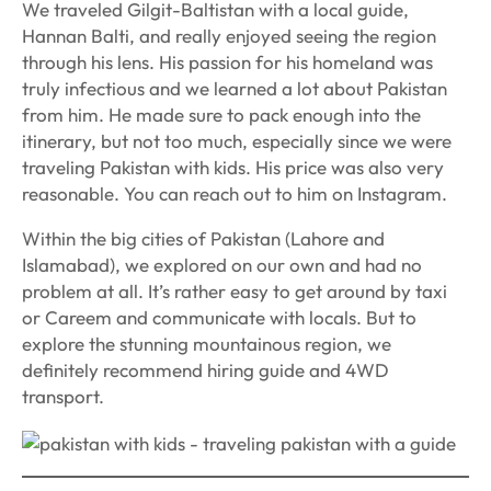
We traveled Gilgit-Baltistan with a local guide,
Hannan Balti, and really enjoyed seeing the region
through his lens. His passion for his homeland was
truly infectious and we learned a lot about Pakistan
from him. He made sure to pack enough into the
itinerary, but not too much, especially since we were
traveling Pakistan with kids. His price was also very
reasonable. You can reach out to him on Instagram.
Within the big cities of Pakistan (Lahore and
Islamabad), we explored on our own and had no
problem at all. It’s rather easy to get around by taxi
or Careem and communicate with locals. But to
explore the stunning mountainous region, we
definitely recommend hiring guide and 4WD
transport.