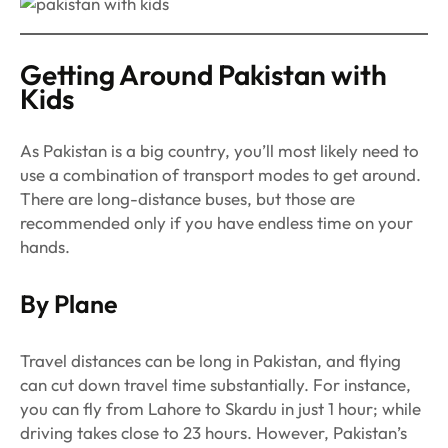
Getting Around Pakistan with
Kids
As Pakistan is a big country, you’ll most likely need to
use a combination of transport modes to get around.
There are long-distance buses, but those are
recommended only if you have endless time on your
hands.
By Plane
Travel distances can be long in Pakistan, and flying
can cut down travel time substantially. For instance,
you can fly from Lahore to Skardu in just 1 hour; while
driving takes close to 23 hours. However, Pakistan’s