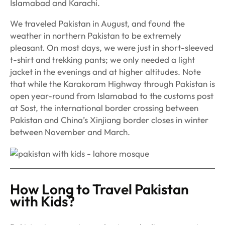
Islamabad and Karachi.
We traveled Pakistan in August, and found the
weather in northern Pakistan to be extremely
pleasant. On most days, we were just in short-sleeved
t-shirt and trekking pants; we only needed a light
jacket in the evenings and at higher altitudes. Note
that while the Karakoram Highway through Pakistan is
open year-round from Islamabad to the customs post
at Sost, the international border crossing between
Pakistan and China’s Xinjiang border closes in winter
between November and March.
How Long to Travel Pakistan
with Kids?