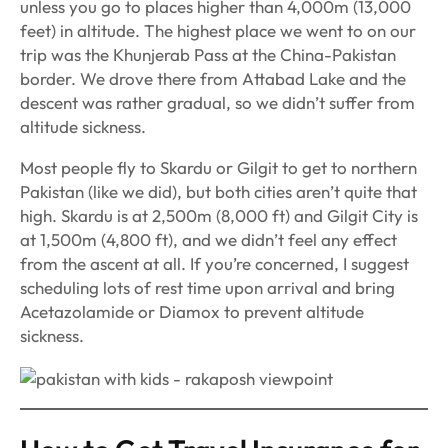
unless you go to places higher than 4,000m (13,000
feet) in altitude. The highest place we went to on our
trip was the Khunjerab Pass at the China-Pakistan
border. We drove there from Attabad Lake and the
descent was rather gradual, so we didn’t suffer from
altitude sickness.
Most people fly to Skardu or Gilgit to get to northern
Pakistan (like we did), but both cities aren’t quite that
high. Skardu is at 2,500m (8,000 ft) and Gilgit City is
at 1,500m (4,800 ft), and we didn’t feel any effect
from the ascent at all. If you’re concerned, I suggest
scheduling lots of rest time upon arrival and bring
Acetazolamide or Diamox to prevent altitude
sickness.