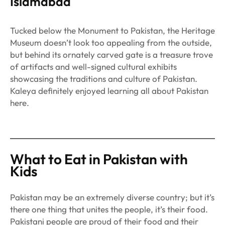
Islamabad
Tucked below the Monument to Pakistan, the Heritage
Museum doesn’t look too appealing from the outside,
but behind its ornately carved gate is a treasure trove
of artifacts and well-signed cultural exhibits
showcasing the traditions and culture of Pakistan.
Kaleya definitely enjoyed learning all about Pakistan
here.
What to Eat in Pakistan with
Kids
Pakistan may be an extremely diverse country; but it’s
there one thing that unites the people, it’s their food.
Pakistani people are proud of their food and their