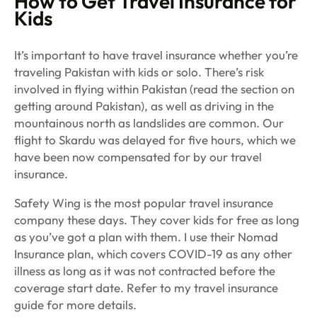
How to Get Travel Insurance for
Kids
It’s important to have travel insurance whether you’re
traveling Pakistan with kids or solo. There’s risk
involved in flying within Pakistan (read the section on
getting around Pakistan), as well as driving in the
mountainous north as landslides are common. Our
flight to Skardu was delayed for five hours, which we
have been now compensated for by our travel
insurance.
Safety Wing is the most popular travel insurance
company these days. They cover kids for free as long
as you’ve got a plan with them. I use their Nomad
Insurance plan, which covers COVID-19 as any other
illness as long as it was not contracted before the
coverage start date. Refer to my travel insurance
guide for more details.