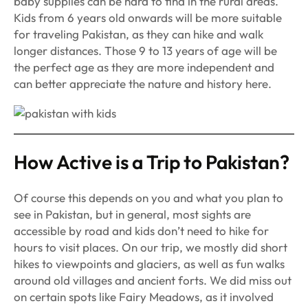
baby supplies can be hard to find in the rural areas.
Kids from 6 years old onwards will be more suitable
for traveling Pakistan, as they can hike and walk
longer distances. Those 9 to 13 years of age will be
the perfect age as they are more independent and
can better appreciate the nature and history here.
How Active is a Trip to Pakistan?
Of course this depends on you and what you plan to
see in Pakistan, but in general, most sights are
accessible by road and kids don’t need to hike for
hours to visit places. On our trip, we mostly did short
hikes to viewpoints and glaciers, as well as fun walks
around old villages and ancient forts. We did miss out
on certain spots like Fairy Meadows, as it involved