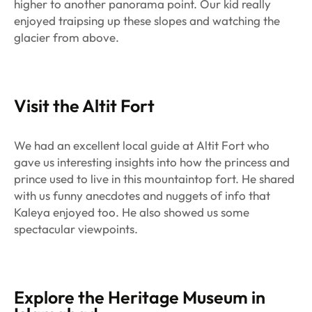
higher to another panorama point. Our kid really
enjoyed traipsing up these slopes and watching the
glacier from above.
Visit the Altit Fort
We had an excellent local guide at Altit Fort who
gave us interesting insights into how the princess and
prince used to live in this mountaintop fort. He shared
with us funny anecdotes and nuggets of info that
Kaleya enjoyed too. He also showed us some
spectacular viewpoints.
Explore the Heritage Museum in