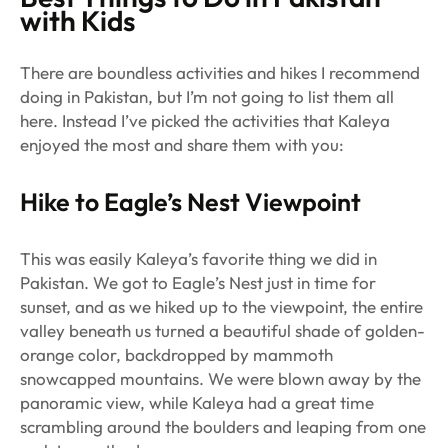
with Kids
There are boundless activities and hikes I recommend
doing in Pakistan, but I’m not going to list them all
here. Instead I’ve picked the activities that Kaleya
enjoyed the most and share them with you:
Hike to Eagle’s Nest Viewpoint
This was easily Kaleya’s favorite thing we did in
Pakistan. We got to Eagle’s Nest just in time for
sunset, and as we hiked up to the viewpoint, the entire
valley beneath us turned a beautiful shade of golden-
orange color, backdropped by mammoth
snowcapped mountains. We were blown away by the
panoramic view, while Kaleya had a great time
scrambling around the boulders and leaping from one