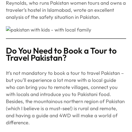
Reynolds, who runs Pakistan women tours and owns a
traveler’s hostel in Islamabad, wrote an excellent
analysis of the safety situation in Pakistan.
Do You Need to Book a Tour to
Travel Pakistan?
It’s not mandatory to book a tour to travel Pakistan –
but you’ll experience a lot more with a local guide
who can bring you to remote villages, connect you
with locals and introduce you to Pakistani food.
Besides, the mountainous northern region of Pakistan
(which I believe is a must-see!) is rural and remote,
and having a guide and 4WD will make a world of
difference.