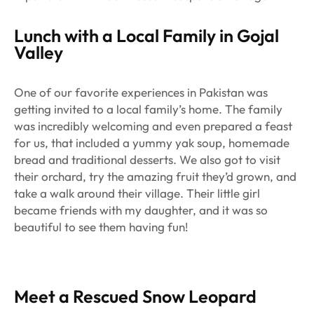
Lunch with a Local Family in Gojal
Valley
One of our favorite experiences in Pakistan was
getting invited to a local family’s home. The family
was incredibly welcoming and even prepared a feast
for us, that included a yummy yak soup, homemade
bread and traditional desserts. We also got to visit
their orchard, try the amazing fruit they’d grown, and
take a walk around their village. Their little girl
became friends with my daughter, and it was so
beautiful to see them having fun!
Meet a Rescued Snow Leopard