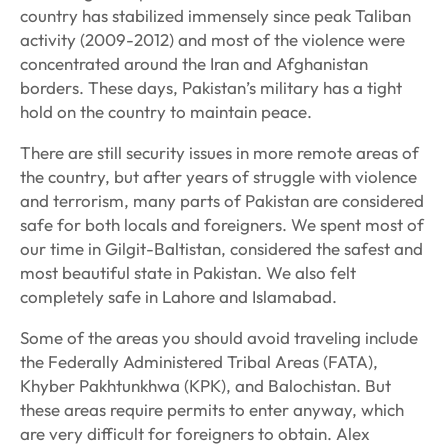
country has stabilized immensely since peak Taliban
activity (2009-2012) and most of the violence were
concentrated around the Iran and Afghanistan
borders. These days, Pakistan’s military has a tight
hold on the country to maintain peace.
There are still security issues in more remote areas of
the country, but after years of struggle with violence
and terrorism, many parts of Pakistan are considered
safe for both locals and foreigners. We spent most of
our time in Gilgit-Baltistan, considered the safest and
most beautiful state in Pakistan. We also felt
completely safe in Lahore and Islamabad.
Some of the areas you should avoid traveling include
the Federally Administered Tribal Areas (FATA),
Khyber Pakhtunkhwa (KPK), and Balochistan. But
these areas require permits to enter anyway, which
are very difficult for foreigners to obtain. Alex