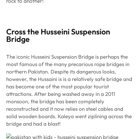
rock to another!
Cross the Husseini Suspension
Bridge
The iconic Husseini Suspension Bridge is perhaps the
most famous of the many precarious rope bridges in
northern Pakistan. Despite its dangerous looks,
however, the Hussaini is is a relatively safe bridge and
has become one of the most popular tourist
attractions. After being washed away in a 2011
monsoon, the bridge has been completely
reconstructed and it now relies on steel cables and
solid wooden boards. Kaleya went ziplining across the
bridge and had a blast!