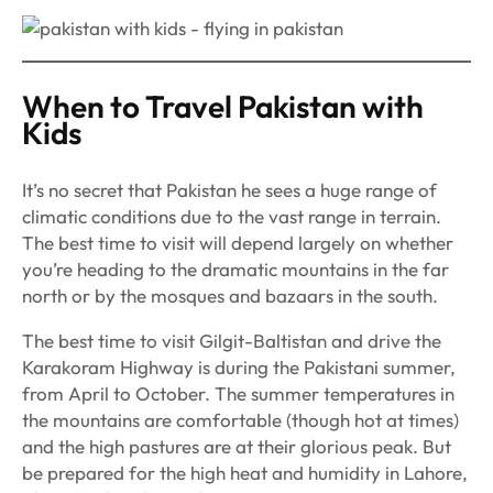
When to Travel Pakistan with
Kids
It’s no secret that Pakistan he sees a huge range of
climatic conditions due to the vast range in terrain.
The best time to visit will depend largely on whether
you’re heading to the dramatic mountains in the far
north or by the mosques and bazaars in the south.
The best time to visit Gilgit-Baltistan and drive the
Karakoram Highway is during the Pakistani summer,
from April to October. The summer temperatures in
the mountains are comfortable (though hot at times)
and the high pastures are at their glorious peak. But
be prepared for the high heat and humidity in Lahore,