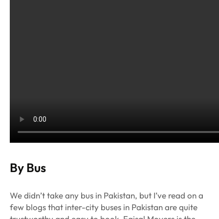
By Bus
We didn’t take any bus in Pakistan, but I’ve read on a
few blogs that inter-city buses in Pakistan are quite
trustworthy and easy to book. Faisal Movers is the