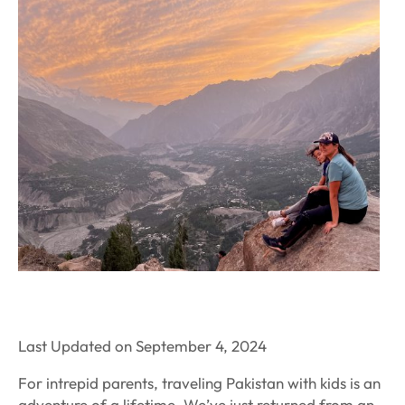
Last Updated on September 4, 2024
For intrepid parents, traveling Pakistan with kids is an
adventure of a lifetime. We’ve just returned from an