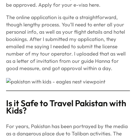
be approved. Apply for your e-visa here.
The online application is quite a straightforward,
though lengthy process. You’ll need to enter all your
personal info, as well as your flight details and hotel
bookings. After I submitted my application, they
emailed me saying I needed to submit the license
number of my tour operator. I uploaded that as well
as a letter of invitation from our guide Hanna for
good measure, and got approval within a day.
Is it Safe to Travel Pakistan with
Kids?
For years, Pakistan has been portrayed by the media
as a dangerous place due to Taliban activities. The