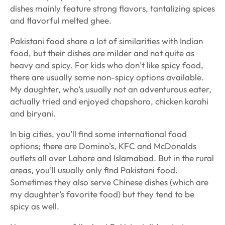
dishes mainly feature strong flavors, tantalizing spices
and flavorful melted ghee.
Pakistani food share a lot of similarities with Indian
food, but their dishes are milder and not quite as
heavy and spicy. For kids who don’t like spicy food,
there are usually some non-spicy options available.
My daughter, who’s usually not an adventurous eater,
actually tried and enjoyed
chapshoro
,
chicken karahi
and
biryani
.
In big cities, you’ll find some international food
options; there are Domino’s, KFC and McDonalds
outlets all over Lahore and Islamabad. But in the rural
areas, you’ll usually only find Pakistani food.
Sometimes they also serve Chinese dishes (which are
my daughter’s favorite food) but they tend to be
spicy as well.