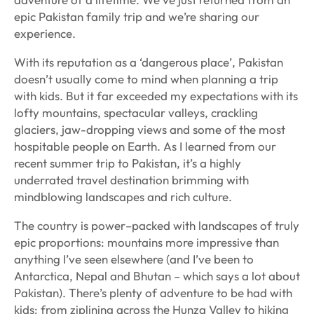
epic Pakistan family trip and we’re sharing our
experience.
With its reputation as a ‘dangerous place’, Pakistan
doesn’t usually come to mind when planning a trip
with kids. But it far exceeded my expectations with its
lofty mountains, spectacular valleys, crackling
glaciers, jaw-dropping views and some of the most
hospitable people on Earth. As I learned from our
recent summer trip to Pakistan, it’s a highly
underrated travel destination brimming with
mindblowing landscapes and rich culture.
The country is power–packed with landscapes of truly
epic proportions: mountains more impressive than
anything I’ve seen elsewhere (and I’ve been to
Antarctica, Nepal and Bhutan – which says a lot about
Pakistan). There’s plenty of adventure to be had with
kids: from ziplining across the Hunza Valley to hiking