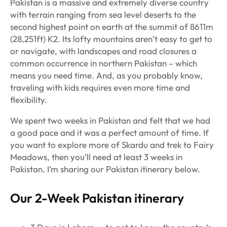
Pakistan is a massive and extremely diverse country
with terrain ranging from sea level deserts to the
second highest point on earth at the summit of 8611m
(28,251ft) K2. Its lofty mountains aren’t easy to get to
or navigate, with landscapes and road closures a
common occurrence in northern Pakistan – which
means you need time. And, as you probably know,
traveling with kids requires even more time and
flexibility.
We spent two weeks in Pakistan and felt that we had
a good pace and it was a perfect amount of time. If
you want to explore more of Skardu and trek to Fairy
Meadows, then you’ll need at least 3 weeks in
Pakistan. I’m sharing our Pakistan itinerary below.
Our 2-Week Pakistan itinerary