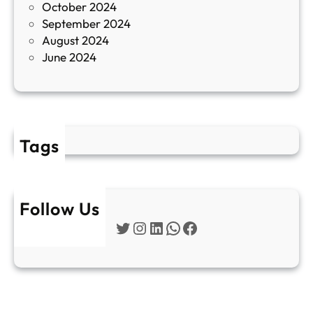
October 2024
т
September 2024
е
August 2024
E
June 2024
2
Tags
Follow Us
Twitter
Instagram
LinkedIn
WhatsApp
Facebook