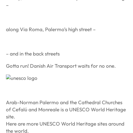
–
along Via Roma, Palermo’s high street –
– and in the back streets
Gotta run! Danish Air Transport waits for no one.
Arab-Norman Palermo and the Cathedral Churches
of Cefalú and Monreale is a UNESCO World Heritage
site.
Here are more UNESCO World Heritage sites around
the world.