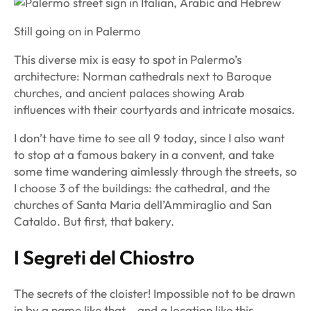
Still going on in Palermo
This diverse mix is easy to spot in Palermo’s
architecture: Norman cathedrals next to Baroque
churches, and ancient palaces showing Arab
influences with their courtyards and intricate mosaics.
I don’t have time to see all 9 today, since I also want
to stop at a famous bakery in a convent, and take
some time wandering aimlessly through the streets, so
I choose 3 of the buildings: the cathedral, and the
churches of Santa Maria dell’Ammiraglio and San
Cataldo. But first, that bakery.
I Segreti del Chiostro
The secrets of the cloister! Impossible not to be drawn
in by a name like that – and a location like this.