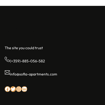
Sofia Apartments
The site you could trust
(+359)-885-056-582
info@sofia-apartments.com
Facebook
Twitter
Instagram
LinkedIn