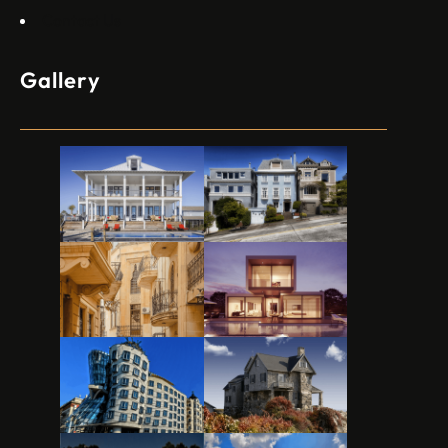
Contact Us
Gallery