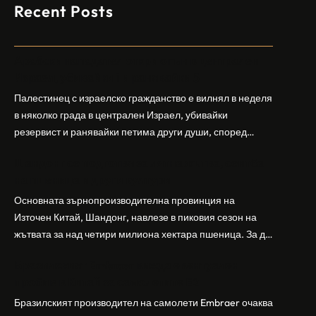
Recent Posts
Арабски нападател откри огън в централен
Израел, убивайки 1 и ранявайки 5
Палестинец с израелско гражданство е вилнял в неделя
в няколко града в централен Израел, убивайки
резервист и ранявайки петима други души, според
израелската полиция и армия. Нападателят е убит от
Шандонг се подготвя за лятна жътва, сеитба
полицията. Атаката дойде във време на повишено
на пшеница и други култури
напрежение след поредица от атаки на израелски
заселници и смъртоносната стрелба по палестинско
Основната зърнопроизводителна провинция на
бебе през уикенда в близкия…
Източен Китай, Шандонг, навлезе в пиковия сезон на
жътвата за над четири милиона хектара пшеница. За да
осигури гладка реколта, Министерството на
Бразилският Embraer вижда евентуален
земеделието и селските въпроси на провинция
пробив в Китай за самолетите E2
Шандонг се координира с транспортните,
метеорологичните, зърнените и нефтохимическите
Бразилският производител на самолети Embraer ⁠очаква