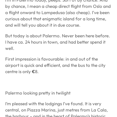
by chance, I mean a cheap direct flight from Oslo and
a flight onward to Lampedusa (also cheap). I’ve been
curious about that enigmatic island for a long time,
and will tell you about it in due course.
But today is about Palermo. Never been here before.
I have ca. 24 hours in town, and had better spend it
well.
First impression is favourable: in and out of the
airport is quick and efficient, and the bus to the city
centre is only
€
8.
Palermo looking pretty in twilight
I’m pleased with the lodgings I’ve found. It is very
central, on Piazza Marina, just metres from La Cala,
the harbour – and in the heart of Palermo’s historic