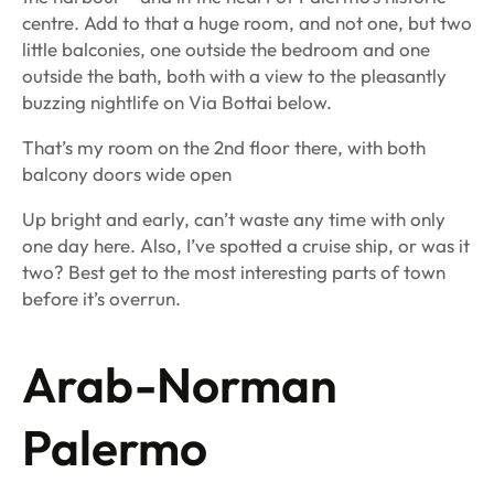
centre. Add to that a huge room, and not one, but two
little balconies, one outside the bedroom and one
outside the bath, both with a view to the pleasantly
buzzing nightlife on Via Bottai below.
That’s my room on the 2nd floor there, with both
balcony doors wide open
Up bright and early, can’t waste any time with only
one day here. Also, I’ve spotted a cruise ship, or was it
two? Best get to the most interesting parts of town
before it’s overrun.
Arab-Norman
Palermo