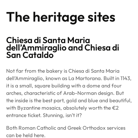
The heritage sites
Chiesa di Santa Maria
dell’Ammiraglio
and
Chiesa di
San Cataldo
Not far from the bakery is Chiesa di Santa Maria
dell’Ammiraglio, known as La Martorana. Built in 1143,
it is a small, square building with a dome and four
arches, characteristic of Arab-Norman design. But
the inside is the best part, gold and blue and beautiful,
with Byzantine mosaics, absolutely worth the €2
entrance ticket. Stunning, isn’t it?
Both Roman Catholic and Greek Orthodox services
can be held here.