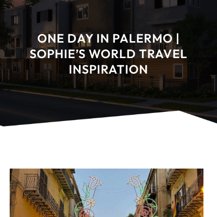
ONE DAY IN PALERMO |
SOPHIE’S WORLD TRAVEL
INSPIRATION