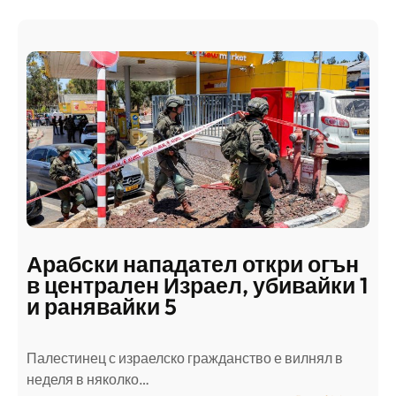
Арабски нападател откри огън
в централен Израел, убивайки 1
и ранявайки 5
Палестинец с израелско гражданство е вилнял в
неделя в няколко…