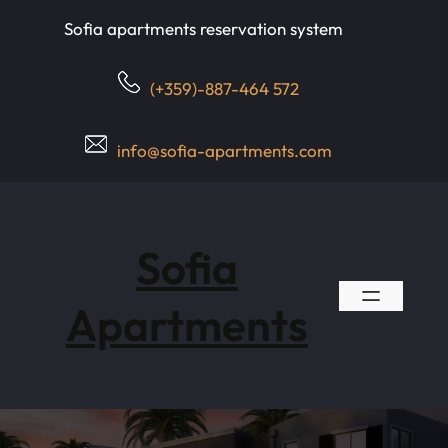
Skip
Sofia apartments reservation system
to
content
(+359)-887-464 572
info@sofia-apartments.com
Sofia
Apartments