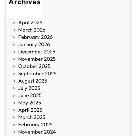
Archives
б
у
June 2026
и
р
May 2026
в
и
April 2026
в
March 2026
К
February 2026
и
January 2026
т
December 2025
а
November 2025
й
October 2025
з
September 2025
а
August 2025
с
July 2025
а
June 2025
м
May 2025
о
April 2025
л
March 2025
е
February 2025
т
November 2024
и