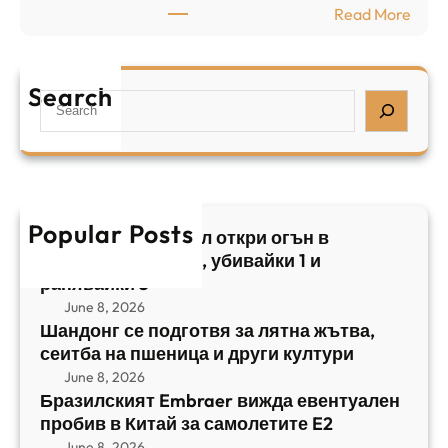
:
Read More
а
р
Б
л
а
р
я
е
а
т
Search
л
S
з
н
,
e
и
а
у
a
л
ж
б
r
с
ъ
и
c
к
т
в
h
Popular Posts
и
в
Арабски нападател откри огън в
а
я
а
централен Израел, убивайки 1 и
й
т
,
ранявайки 5
к
E
с
June 8, 2026
и
m
е
Шандонг се подготвя за лятна жътва,
1
b
сеитба на пшеница и други култури
и
и
r
т
June 8, 2026
р
a
Бразилският Embraer вижда евентуален
б
а
e
пробив в Китай за самолетите E2
а
н
r
June 8, 2026