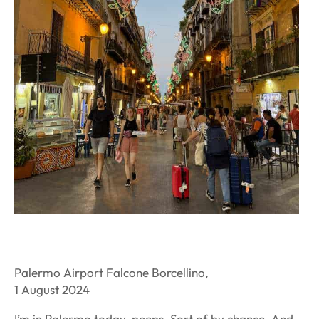
Palermo Airport Falcone Borcellino,
1 August 2024
I’m in Palermo today, peeps. Sort of by chance. And