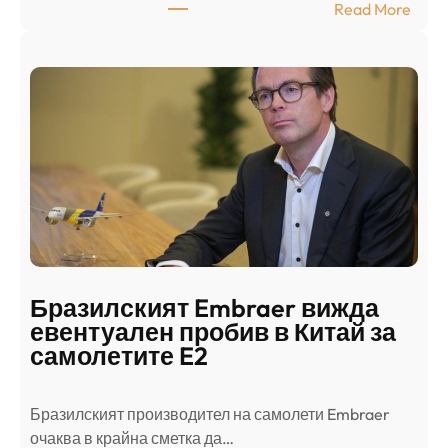
:
Read More
к
Ш
р
а
и
н
о
д
г
о
ъ
н
н
г
в
с
ц
е
е
п
н
о
т
д
р
Бразилският Embraer вижда
г
а
евентуален пробив в Китай за
о
л
самолетите E2
т
е
в
н
Бразилският производител на самолети Embraer
я
И
⁠очаква в крайна сметка да…
з
з