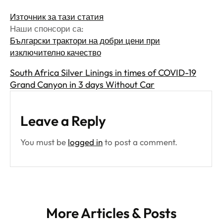
Източник за тази статия
Наши спонсори са:
Български трактори на добри цени при
изключително качество
South Africa Silver Linings in times of COVID-19
Grand Canyon in 3 days Without Car
Leave a Reply
You must be
logged in
to post a comment.
More Articles & Posts