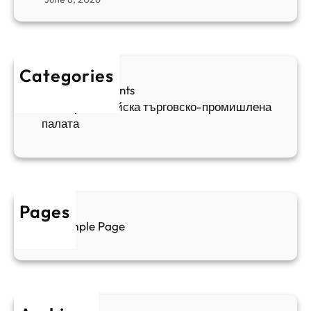
н
я
в
а
в
и
п
а
ж
ш
й
д
е
к
Categories
а
н
и
Sofia Apartments
е
и
5
Българо-китайска търговско-промишлена
в
ц
палата
е
а
н
и
т
д
у
р
а
у
Pages
л
г
Sample Page
е
и
н
к
п
у
р
л
о
т