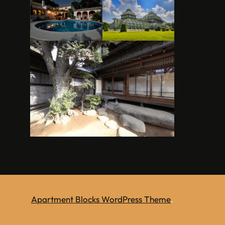
Apartment Blocks WordPress Theme
.