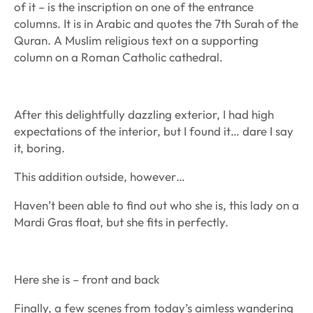
of it – is the inscription on one of the entrance
columns. It is in Arabic and quotes the 7th Surah of the
Quran. A Muslim religious text on a supporting
column on a Roman Catholic cathedral.
After this delightfully dazzling exterior, I had high
expectations of the interior, but I found it… dare I say
it, boring.
This addition outside, however…
Haven’t been able to find out who she is, this lady on a
Mardi Gras float, but she fits in perfectly.
Here she is – front and back
Finally, a few scenes from today’s aimless wandering