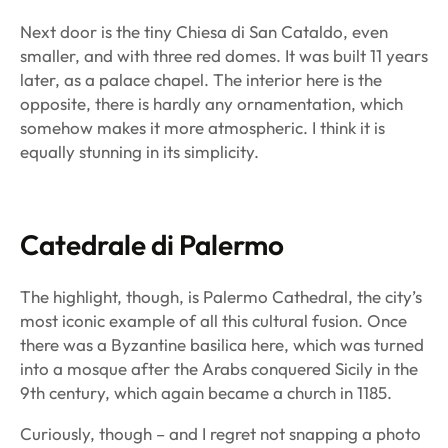
Next door is the tiny Chiesa di San Cataldo, even
smaller, and with three red domes. It was built 11 years
later, as a palace chapel. The interior here is the
opposite, there is hardly any ornamentation, which
somehow makes it more atmospheric. I think it is
equally stunning in its simplicity.
Catedrale di Palermo
The highlight, though, is Palermo Cathedral, the city’s
most iconic example of all this cultural fusion. Once
there was a Byzantine basilica here, which was turned
into a mosque after the Arabs conquered Sicily in the
9th century, which again became a church in 1185.
Curiously, though – and I regret not snapping a photo