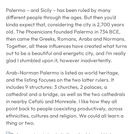
Palermo – and Sicily – has been ruled by many
different people through the ages. But then you’d
kinda expect that, considering the city is 2,700 years
old. The Phoenicians founded Palermo in 734 BCE,
then came the Greeks, Romans, Arabs and Normans.
Together, all these influences have created what turns
out to be a beautiful and energetic city, and I’m really
glad I stumbled upon it, however inadvertently.
Arab-Norman Palermo is listed as world heritage,
and the listing focuses on the two latter rulers. It
includes 9 structures: 3 churches, 2 palaces, a
cathedral and a bridge, as well as the two cathedrals
in nearby Cefalú and Monreale. I like how they all
point back to people coexisting productively, across
ethnicities, cultures and religion. We could all learn a
thing or two.