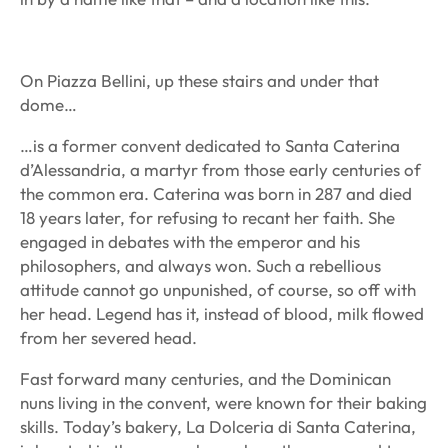
On Piazza Bellini, up these stairs and under that
dome…
…is a former convent dedicated to Santa Caterina
d’Alessandria, a martyr from those early centuries of
the common era. Caterina was born in 287 and died
18 years later, for refusing to recant her faith. She
engaged in debates with the emperor and his
philosophers, and always won. Such a rebellious
attitude cannot go unpunished, of course, so off with
her head. Legend has it, instead of blood, milk flowed
from her severed head.
Fast forward many centuries, and the Dominican
nuns living in the convent, were known for their baking
skills. Today’s bakery, La Dolceria di Santa Caterina,