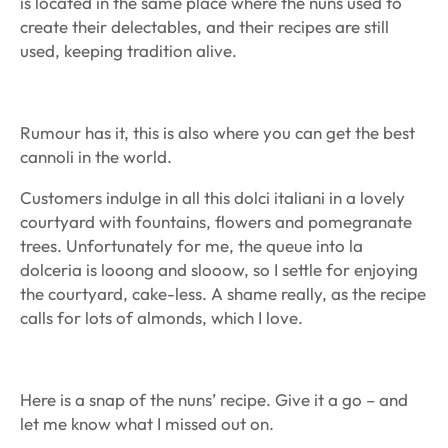
is located in the same place where the nuns used to
create their delectables, and their recipes are still
used, keeping tradition alive.
Rumour has it, this is also where you can get the best
cannoli in the world.
Customers indulge in all this dolci italiani in a lovely
courtyard with fountains, flowers and pomegranate
trees. Unfortunately for me, the queue into la
dolceria is looong and slooow, so I settle for enjoying
the courtyard, cake-less. A shame really, as the recipe
calls for lots of almonds, which I love.
Here is a snap of the nuns’ recipe. Give it a go – and
let me know what I missed out on.