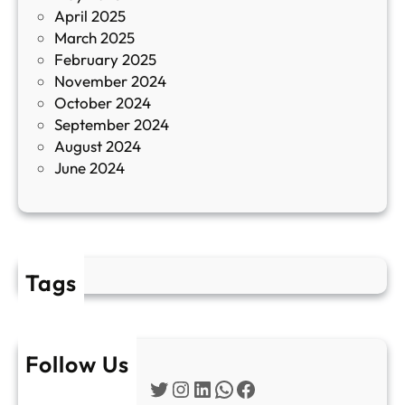
April 2025
л
March 2025
е
February 2025
т
November 2024
и
October 2024
т
September 2024
е
August 2024
E
June 2024
2
Tags
Follow Us
Twitter
Instagram
LinkedIn
WhatsApp
Facebook