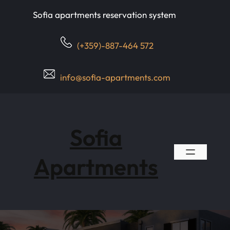
Skip
Sofia apartments reservation system
to
content
(+359)-887-464 572
info@sofia-apartments.com
Sofia
Apartments