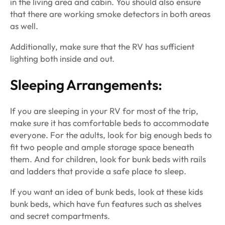
in the living area and cabin. You should also ensure
that there are working smoke detectors in both areas
as well.
Additionally, make sure that the RV has sufficient
lighting both inside and out.
Sleeping Arrangements:
If you are sleeping in your RV for most of the trip,
make sure it has comfortable beds to accommodate
everyone. For the adults, look for big enough beds to
fit two people and ample storage space beneath
them. And for children, look for bunk beds with rails
and ladders that provide a safe place to sleep.
If you want an idea of bunk beds, look at these kids
bunk beds, which have fun features such as shelves
and secret compartments.