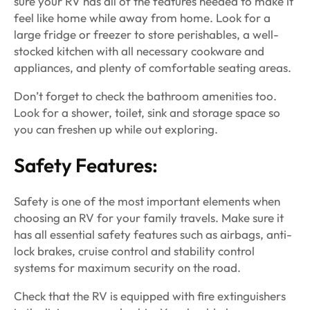
sure your RV has all of the features needed to make it
feel like home while away from home. Look for a
large fridge or freezer to store perishables, a well-
stocked kitchen with all necessary cookware and
appliances, and plenty of comfortable seating areas.
Don’t forget to check the bathroom amenities too.
Look for a shower, toilet, sink and storage space so
you can freshen up while out exploring.
Safety Features:
Safety is one of the most important elements when
choosing an RV for your family travels. Make sure it
has all essential safety features such as airbags, anti-
lock brakes, cruise control and stability control
systems for maximum security on the road.
Check that the RV is equipped with fire extinguishers