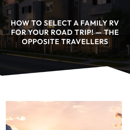
HOW TO SELECT A FAMILY RV
FOR YOUR ROAD TRIP! — THE
OPPOSITE TRAVELLERS