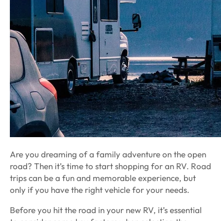
Are you dreaming of a family adventure on the open
road? Then it’s time to start shopping for an RV. Road
trips can be a fun and memorable experience, but
only if you have the right vehicle for your needs.
Before you hit the road in your new RV, it’s essential