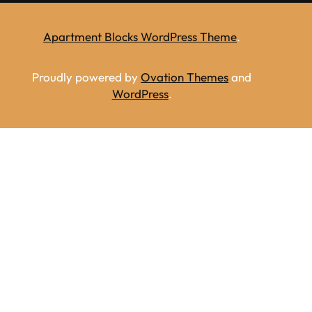
Apartment Blocks WordPress Theme
.
Proudly powered by
Ovation Themes
and
WordPress
.