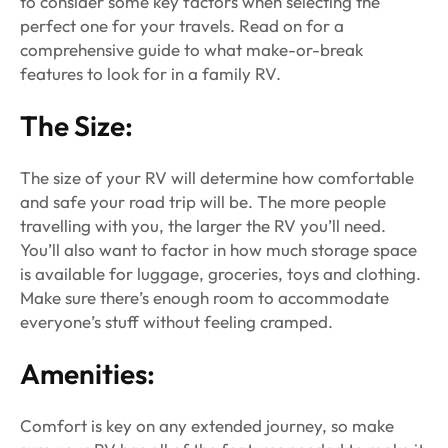
to consider some key factors when selecting the
perfect one for your travels. Read on for a
comprehensive guide to what make-or-break
features to look for in a family RV.
The Size:
The size of your RV will determine how comfortable
and safe your road trip will be. The more people
travelling with you, the larger the RV you’ll need.
You’ll also want to factor in how much storage space
is available for luggage, groceries, toys and clothing.
Make sure there’s enough room to accommodate
everyone’s stuff without feeling cramped.
Amenities:
Comfort is key on any extended journey, so make