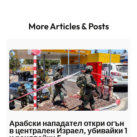
More Articles & Posts
Арабски нападател откри огън
в централен Израел, убивайки 1