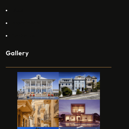
Blogs
Appartments
Contact Us
Gallery