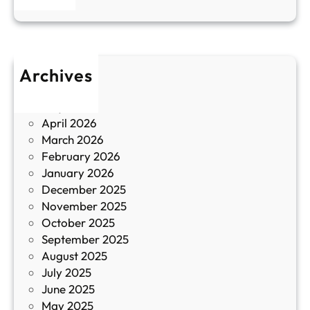
н
к
п
у
р
л
о
т
Archives
б
у
June 2026
и
р
May 2026
в
и
April 2026
в
March 2026
К
February 2026
и
January 2026
т
December 2025
а
November 2025
й
October 2025
з
September 2025
а
August 2025
с
July 2025
а
June 2025
м
May 2025
о