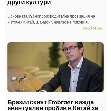
други култури
е
л
Основната зърнопроизводителна провинция на
о
Източен Китай, Шандонг, навлезе в пиковия…
т
:
Read More
к
Ш
р
а
и
н
о
д
г
о
ъ
н
н
г
в
с
ц
е
е
п
н
о
т
д
р
Бразилският Embraer вижда
г
а
евентуален пробив в Китай за