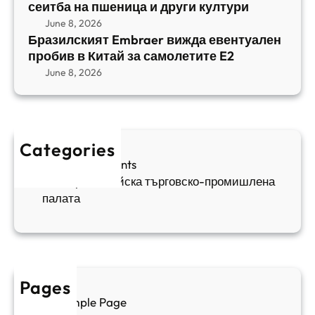
b
сеитба на пшеница и други култури
и
и
r
т
June 8, 2026
р
a
Бразилският Embraer вижда евентуален
б
а
e
пробив в Китай за самолетите E2
а
н
r
June 8, 2026
н
я
в
а
в
и
п
а
ж
ш
й
д
е
к
Categories
а
н
и
Sofia Apartments
е
и
5
Българо-китайска търговско-промишлена
в
ц
палата
е
а
н
и
т
д
у
р
а
у
Pages
л
г
Sample Page
е
и