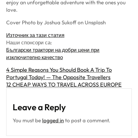
enjoy an unforgettable adventure with the ones you
love.
Cover Photo by Joshua Sukoff on Unsplash
Източник за тази статия
Наши спонсори са:
Български трактори на добри цени при
изключително качество
4 Simple Reasons You Should Book A Trip To
Portugal Today! — The Opposite Travellers
12 CHEAP WAYS TO TRAVEL ACROSS EUROPE
Leave a Reply
You must be
logged in
to post a comment.