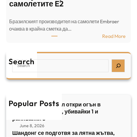
о
л
самолетите E2
т
е
в
н
Бразилският производител на самолети Embraer
я
И
⁠очаква в крайна сметка да…
з
з
:
Read More
а
р
Б
л
а
р
я
е
а
т
Search
л
S
з
н
,
e
и
а
у
a
л
ж
б
r
с
ъ
и
c
к
т
в
h
Popular Posts
и
в
Арабски нападател откри огън в
а
я
а
централен Израел, убивайки 1 и
й
т
,
ранявайки 5
к
E
с
June 8, 2026
и
m
е
Шандонг се подготвя за лятна жътва,
1