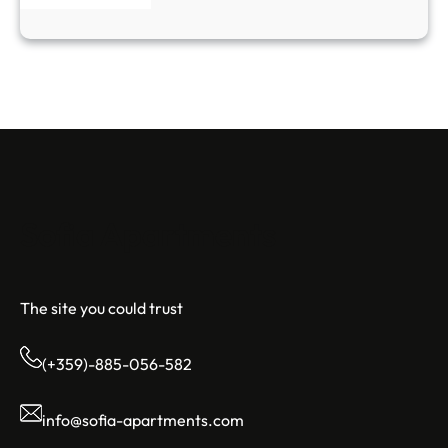
Sofia Apartments
The site you could trust
(+359)-885-056-582
info@sofia-apartments.com