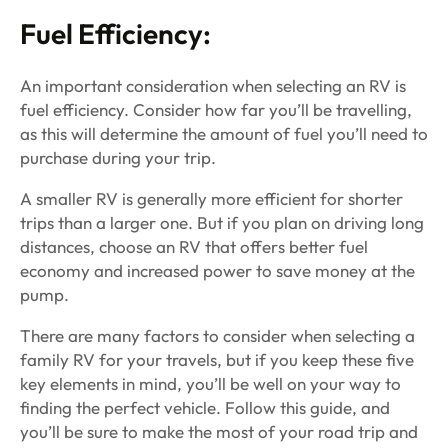
Fuel Efficiency:
An important consideration when selecting an RV is
fuel efficiency. Consider how far you’ll be travelling,
as this will determine the amount of fuel you’ll need to
purchase during your trip.
A smaller RV is generally more efficient for shorter
trips than a larger one. But if you plan on driving long
distances, choose an RV that offers better fuel
economy and increased power to save money at the
pump.
There are many factors to consider when selecting a
family RV for your travels, but if you keep these five
key elements in mind, you’ll be well on your way to
finding the perfect vehicle. Follow this guide, and
you’ll be sure to make the most of your road trip and