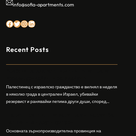
info@sofia-apartments.com
Facebook
Twitter
Instagram
LinkedIn
Recent Posts
Арабски нападател откри огън в централен
Израел, убивайки 1 и ранявайки 5
Палестинец с израелско гражданство е вилнял в неделя
в няколко града в централен Израел, убивайки
резервист и ранявайки петима други души, според
израелската полиция и армия. Нападателят е убит от
Шандонг се подготвя за лятна жътва, сеитба
полицията. Атаката дойде във време на повишено
на пшеница и други култури
напрежение след поредица от атаки на израелски
заселници и смъртоносната стрелба по палестинско
Основната зърнопроизводителна провинция на