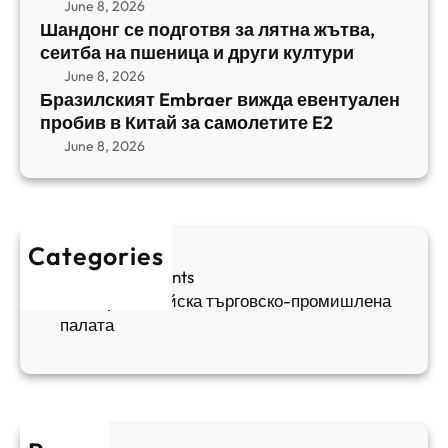
с
June 8, 2026
и
m
е
Шандонг се подготвя за лятна жътва,
1
b
сеитба на пшеница и други култури
и
и
r
т
June 8, 2026
р
a
Бразилският Embraer вижда евентуален
б
а
e
пробив в Китай за самолетите E2
а
н
r
June 8, 2026
н
я
в
а
в
и
п
а
ж
ш
й
д
е
к
Categories
а
н
и
Sofia Apartments
е
и
5
Българо-китайска търговско-промишлена
в
ц
палата
е
а
н
и
т
д
у
р
а
у