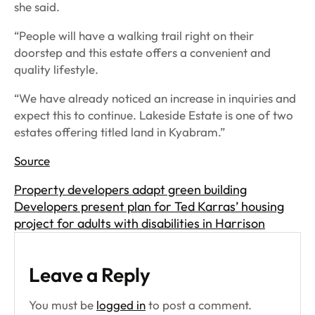
she said.
“People will have a walking trail right on their
doorstep and this estate offers a convenient and
quality lifestyle.
“We have already noticed an increase in inquiries and
expect this to continue. Lakeside Estate is one of two
estates offering titled land in Kyabram.”
Source
Property developers adapt green building
Developers present plan for Ted Karras’ housing
project for adults with disabilities in Harrison
Leave a Reply
You must be
logged in
to post a comment.