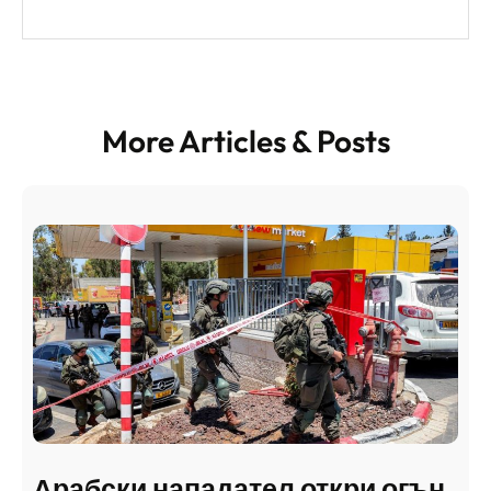
More Articles & Posts
Арабски нападател откри огън