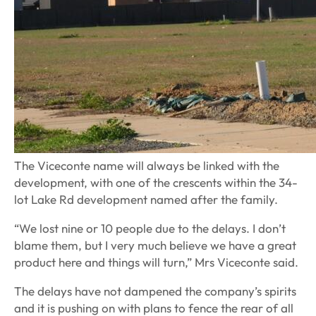
The Viceconte name will always be linked with the
development, with one of the crescents within the 34-
lot Lake Rd development named after the family.
“We lost nine or 10 people due to the delays. I don’t
blame them, but I very much believe we have a great
product here and things will turn,” Mrs Viceconte said.
The delays have not dampened the company’s spirits
and it is pushing on with plans to fence the rear of all