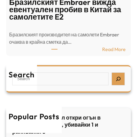
Бразилският Embraer вижда
г
а
евентуален пробив в Китай за
о
л
самолетите E2
т
е
в
н
Бразилският производител на самолети Embraer
я
И
⁠очаква в крайна сметка да…
з
з
:
Read More
а
р
Б
л
а
р
я
е
а
т
Search
л
S
з
н
,
e
и
а
у
a
л
ж
б
r
с
ъ
и
c
к
т
в
h
Popular Posts
и
в
Арабски нападател откри огън в
а
я
а
централен Израел, убивайки 1 и
й
т
,
ранявайки 5
к
E