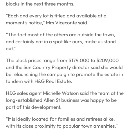
blocks in the next three months.
“Each and every lot is titled and available at a
moment’s notice,” Mrs Viceconte said.
“The fact most of the others are outside the town,
and certainly not in a spot like ours, make us stand
out.”
The block prices range from $179,000 to $209,000
and the Sun Country Property director said she would
be relaunching the campaign to promote the estate in
tandem with H&G Real Estate.
H&G sales agent Michelle Watson said the team at the
long-established Allen St business was happy to be
part of this development.
“It is ideally located for families and retirees alike,
with its close proximity to popular town amenities,”