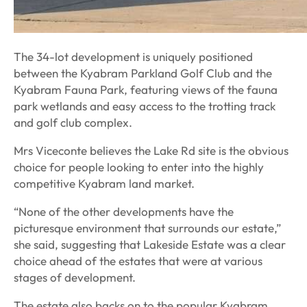
The 34-lot development is uniquely positioned
between the Kyabram Parkland Golf Club and the
Kyabram Fauna Park, featuring views of the fauna
park wetlands and easy access to the trotting track
and golf club complex.
Mrs Viceconte believes the Lake Rd site is the obvious
choice for people looking to enter into the highly
competitive Kyabram land market.
“None of the other developments have the
picturesque environment that surrounds our estate,”
she said, suggesting that Lakeside Estate was a clear
choice ahead of the estates that were at various
stages of development.
The estate also backs on to the popular Kyabram