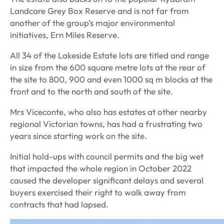
Landcare Grey Box Reserve and is not far from
another of the group’s major environmental
initiatives, Ern Miles Reserve.
All 34 of the Lakeside Estate lots are titled and range
in size from the 600 square metre lots at the rear of
the site to 800, 900 and even 1000 sq m blocks at the
front and to the north and south of the site.
Mrs Viceconte, who also has estates at other nearby
regional Victorian towns, has had a frustrating two
years since starting work on the site.
Initial hold-ups with council permits and the big wet
that impacted the whole region in October 2022
caused the developer significant delays and several
buyers exercised their right to walk away from
contracts that had lapsed.