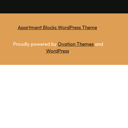
Apartment Blocks WordPress Theme
.
Proudly powered by
Ovation Themes
and
WordPress
.