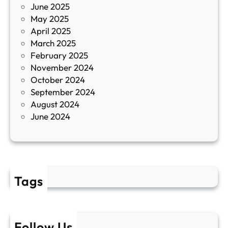
June 2025
м
May 2025
о
April 2025
л
March 2025
е
February 2025
т
November 2024
и
October 2024
т
September 2024
е
August 2024
E
June 2024
2
Tags
Follow Us