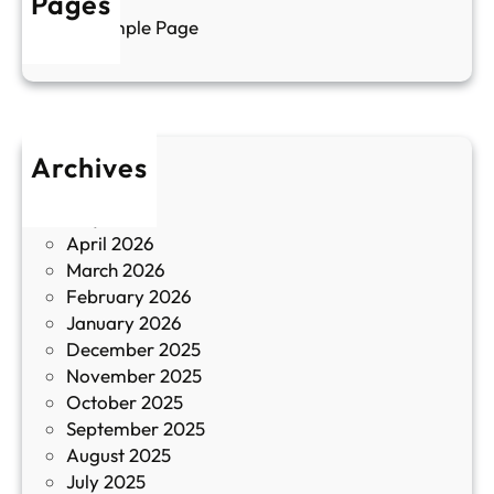
Pages
л
г
Sample Page
е
и
н
к
п
у
р
л
о
т
Archives
б
у
June 2026
и
р
May 2026
в
и
April 2026
в
March 2026
К
February 2026
и
January 2026
т
December 2025
а
November 2025
й
October 2025
з
September 2025
а
August 2025
с
July 2025
а