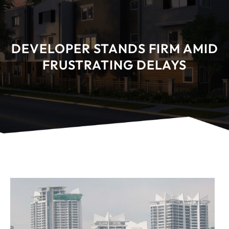
DEVELOPER STANDS FIRM AMID
FRUSTRATING DELAYS