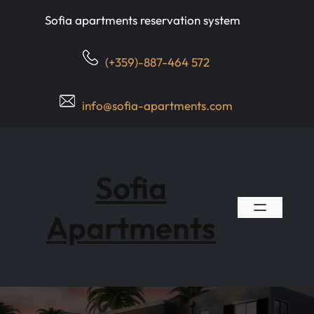
Skip
Sofia apartments reservation system
to
content
(+359)-887-464 572
info@sofia-apartments.com
Sofia
Apartments