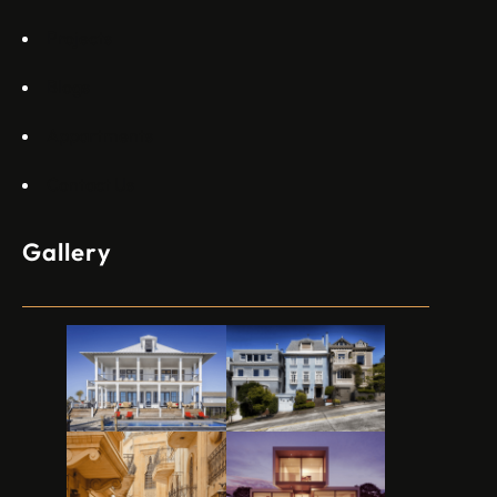
Projects
Blogs
Appartments
Contact Us
Gallery