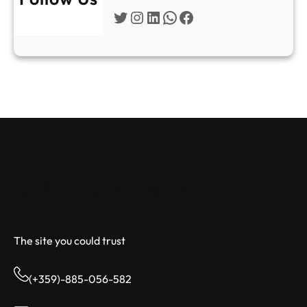
Twitter
Instagram
LinkedIn
WhatsApp
Facebook
Sofia Apartments
The site you could trust
(+359)-885-056-582