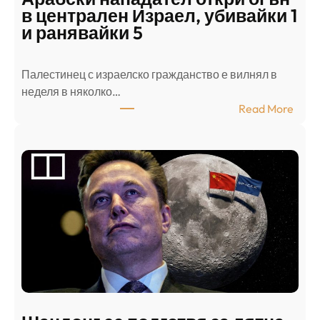
в централен Израел, убивайки 1
и ранявайки 5
Палестинец с израелско гражданство е вилнял в
неделя в няколко…
:
Read More
А
р
а
б
с
к
и
н
а
п
а
д