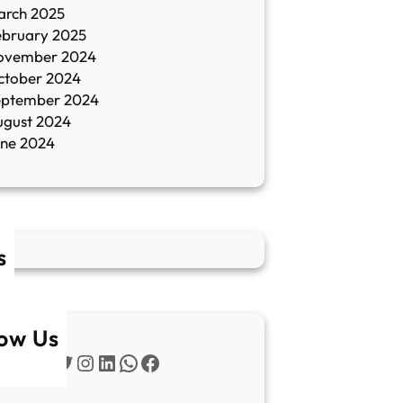
arch 2025
ebruary 2025
ovember 2024
ctober 2024
eptember 2024
ugust 2024
une 2024
s
low Us
Twitter
Instagram
LinkedIn
WhatsApp
Facebook