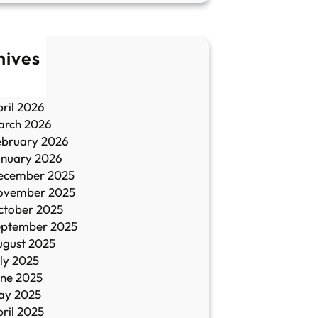
hives
une 2026
ay 2026
ril 2026
arch 2026
ebruary 2026
anuary 2026
ecember 2025
ovember 2025
ctober 2025
eptember 2025
ugust 2025
ly 2025
une 2025
ay 2025
ril 2025