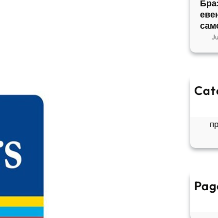
Бра
еве
сам
J
Cat
So
Б
п
Pag