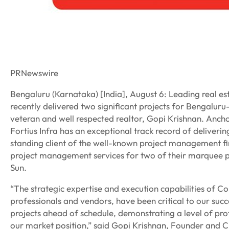
PRNewswire
Bengaluru (Karnataka) [India], August 6: Leading real esta
recently delivered two significant projects for Bengalur
veteran and well respected realtor, Gopi Krishnan. Ancho
Fortius Infra has an exceptional track record of deliveri
standing client of the well-known project management firm
project management services for two of their marquee pr
Sun.
“The strategic expertise and execution capabilities of C
professionals and vendors, have been critical to our su
projects ahead of schedule, demonstrating a level of pro
our market position,” said Gopi Krishnan, Founder and 