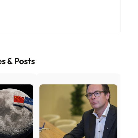
es & Posts