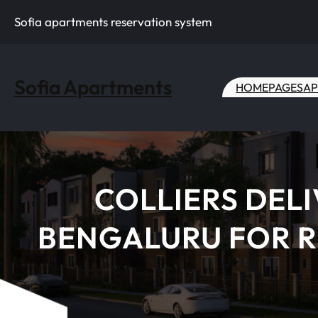
Skip
Sofia apartments reservation system
to
content
Sofia Apartments
HOME
PAGES
AP
COLLIERS DEL
BENGALURU FOR R