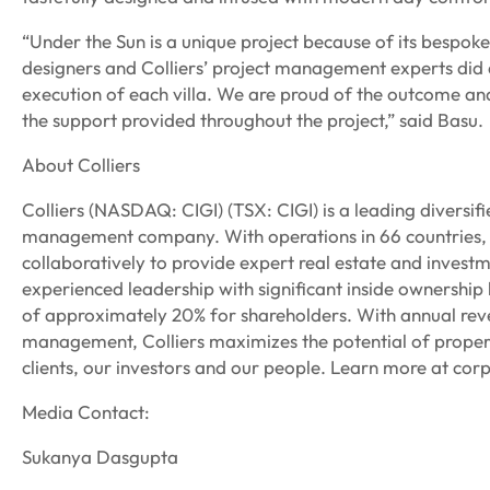
“Under the Sun is a unique project because of its bespoke 
designers and Colliers’ project management experts did a
execution of each villa. We are proud of the outcome and 
the support provided throughout the project,” said Basu.
About Colliers
Colliers (NASDAQ: CIGI) (TSX: CIGI) is a leading diversif
management company. With operations in 66 countries, 
collaboratively to provide expert real estate and investm
experienced leadership with significant inside ownershi
of approximately 20% for shareholders. With annual reven
management, Colliers maximizes the potential of property
clients, our investors and our people. Learn more at corp
Media Contact:
Sukanya Dasgupta