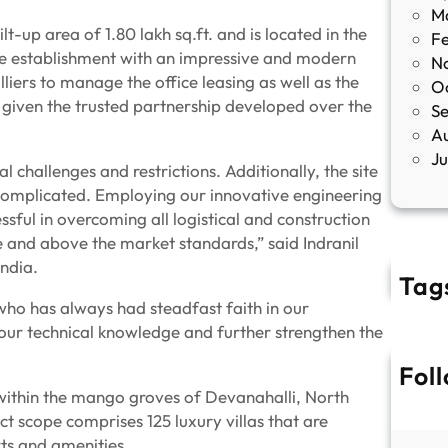
M
-up area of 1.80 lakh sq.ft. and is located in the
F
fice establishment with an impressive and modern
N
liers to manage the office leasing as well as the
O
given the trusted partnership developed over the
S
A
J
l challenges and restrictions. Additionally, the site
complicated. Employing our innovative engineering
ssful in overcoming all logistical and construction
e and above the market standards,” said Indranil
ndia.
Tag
 who has always had steadfast faith in our
l our technical knowledge and further strengthen the
Fol
t within the mango groves of Devanahalli, North
ect scope comprises 125 luxury villas that are
ts and amenities.