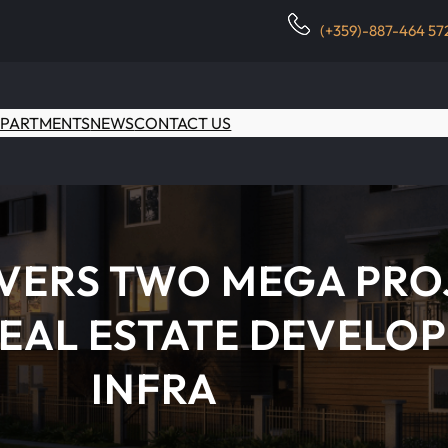
(+359)-887-464 57
PARTMENTS
NEWS
CONTACT US
IVERS TWO MEGA PRO
EAL ESTATE DEVELOP
INFRA