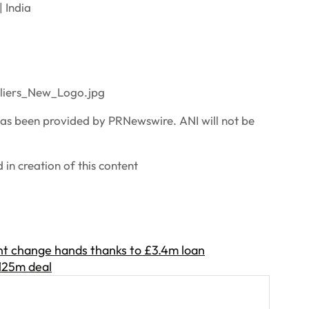
 India
liers_New_Logo.jpg
 been provided by PRNewswire. ANI will not be
in creation of this content
t change hands thanks to £3.4m loan
£125m deal