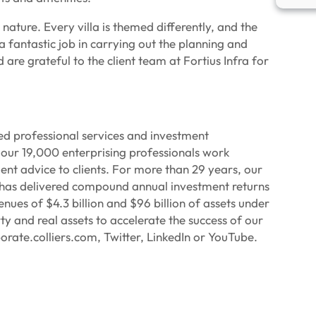
nature. Every villa is themed differently, and the
 fantastic job in carrying out the planning and
are grateful to the client team at Fortius Infra for
ied professional services and investment
our 19,000 enterprising professionals work
ent advice to clients. For more than 29 years, our
p has delivered compound annual investment returns
ues of $4.3 billion and $96 billion of assets under
 and real assets to accelerate the success of our
orate.colliers.com, Twitter, LinkedIn or YouTube.