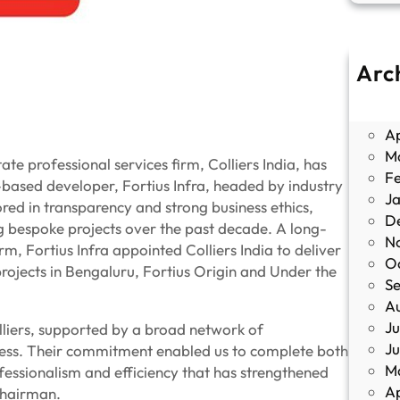
Arc
J
M
Ap
M
te professional services firm, Colliers India, has
F
u-based developer, Fortius Infra, headed by industry
J
red in transparency and strong business ethics,
D
ng bespoke projects over the past decade. A long-
N
, Fortius Infra appointed Colliers India to deliver
O
ojects in Bengaluru, Fortius Origin and Under the
S
A
Ju
olliers, supported by a broad network of
J
ccess. Their commitment enabled us to complete both
M
fessionalism and efficiency that has strengthened
Ap
Chairman.