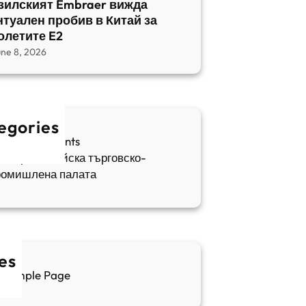
зилският Embraer вижда
нтуален пробив в Китай за
олетите E2
une 8, 2026
egories
fia Apartments
ългаро-китайска търговско-
ромишлена палата
es
Sample Page