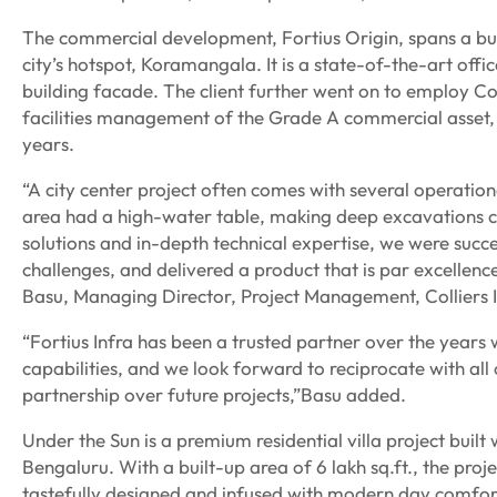
The commercial development, Fortius Origin, spans a built
city’s hotspot, Koramangala. It is a state-of-the-art of
building facade. The client further went on to employ Col
facilities management of the Grade A commercial asset, 
years.
“A city center project often comes with several operationa
area had a high-water table, making deep excavations 
solutions and in-depth technical expertise, we were succe
challenges, and delivered a product that is par excellenc
Basu, Managing Director, Project Management, Colliers I
“Fortius Infra has been a trusted partner over the years
capabilities, and we look forward to reciprocate with al
partnership over future projects,”Basu added.
Under the Sun is a premium residential villa project buil
Bengaluru. With a built-up area of 6 lakh sq.ft., the proj
tastefully designed and infused with modern day comfor