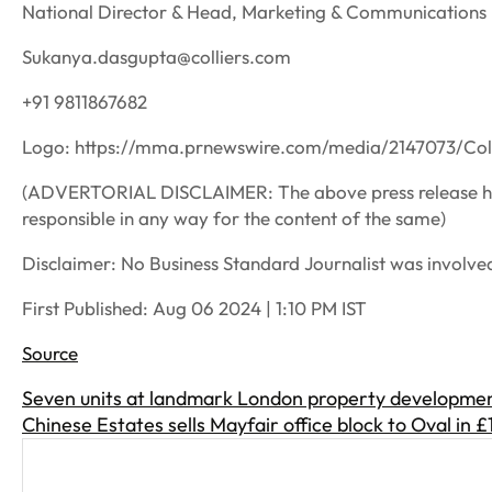
National Director & Head, Marketing & Communications |
Sukanya.dasgupta@colliers.com
+91 9811867682
Logo: https://mma.prnewswire.com/media/2147073/Col
(ADVERTORIAL DISCLAIMER: The above press release has
responsible in any way for the content of the same)
Disclaimer: No Business Standard Journalist was involved 
First Published:
Aug 06 2024 | 1:10 PM
IST
Source
Seven units at landmark London property developmen
Chinese Estates sells Mayfair office block to Oval in 