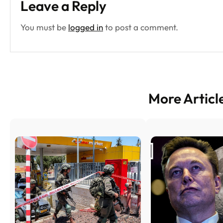
Leave a Reply
You must be
logged in
to post a comment.
More Articl