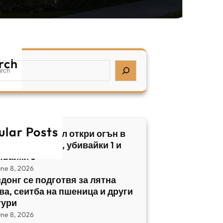
rch
ular Posts
бски нападател откри огън в
трален Израел, убивайки 1 и
явайки 5
une 8, 2026
донг се подготвя за лятна
ва, сеитба на пшеница и други
тури
une 8, 2026