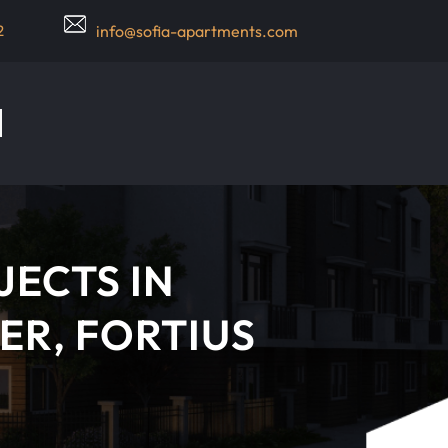
2
info@sofia-apartments.com
JECTS IN
ER, FORTIUS