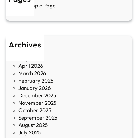
л
г
Sample Page
е
и
н
к
п
у
р
л
о
т
Archives
б
у
June 2026
и
р
May 2026
в
и
April 2026
в
March 2026
К
February 2026
и
January 2026
т
December 2025
а
November 2025
й
October 2025
з
September 2025
а
August 2025
с
July 2025
а