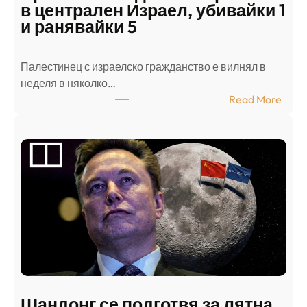
в централен Израел, убивайки 1
и ранявайки 5
Палестинец с израелско гражданство е вилнял в
неделя в няколко…
:
Read More
А
р
а
б
с
к
и
н
а
п
а
д
Шандонг се подготвя за лятна