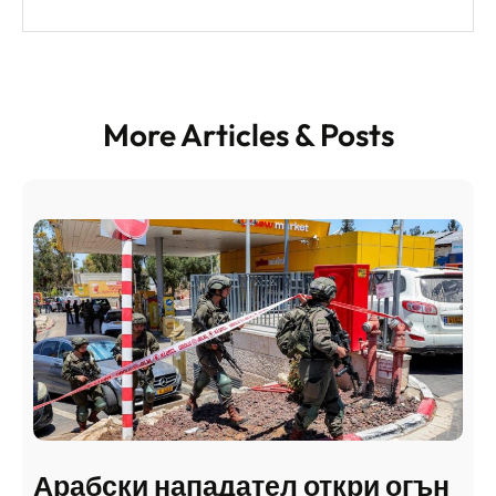
More Articles & Posts
Арабски нападател откри огън