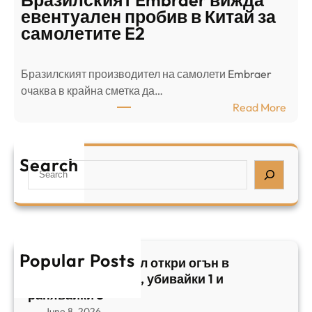
Бразилският Embraer вижда
г
а
евентуален пробив в Китай за
о
л
самолетите E2
т
е
в
н
Бразилският производител на самолети Embraer
я
И
⁠очаква в крайна сметка да…
з
з
:
Read More
а
р
Б
л
а
р
я
е
а
т
Search
л
S
з
н
,
e
и
а
у
a
л
ж
б
r
с
ъ
и
c
к
т
в
h
Popular Posts
и
в
Арабски нападател откри огън в
а
я
а
централен Израел, убивайки 1 и
й
т
,
ранявайки 5
к
E
с
June 8, 2026
и