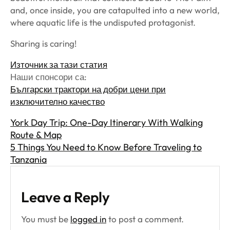
and, once inside, you are catapulted into a new world,
where aquatic life is the undisputed protagonist.
Sharing is caring!
Източник за тази статия
Наши спонсори са:
Български трактори на добри цени при
изключително качество
York Day Trip: One-Day Itinerary With Walking
Route & Map
5 Things You Need to Know Before Traveling to
Tanzania
Leave a Reply
You must be
logged in
to post a comment.