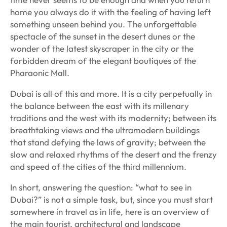
home you always do it with the feeling of having left
something unseen behind you. The unforgettable
spectacle of the sunset in the desert dunes or the
wonder of the latest skyscraper in the city or the
forbidden dream of the elegant boutiques of the
Pharaonic Mall.
Dubai is all of this and more. It is a city perpetually in
the balance between the east with its millenary
traditions and the west with its modernity; between its
breathtaking views and the ultramodern buildings
that stand defying the laws of gravity; between the
slow and relaxed rhythms of the desert and the frenzy
and speed of the cities of the third millennium.
In short, answering the question: “what to see in
Dubai?” is not a simple task, but, since you must start
somewhere in travel as in life, here is an overview of
the main tourist, architectural and landscape