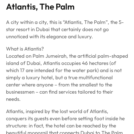
Atlantis, The Palm
A city within a city, this is “Atlantis, The Palm”, the 5-
star resort in Dubai that certainly does not go
unnoticed with its elegance and luxury.
What is Atlantis?
Located on Palm Jumeirah, the artificial palm-shaped
island of Dubai, Atlantis occupies 46 hectares (of
which 17 are intended for the water park) and is not
simply a luxury hotel, but a true multifunctional
center where anyone – from the smallest to the
businessmen – can find services tailored to their
needs.
Atlantis, inspired by the lost world of Atlantis,
conquers its guests even before setting foot inside he
structure: in fact, the hotel can be reached by the
beautiful monorail that connects Dubai to The Palm