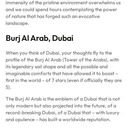
immensity of the pristine environment overwhelms us
and we could spend hours contemplating the power
of nature that has forged such an evocative
landscape.
Burj Al Arab, Dubai
When you think of Dubai, your thoughts fly to the
profile of the Burj Al Arab (Tower of the Arabs), with
its legendary sail shape and all the possible and
imaginable comforts that have allowed it to boast –
first in the world – of 7 stars (even if officially they are
5).
The Burj Al Arab is the emblem of a Dubai that is not
only modern but also projected into the future, of a
record-breaking Dubai, of a Dubai that – with luxury
and opulence – has built a worldwide reputation.