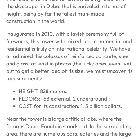
the skyscraper in Dubai that is unrivaled in terms of
height, being by far the tallest man-made
construction in the world.
Inaugurated in 2010, with a lavish ceremony full of
fireworks, this tower with mixed-use, commercial and
residential is truly an international celebrity! We have
all admired this colossus of reinforced concrete, steel
and glass, at least in photos (the lucky ones, even live),
but to get a better idea of its size, we must uncover its
measurements:
HEIGHT: 828 meters.
FLOORS: 163 external, 2 underground ;
COST for its construction: 1, 5 billion dollars.
Near the tower is a large artificial lake, where the
famous Dubai Fountain stands out. In the surrounding
area, there are numerous bars, eateries and the large