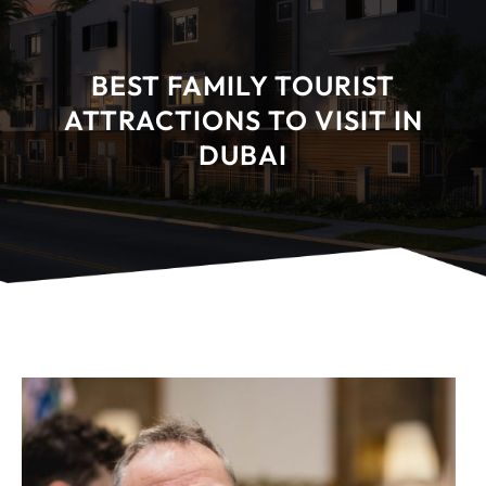
BEST FAMILY TOURIST
ATTRACTIONS TO VISIT IN
DUBAI