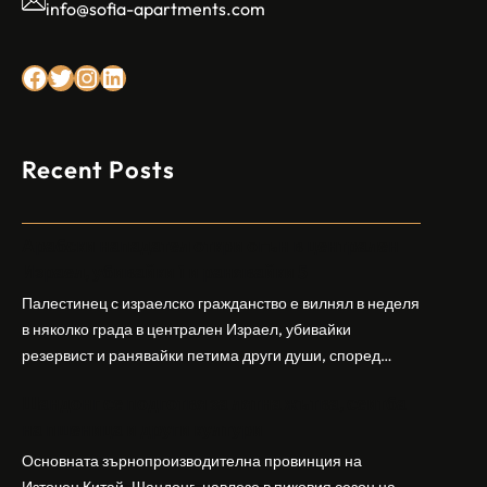
info@sofia-apartments.com
Facebook
Twitter
Instagram
LinkedIn
Recent Posts
Арабски нападател откри огън в централен
Израел, убивайки 1 и ранявайки 5
Палестинец с израелско гражданство е вилнял в неделя
в няколко града в централен Израел, убивайки
резервист и ранявайки петима други души, според
израелската полиция и армия. Нападателят е убит от
Шандонг се подготвя за лятна жътва, сеитба
полицията. Атаката дойде във време на повишено
на пшеница и други култури
напрежение след поредица от атаки на израелски
заселници и смъртоносната стрелба по палестинско
Основната зърнопроизводителна провинция на
бебе през уикенда в близкия…