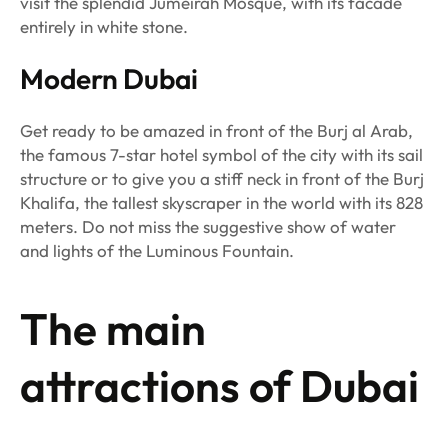
visit the splendid Jumeirah Mosque, with its facade
entirely in white stone.
Modern Dubai
Get ready to be amazed in front of the Burj al Arab,
the famous 7-star hotel symbol of the city with its sail
structure or to give you a stiff neck in front of the Burj
Khalifa, the tallest skyscraper in the world with its 828
meters. Do not miss the suggestive show of water
and lights of the Luminous Fountain.
The main
attractions of Dubai