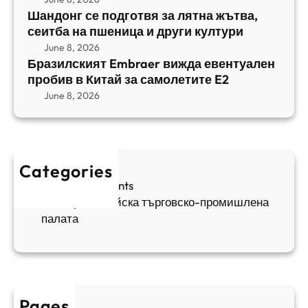
m
е
Шандонг се подготвя за лятна жътва,
1
b
сеитба на пшеница и други култури
и
и
r
т
June 8, 2026
р
a
Бразилският Embraer вижда евентуален
б
а
e
пробив в Китай за самолетите E2
а
н
r
June 8, 2026
н
я
в
а
в
и
п
а
ж
ш
й
д
е
к
Categories
а
н
и
Sofia Apartments
е
и
5
Българо-китайска търговско-промишлена
в
ц
палата
е
а
н
и
т
д
у
р
а
у
Pages