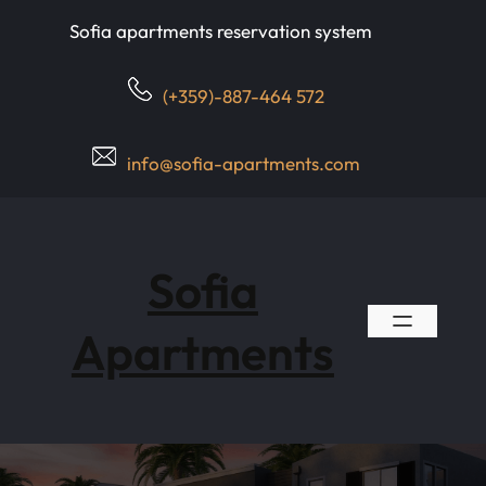
Skip
Sofia apartments reservation system
to
content
(+359)-887-464 572
info@sofia-apartments.com
Sofia
Apartments