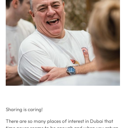
Sharing is caring!
There are so many places of interest in Dubai that
time never seems to be enough and when you return