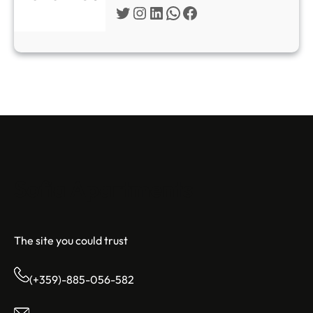
Twitter
Instagram
LinkedIn
WhatsApp
Facebook
Sofia Apartments
The site you could trust
(+359)-885-056-582