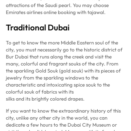
attractions of the Saudi pearl. You may choose
Emirates airlines online booking with tajawal.
Traditional Dubai
To get to know the more Middle Eastern soul of the
city, you must necessarily go to the historic district of
Bur Dubai that runs along the creek and visit the
many, colorful and fragrant souks of the city. From
the sparkling Gold Souk (gold souk) with its pieces of
jewelry from the sparkling windows to the
characteristic and intoxicating spice souk to the
colorful souk of fabrics with its
silks and its brightly colored drapes.
If you want to know the extraordinary history of this
city, unlike any other city in the world, you can
dedicate a few hours to the Dubai City Museum or