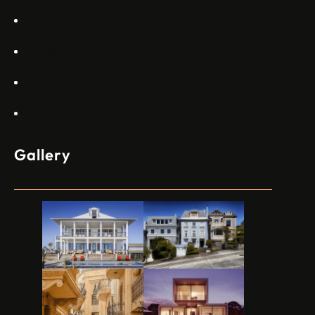
Projects
Blogs
Appartments
Contact Us
Gallery