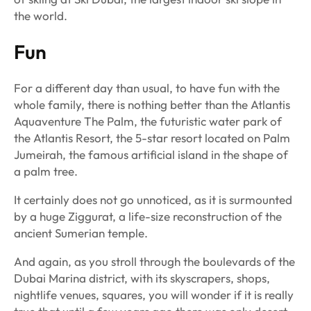
the world.
Fun
For a different day than usual, to have fun with the
whole family, there is nothing better than the Atlantis
Aquaventure The Palm, the futuristic water park of
the Atlantis Resort, the 5-star resort located on Palm
Jumeirah, the famous artificial island in the shape of
a palm tree.
It certainly does not go unnoticed, as it is surmounted
by a huge Ziggurat, a life-size reconstruction of the
ancient Sumerian temple.
And again, as you stroll through the boulevards of the
Dubai Marina district, with its skyscrapers, shops,
nightlife venues, squares, you will wonder if it is really