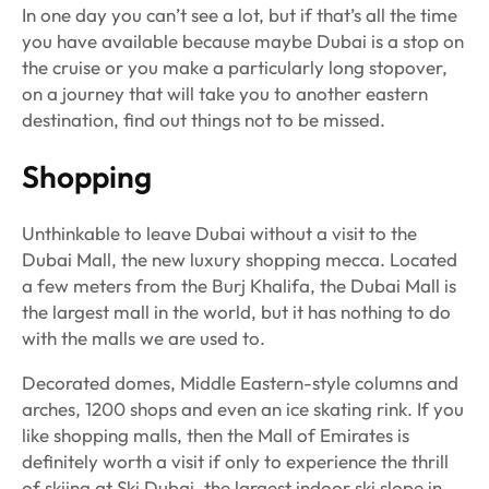
In one day you can’t see a lot, but if that’s all the time
you have available because maybe Dubai is a stop on
the cruise or you make a particularly long stopover,
on a journey that will take you to another eastern
destination, find out things not to be missed.
Shopping
Unthinkable to leave Dubai without a visit to the
Dubai Mall, the new luxury shopping mecca. Located
a few meters from the Burj Khalifa, the Dubai Mall is
the largest mall in the world, but it has nothing to do
with the malls we are used to.
Decorated domes, Middle Eastern-style columns and
arches, 1200 shops and even an ice skating rink. If you
like shopping malls, then the Mall of Emirates is
definitely worth a visit if only to experience the thrill
of skiing at Ski Dubai, the largest indoor ski slope in