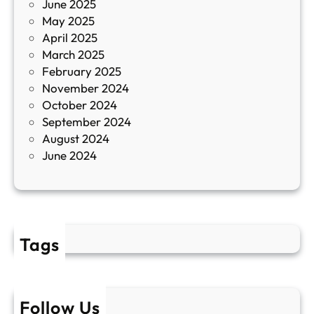
June 2025
м
May 2025
о
April 2025
л
March 2025
е
February 2025
т
November 2024
и
October 2024
т
September 2024
е
August 2024
E
June 2024
2
Tags
Follow Us