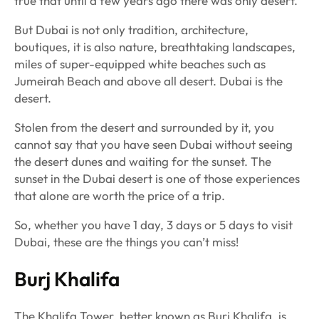
true that until a few years ago there was only desert.
But Dubai is not only tradition, architecture,
boutiques, it is also nature, breathtaking landscapes,
miles of super-equipped white beaches such as
Jumeirah Beach and above all desert. Dubai is the
desert.
Stolen from the desert and surrounded by it, you
cannot say that you have seen Dubai without seeing
the desert dunes and waiting for the sunset. The
sunset in the Dubai desert is one of those experiences
that alone are worth the price of a trip.
So, whether you have 1 day, 3 days or 5 days to visit
Dubai, these are the things you can’t miss!
Burj Khalifa
The Khalifa Tower, better known as Burj Khalifa, is