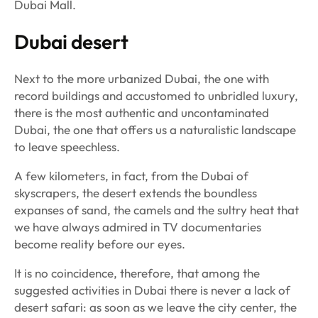
Dubai Mall.
Dubai desert
Next to the more urbanized Dubai, the one with
record buildings and accustomed to unbridled luxury,
there is the most authentic and uncontaminated
Dubai, the one that offers us a naturalistic landscape
to leave speechless.
A few kilometers, in fact, from the Dubai of
skyscrapers, the desert extends the boundless
expanses of sand, the camels and the sultry heat that
we have always admired in TV documentaries
become reality before our eyes.
It is no coincidence, therefore, that among the
suggested activities in Dubai there is never a lack of
desert safari: as soon as we leave the city center, the