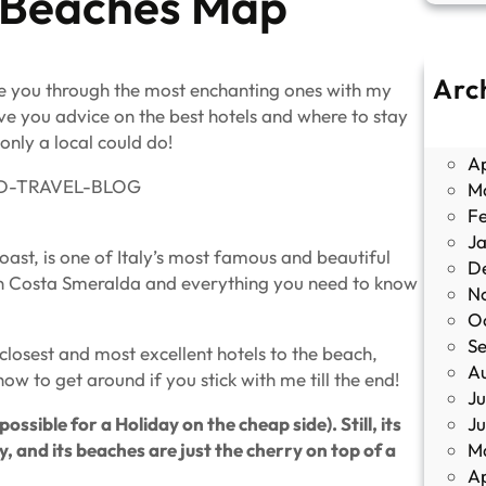
 Beaches Map
Arc
ide you through the most enchanting ones with my
J
ve you advice on the best hotels and where to stay
M
only a local could do!
Ap
M
F
J
ast, is one of Italy’s most famous and beautiful
D
ches in Costa Smeralda and everything you need to know
N
O
S
 closest and most excellent hotels to the beach,
A
ow to get around if you stick with me till the end!
Ju
J
sible for a Holiday on the cheap side). Still, its
M
y, and its beaches are just the cherry on top of a
Ap