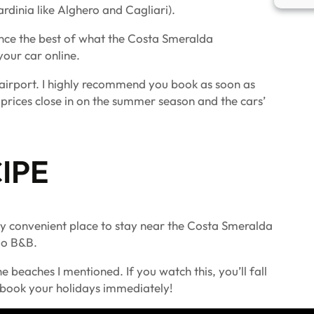
rdinia like Alghero and Cagliari).
ence the best of what the Costa Smeralda
our car online.
e airport. I highly recommend you book as soon as
 prices close in on the summer season and the cars’
IPE
ty convenient place to stay near the Costa Smeralda
ldo B&B.
 beaches I mentioned. If you watch this, you’ll fall
o book your holidays immediately!