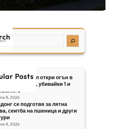
rch
ular Posts
бски нападател откри огън в
трален Израел, убивайки 1 и
явайки 5
une 8, 2026
донг се подготвя за лятна
ва, сеитба на пшеница и други
тури
une 8, 2026