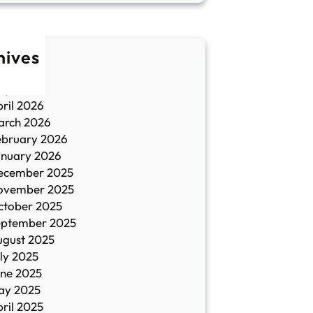
hives
une 2026
ay 2026
ril 2026
arch 2026
ebruary 2026
anuary 2026
ecember 2025
ovember 2025
ctober 2025
eptember 2025
ugust 2025
ly 2025
une 2025
ay 2025
ril 2025