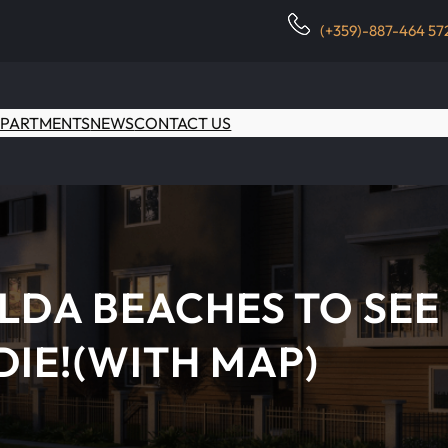
(+359)-887-464 57
PARTMENTS
NEWS
CONTACT US
LDA BEACHES TO SEE
DIE!(WITH MAP)