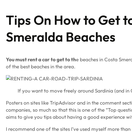
Tips On How to Get t
Smeralda Beaches
You must rent a car to get to th
e beaches in Costa Smera
of the best beaches in the area.
If you want to move freely around Sardinia (and in 
Posters on sites like TripAdvisor and in the comment sec
companies, so much so that this is one of the “Top questi
aims to give you tips about having a good experience with
I recommend one of the sites I’ve used myself more than on