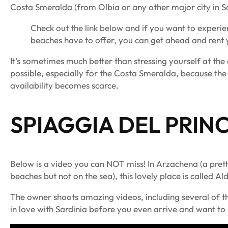
Costa Smeralda (from Olbia or any other major city in Sa
Check out the link below and if you want to experi
beaches have to offer, you can get ahead and rent y
It’s sometimes much better than stressing yourself at th
possible, especially for the Costa Smeralda, because the
availability becomes scarce.
SPIAGGIA DEL PRINC
Below is a video you can NOT miss! In Arzachena (a pret
beaches but not on the sea), this lovely place is called A
The owner shoots amazing videos, including several of the
in love with Sardinia before you even arrive and want t