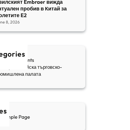
зилският Embraer вижда
нтуален пробив в Китай за
олетите E2
une 8, 2026
egories
fia Apartments
ългаро-китайска търговско-
ромишлена палата
es
Sample Page