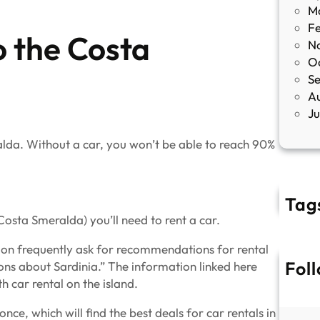
M
F
o the Costa
N
O
S
A
J
lda. Without a car, you won’t be able to reach 90%
Tag
Costa Smeralda) you’ll need to rent a car.
tion frequently ask for recommendations for rental
Fol
ons about Sardinia.” The information linked here
 car rental on the island.
ce, which will find the best deals for car rentals in