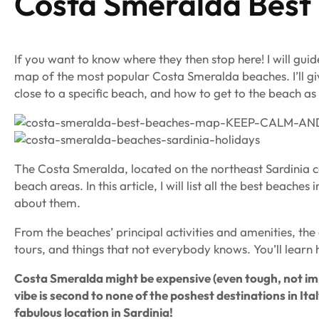
Costa Smeralda Best
If you want to know where they then stop here! I will gu
map of the most popular Costa Smeralda beaches. I’ll gi
close to a specific beach, and how to get to the beach as 
The Costa Smeralda, located on the northeast Sardinia co
beach areas. In this article, I will list all the best bea
about them.
From the beaches’ principal activities and amenities, the
tours, and things that not everybody knows. You’ll learn h
Costa Smeralda might be expensive (even tough, not impos
vibe is second to none of the poshest destinations in Ital
fabulous location in Sardinia!