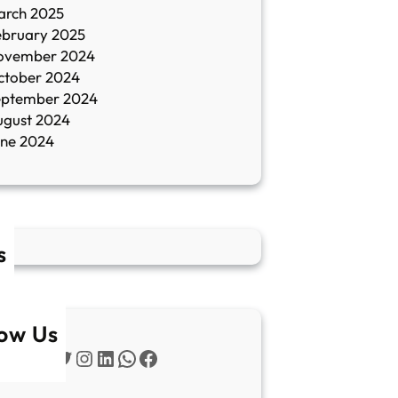
arch 2025
ebruary 2025
ovember 2024
ctober 2024
eptember 2024
ugust 2024
une 2024
s
low Us
Twitter
Instagram
LinkedIn
WhatsApp
Facebook