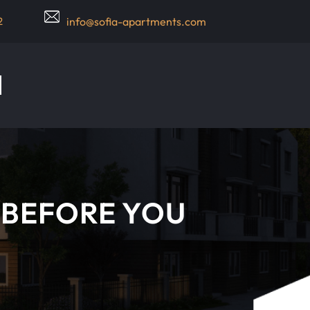
2
info@sofia-apartments.com
 BEFORE YOU