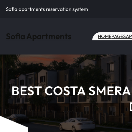
Skip
Sofia apartments reservation system
to
content
Sofia Apartments
HOME
PAGES
AP
BEST COSTA SMERA