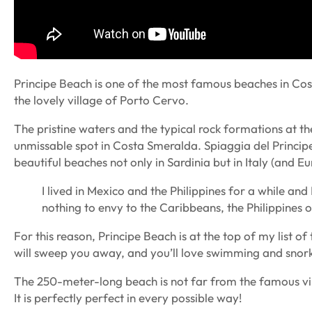
Principe Beach is one of the most famous beaches in Cost
the lovely village of Porto Cervo.
The pristine waters and the typical rock formations at th
unmissable spot in Costa Smeralda. Spiaggia del Princip
beautiful beaches not only in Sardinia but in Italy (and Eu
I lived in Mexico and the Philippines for a while and
nothing to envy to the Caribbeans, the Philippines 
For this reason, Principe Beach is at the top of my list 
will sweep you away, and you’ll love swimming and snorke
The 250-meter-long beach is not far from the famous vil
It is perfectly perfect in every possible way!