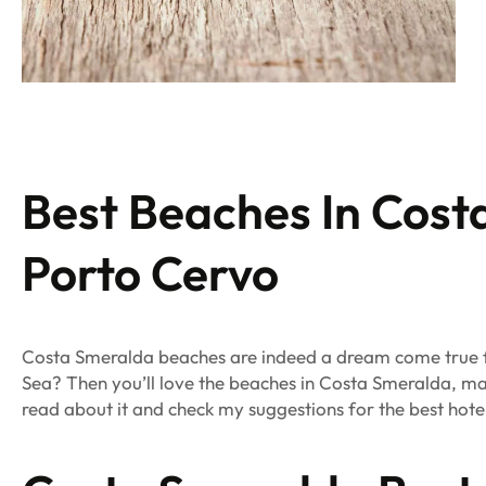
Best Beaches In Cos
Porto Cervo
Costa Smeralda beaches are indeed
a dream come true f
Sea? Then you’ll
love the beaches in Costa Smeralda, ma
read
about it and check my suggestions for the best hot