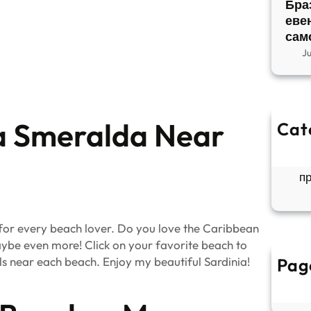
Бра
еве
сам
J
ta Smeralda Near
Cat
So
Б
п
or every beach lover.
Do you love the Caribbean
ybe even more! Click on your favorite beach to
els near each beach
.
Enjoy my beautiful Sardinia!
Pag