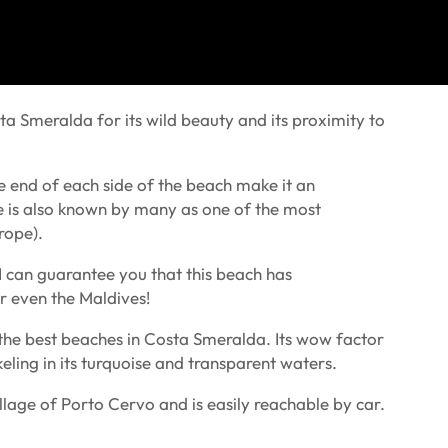
a Smeralda for its wild beauty and its proximity to
e end of each side of the beach make it an
e is also known by many as one of the most
rope).
 I can guarantee you that this beach has
or even the Maldives!
of the best beaches in Costa Smeralda. Its wow factor
ling in its turquoise and transparent waters.
lage of Porto Cervo and is easily reachable by car.