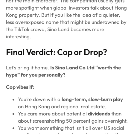
not the main character. The competition usually gets
more spotlight when global investors talk about Hong
Kong property. But if you like the idea of a quieter,
less overexposed name that might be underowned by
the TikTok crowd, Sino Land becomes more
interesting.
Final Verdict: Cop or Drop?
Let’s bring it home.
Is Sino Land Co Ltd “worth the
hype” for you personally?
Cop vibes if:
You’re down with a
long-term, slow-burn play
on Hong Kong and regional real estate.
You care more about potential
dividends
than
about screenshotting 50 percent gains overnight.
You want something that isn’t all over US social