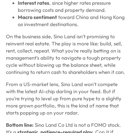
Interest rates
, since higher rates pressure
borrowing costs and property demand.
Macro sentiment
toward China and Hong Kong
as investment destinations.
On the business side, Sino Land isn’t promising to
reinvent real estate. The play is more like: build, sell,
rent, collect, repeat. What you’re really betting on is
management’s ability to navigate a tough property
cycle without blowing up the balance sheet, while
continuing to return cash to shareholders when it can.
From a US-market lens, Sino Land won’t compete
with the latest AI-chip darling in your feed. But if
you’re trying to level up from pure hype to a slightly
more grown portfolio, this is the kind of name that
starts popping up on your radar.
Bottom line:
Sino Land Co Ltd is not a FOMO stock.
It’s a
strategic, patience-required play
. Cop it if