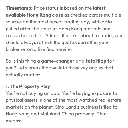
Timestamp:
Price status is based on the
latest
available Hong Kong close
as checked across multiple
sources on the most recent trading day, with data
pulled after the close of Hong Kong markets and
cross-checked in US time. If you’re about to trade, you
should always refresh the quote yourself in your
broker or on a live finance site.
So is this thing a
game-changer
or a
total flop
for
you? Let’s break it down into three key angles that
actually matter:
1. The Property Play
You’re not buying an app. You’re buying exposure to
physical assets in one of the most watched real estate
markets on the planet. Sino Land’s business is tied to
Hong Kong and Mainland China property. That
means: