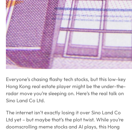
Everyone’s chasing flashy tech stocks, but this low-key
Hong Kong real estate player might be the under-the-
radar move you’re sleeping on. Here’s the real talk on
Sino Land Co Ltd.
The internet isn’t exactly losing it over Sino Land Co
Ltd yet – but maybe that’s the plot twist. While you’re
doomscrolling meme stocks and AI plays, this Hong