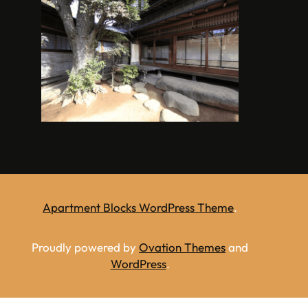
Apartment Blocks WordPress Theme
.
Proudly powered by
Ovation Themes
and
WordPress
.