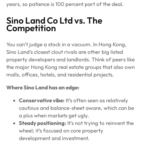
years, so patience is 100 percent part of the deal.
Sino Land Co Ltd vs. The
Competition
You can’t judge a stock in a vacuum. In Hong Kong,
Sino Land’s closest clout rivals are other big listed
property developers and landlords. Think of peers like
the major Hong Kong real estate groups that also own
malls, offices, hotels, and residential projects.
Where Sino Land has an edge:
Conservative vibe:
It’s often seen as relatively
cautious and balance-sheet aware, which can be
a plus when markets get ugly.
Steady positioning:
It’s not trying to reinvent the
wheel; it’s focused on core property
development and investment.