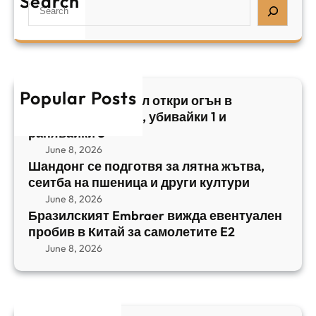
Search
S
з
н
,
e
и
а
у
a
л
ж
б
r
с
ъ
и
c
к
т
в
h
Popular Posts
и
в
Арабски нападател откри огън в
а
я
а
централен Израел, убивайки 1 и
й
т
,
ранявайки 5
к
E
с
June 8, 2026
и
m
е
Шандонг се подготвя за лятна жътва,
1
b
сеитба на пшеница и други култури
и
и
r
т
June 8, 2026
р
a
Бразилският Embraer вижда евентуален
б
а
e
пробив в Китай за самолетите E2
а
н
r
June 8, 2026
н
я
в
а
в
и
п
а
ж
ш
й
д