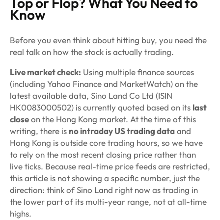
Top or Flop? What You Need to
Know
Before you even think about hitting buy, you need the
real talk on how the stock is actually trading.
Live market check:
Using multiple finance sources
(including Yahoo Finance and MarketWatch) on the
latest available data, Sino Land Co Ltd (ISIN
HK0083000502) is currently quoted based on its
last
close
on the Hong Kong market. At the time of this
writing, there is
no intraday US trading data
and
Hong Kong is outside core trading hours, so we have
to rely on the most recent closing price rather than
live ticks. Because real-time price feeds are restricted,
this article is not showing a specific number, just the
direction: think of Sino Land right now as trading in
the lower part of its multi-year range, not at all-time
highs.