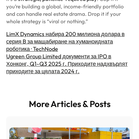
you’re building a global, income-friendly portfolio
and can handle real estate drama. Drop it if your
whole strategy is “viral or nothing.”
LimX Dynamics набира 200 милиона долара в
серия B за мащабиране на хуманоидната
роботика · TechNode
Ugreen Group Limited документи за IPO в
Хонконг, Q1–Q3 2025 г. Приходите надхвърлят
приходите за цялата 2024 г.
More Articles & Posts