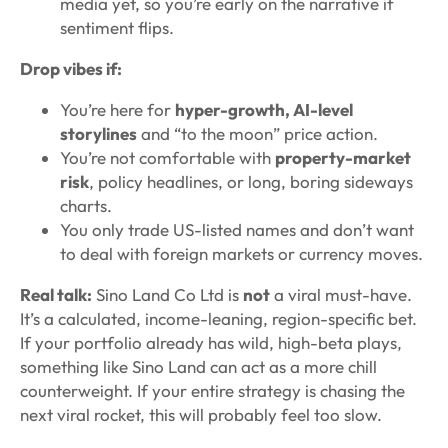
media yet, so you’re early on the narrative if
sentiment flips.
Drop vibes if:
You’re here for
hyper-growth, AI-level
storylines
and “to the moon” price action.
You’re not comfortable with
property-market
risk
, policy headlines, or long, boring sideways
charts.
You only trade US-listed names and don’t want
to deal with foreign markets or currency moves.
Real talk:
Sino Land Co Ltd is
not
a viral must-have.
It’s a calculated, income-leaning, region-specific bet.
If your portfolio already has wild, high-beta plays,
something like Sino Land can act as a more chill
counterweight. If your entire strategy is chasing the
next viral rocket, this will probably feel too slow.