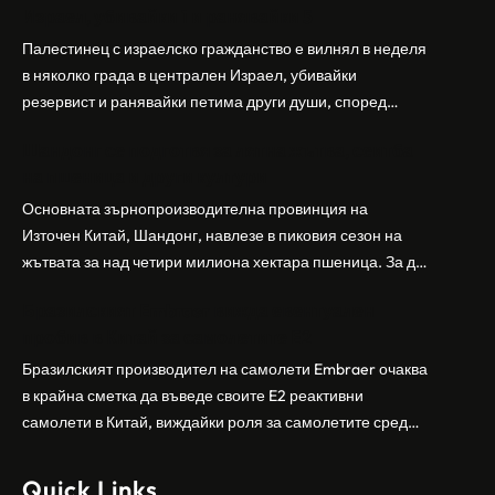
Израел, убивайки 1 и ранявайки 5
Палестинец с израелско гражданство е вилнял в неделя
в няколко града в централен Израел, убивайки
резервист и ранявайки петима други души, според
израелската полиция и армия. Нападателят е убит от
Шандонг се подготвя за лятна жътва, сеитба
полицията. Атаката дойде във време на повишено
на пшеница и други култури
напрежение след поредица от атаки на израелски
заселници и смъртоносната стрелба по палестинско
Основната зърнопроизводителна провинция на
бебе през уикенда в близкия…
Източен Китай, Шандонг, навлезе в пиковия сезон на
жътвата за над четири милиона хектара пшеница. За да
осигури гладка реколта, Министерството на
Бразилският Embraer вижда евентуален
земеделието и селските въпроси на провинция
пробив в Китай за самолетите E2
Шандонг се координира с транспортните,
метеорологичните, зърнените и нефтохимическите
Бразилският производител на самолети Embraer ⁠очаква
власти за създаване на бензиностанции. Площта за
в крайна сметка да въведе своите ⁠E2 реактивни
засаждане на пшеница в провинцията е на…
самолети в Китай, виждайки роля за самолетите сред
моделите, разработени в страната, каза висш
изпълнителен директор пред Ройтерс в неделя. „Имаме
Quick Links