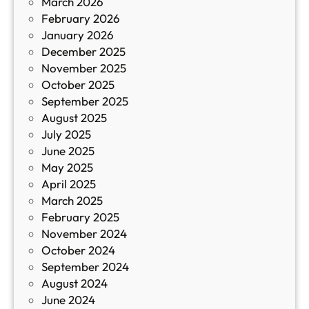
March 2026
К
February 2026
и
January 2026
т
December 2025
а
November 2025
й
October 2025
з
September 2025
а
August 2025
с
July 2025
а
June 2025
м
May 2025
о
April 2025
л
March 2025
е
February 2025
т
November 2024
и
October 2024
т
September 2024
е
August 2024
E
June 2024
2