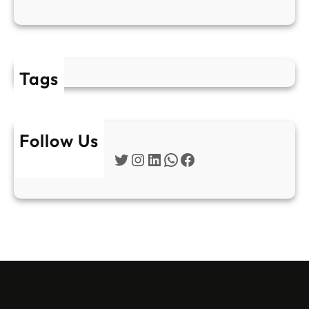
Tags
Follow Us
Twitter
Instagram
LinkedIn
WhatsApp
Facebook