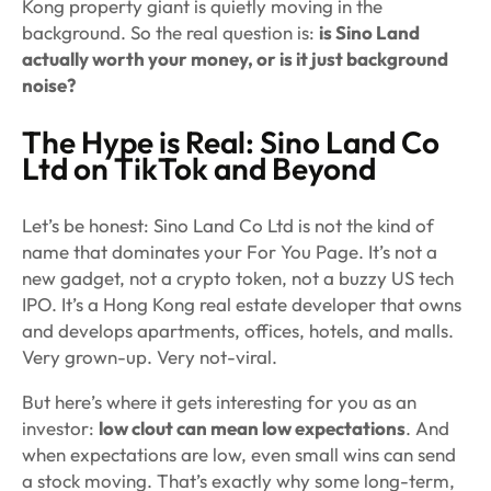
Kong property giant is quietly moving in the
background. So the real question is:
is Sino Land
actually worth your money, or is it just background
noise?
The Hype is Real: Sino Land Co
Ltd on TikTok and Beyond
Let’s be honest: Sino Land Co Ltd is not the kind of
name that dominates your For You Page. It’s not a
new gadget, not a crypto token, not a buzzy US tech
IPO. It’s a Hong Kong real estate developer that owns
and develops apartments, offices, hotels, and malls.
Very grown-up. Very not-viral.
But here’s where it gets interesting for you as an
investor:
low clout can mean low expectations
. And
when expectations are low, even small wins can send
a stock moving. That’s exactly why some long-term,