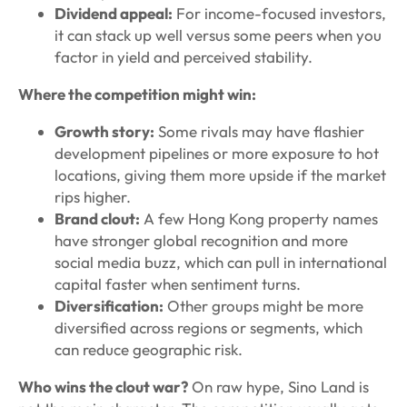
Dividend appeal:
For income-focused investors,
it can stack up well versus some peers when you
factor in yield and perceived stability.
Where the competition might win:
Growth story:
Some rivals may have flashier
development pipelines or more exposure to hot
locations, giving them more upside if the market
rips higher.
Brand clout:
A few Hong Kong property names
have stronger global recognition and more
social media buzz, which can pull in international
capital faster when sentiment turns.
Diversification:
Other groups might be more
diversified across regions or segments, which
can reduce geographic risk.
Who wins the clout war?
On raw hype, Sino Land is