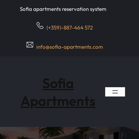
Skip
Sofia apartments reservation system
to
content
(+359)-887-464 572
info@sofia-apartments.com
Sofia
Apartments