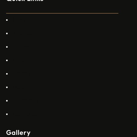
специален екип в Пекин, те работят всеки ден в Китай“,
каза главният изпълнителен директор на Embraer
Commercial Aviation Арджан Мейер…
Home
About Us
Services
Gallery
Projects
Blogs
Appartments
Contact Us
Gallery