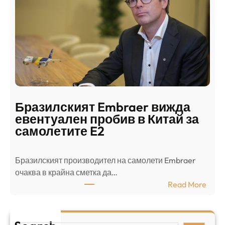
д
г
о
ъ
н
н
г
в
с
ц
е
е
п
н
о
т
д
р
Бразилският Embraer вижда
г
а
евентуален пробив в Китай за
о
л
самолетите E2
т
е
в
н
Бразилският производител на самолети Embraer
я
И
⁠очаква в крайна сметка да…
з
з
:
Read More
а
р
Б
л
а
р
я
е
а
т
л