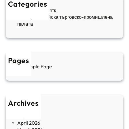
е
к
Categories
а
н
и
Sofia Apartments
е
и
5
Българо-китайска търговско-промишлена
в
ц
палата
е
а
н
и
т
д
у
р
а
у
Pages
л
г
Sample Page
е
и
н
к
п
у
р
л
о
т
Archives
б
у
June 2026
и
р
May 2026
в
и
April 2026
в