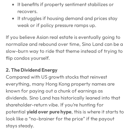
It benefits if property sentiment stabilizes or
recovers.
It struggles if housing demand and prices stay
weak or if policy pressure ramps up.
If you believe Asian real estate is eventually going to
normalize and rebound over time, Sino Land can be a
slow-burn way to ride that theme instead of trying to
flip condos yourself.
2. The Dividend Energy
Compared with US growth stocks that reinvest
everything, many Hong Kong property names are
known for paying out a chunk of earnings as
dividends. Sino Land has historically leaned into that
shareholder-return vibe. If you’re hunting for
potential
yield over pure hype
, this is where it starts to
look like a “no-brainer for the price”
if
the payout
stays steady.