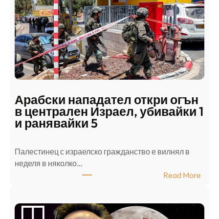
Арабски нападател откри огън
в централен Израел, убивайки 1
и ранявайки 5
Палестинец с израелско гражданство е вилнял в
неделя в няколко…
:
Read More
А
р
а