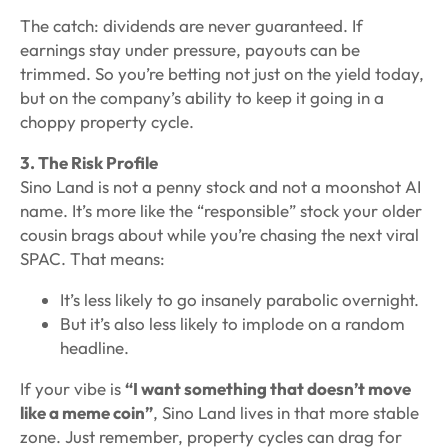
The catch: dividends are never guaranteed. If
earnings stay under pressure, payouts can be
trimmed. So you’re betting not just on the yield today,
but on the company’s ability to keep it going in a
choppy property cycle.
3. The Risk Profile
Sino Land is not a penny stock and not a moonshot AI
name. It’s more like the “responsible” stock your older
cousin brags about while you’re chasing the next viral
SPAC. That means:
It’s less likely to go insanely parabolic overnight.
But it’s also less likely to implode on a random
headline.
If your vibe is
“I want something that doesn’t move
like a meme coin”
, Sino Land lives in that more stable
zone. Just remember, property cycles can drag for