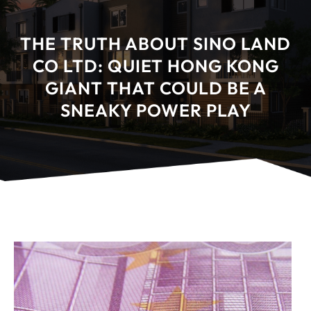
THE TRUTH ABOUT SINO LAND
CO LTD: QUIET HONG KONG
GIANT THAT COULD BE A
SNEAKY POWER PLAY