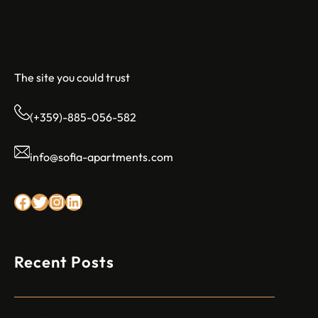
Sofia Apartments
The site you could trust
(+359)-885-056-582
info@sofia-apartments.com
Facebook
Twitter
Instagram
LinkedIn
Recent Posts
Арабски нападател откри огън в централен