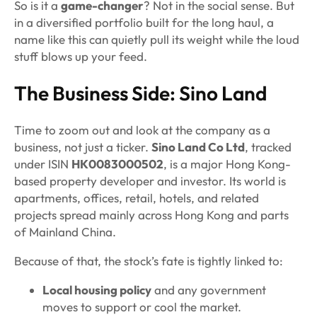
So is it a
game-changer
? Not in the social sense. But
in a diversified portfolio built for the long haul, a
name like this can quietly pull its weight while the loud
stuff blows up your feed.
The Business Side: Sino Land
Time to zoom out and look at the company as a
business, not just a ticker.
Sino Land Co Ltd
, tracked
under ISIN
HK0083000502
, is a major Hong Kong-
based property developer and investor. Its world is
apartments, offices, retail, hotels, and related
projects spread mainly across Hong Kong and parts
of Mainland China.
Because of that, the stock’s fate is tightly linked to:
Local housing policy
and any government
moves to support or cool the market.