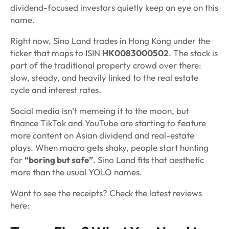
dividend-focused investors quietly keep an eye on this
name.
Right now, Sino Land trades in Hong Kong under the
ticker that maps to ISIN
HK0083000502
. The stock is
part of the traditional property crowd over there:
slow, steady, and heavily linked to the real estate
cycle and interest rates.
Social media isn’t memeing it to the moon, but
finance TikTok and YouTube are starting to feature
more content on Asian dividend and real-estate
plays. When macro gets shaky, people start hunting
for
“boring but safe”
. Sino Land fits that aesthetic
more than the usual YOLO names.
Want to see the receipts? Check the latest reviews
here: