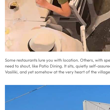
Some restaurants lure you with location. Others, with spe
need to shout, like Patio Dining. It sits, quietly self-assur
Vasiliki, and yet somehow at the very heart of the village’