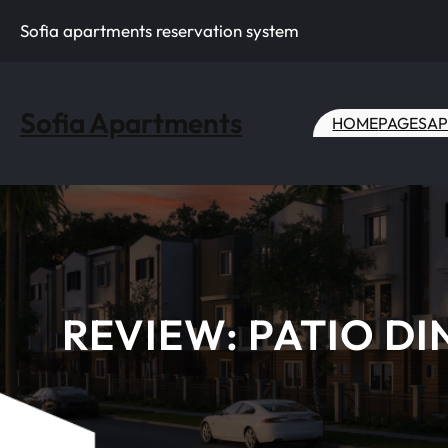
Skip
Sofia apartments reservation system
to
content
Sofia Apartments
HOME
PAGES
AP
REVIEW: PATIO DI