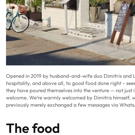
Opened in 2019 by husband-and-wife duo Dimitris and Le
hospitality, and above all, to good food done right – seem
they have poured themselves into the venture — not just 
welcome. We’re warmly welcomed by Dimitris himself, who
previously merely exchanged a few messages via What
The food