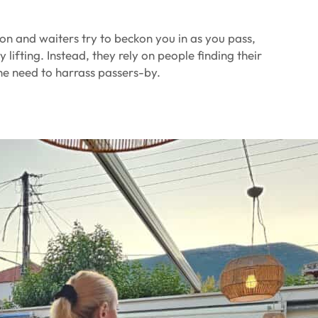
tion and waiters try to beckon you in as you pass,
 lifting. Instead, they rely on people finding their
he need to harrass passers-by.