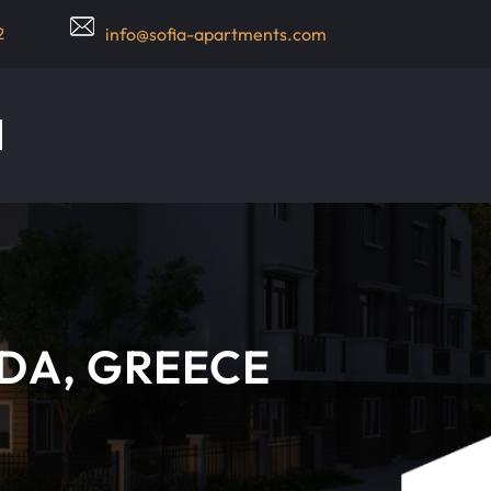
2
info@sofia-apartments.com
ADA, GREECE