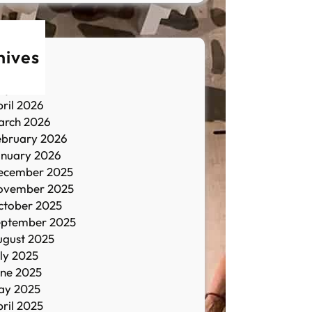
hives
une 2026
ay 2026
ril 2026
arch 2026
ebruary 2026
anuary 2026
ecember 2025
ovember 2025
ctober 2025
eptember 2025
ugust 2025
ly 2025
une 2025
ay 2025
ril 2025