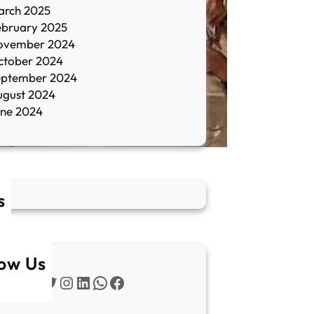
arch 2025
ebruary 2025
ovember 2024
ctober 2024
eptember 2024
ugust 2024
une 2024
s
low Us
Twitter
Instagram
LinkedIn
WhatsApp
Facebook