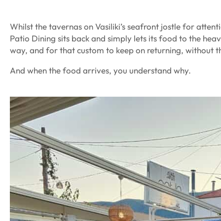
Whilst the tavernas on Vasiliki’s seafront jostle for atten
Patio Dining sits back and simply lets its food to the heavy
way, and for that custom to keep on returning, without t
And when the food arrives, you understand why.