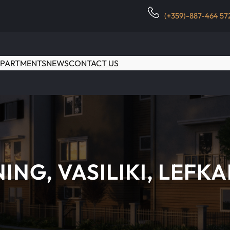
(+359)-887-464 57
PARTMENTS
NEWS
CONTACT US
NING, VASILIKI, LEFK