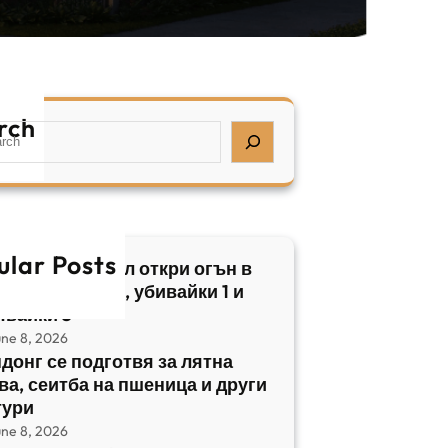
rch
ular Posts
бски нападател откри огън в
трален Израел, убивайки 1 и
явайки 5
une 8, 2026
донг се подготвя за лятна
ва, сеитба на пшеница и други
тури
une 8, 2026