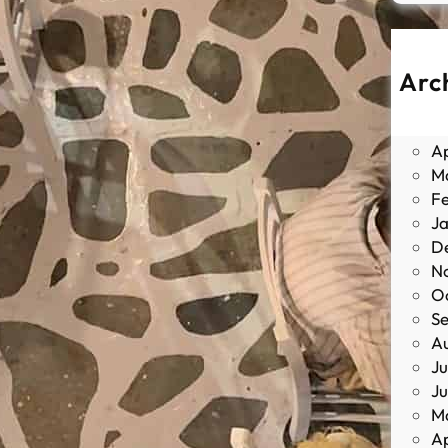
Arc
J
M
Ap
M
F
J
D
N
O
S
A
Ju
J
M
Ap