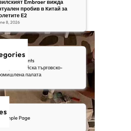
зилският Embraer вижда
нтуален пробив в Китай за
олетите E2
une 8, 2026
egories
fia Apartments
ългаро-китайска търговско-
ромишлена палата
es
Sample Page