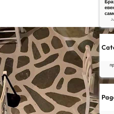
Бра
еве
сам
J
Cat
So
Б
п
Pag