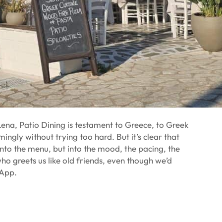
na, Patio Dining is testament to Greece, to Greek
ingly without trying too hard. But it’s clear that
into the menu, but into the mood, the pacing, the
 greets us like old friends, even though we’d
sApp.