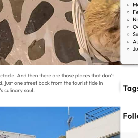
M
F
N
O
S
A
J
ctacle. And then there are those places that don’t
ed, just one street back from the tourist tide in
Tag
s culinary soul.
Fol