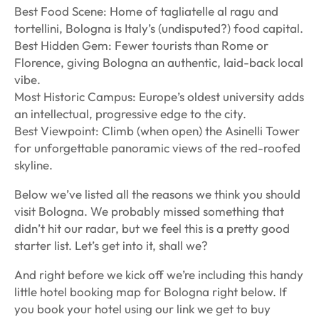
Best Food Scene: Home of tagliatelle al ragu and
tortellini, Bologna is Italy’s (undisputed?) food capital.
️Best Hidden Gem: Fewer tourists than Rome or
Florence, giving Bologna an authentic, laid-back local
vibe.
Most Historic Campus: Europe’s oldest university adds
an intellectual, progressive edge to the city.
Best Viewpoint: Climb (when open) the Asinelli Tower
for unforgettable panoramic views of the red-roofed
skyline.
Below we’ve listed all the reasons we think you should
visit Bologna. We probably missed something that
didn’t hit our radar, but we feel this is a pretty good
starter list. Let’s get into it, shall we?
And right before we kick off we’re including this handy
little hotel booking map for Bologna right below. If
you book your hotel using our link we get to buy