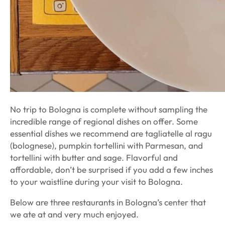
No trip to Bologna is complete without sampling the
incredible range of regional dishes on offer. Some
essential dishes we recommend are tagliatelle al ragu
(bolognese), pumpkin tortellini with Parmesan, and
tortellini with butter and sage. Flavorful and
affordable, don’t be surprised if you add a few inches
to your waistline during your visit to Bologna.
Below are three restaurants in Bologna’s center that
we ate at and very much enjoyed.