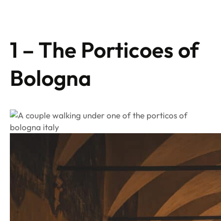
1 – The Porticoes of
Bologna