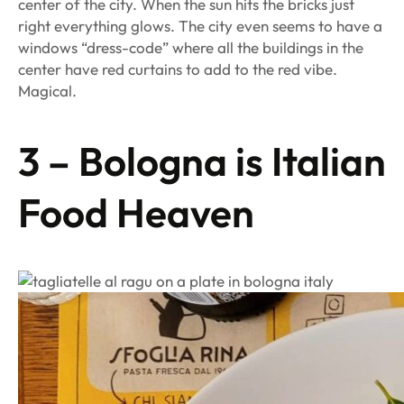
center of the city. When the sun hits the bricks just
right everything glows. The city even seems to have a
windows “dress-code” where all the buildings in the
center have red curtains to add to the red vibe.
Magical.
3 – Bologna is Italian
Food Heaven