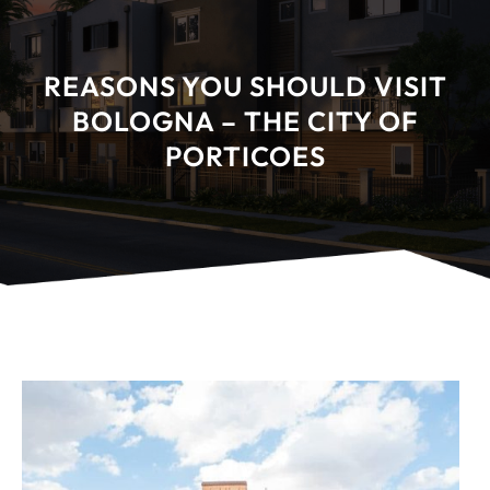
REASONS YOU SHOULD VISIT
BOLOGNA – THE CITY OF
PORTICOES