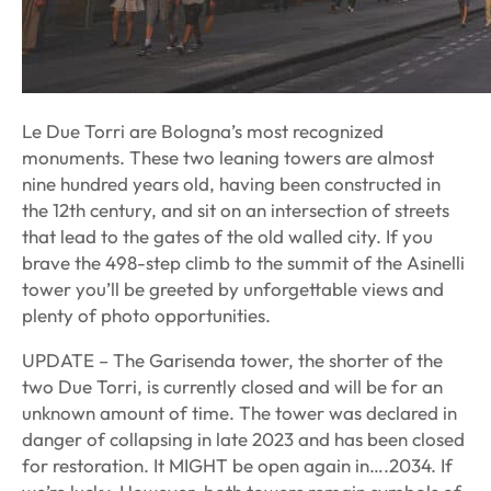
Le Due Torri are Bologna’s most recognized
monuments. These two leaning towers are almost
nine hundred years old, having been constructed in
the 12th century, and sit on an intersection of streets
that lead to the gates of the old walled city. If you
brave the 498-step climb to the summit of the Asinelli
tower you’ll be greeted by unforgettable views and
plenty of photo opportunities.
UPDATE – The Garisenda tower, the shorter of the
two Due Torri, is currently closed and will be for an
unknown amount of time. The tower was declared in
danger of collapsing in late 2023 and has been closed
for restoration. It MIGHT be open again in….2034. If