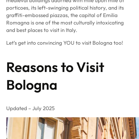
medieval buildings adorned with mile upon mile of
porticoes, its left-swinging political history, and its
graffiti-embossed piazzas, the capital of Emilia
Romagna is one of the most culturally intoxicating
and best places to visit in Italy.
Let’s get into convincing YOU to visit Bologna too!
Reasons to Visit
Bologna
Updated – July 2025