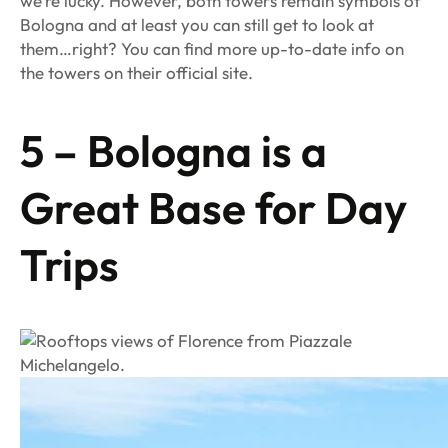
we’re lucky. However, both towers remain symbols of
Bologna and at least you can still get to look at
them…right? You can find more up-to-date info on
the towers on their official site.
5 – Bologna is a
Great Base for Day
Trips