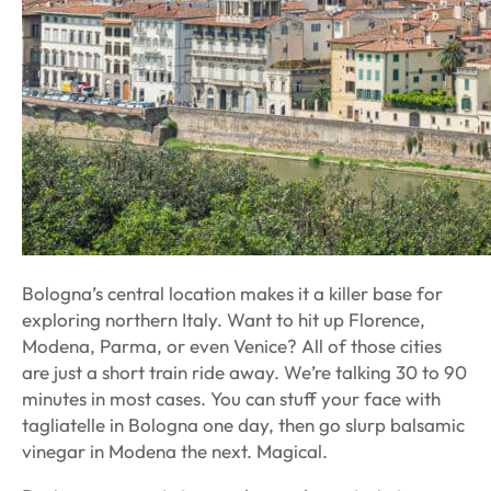
Bologna’s central location makes it a killer base for
exploring northern Italy. Want to hit up Florence,
Modena, Parma, or even Venice? All of those cities
are just a short train ride away. We’re talking 30 to 90
minutes in most cases. You can stuff your face with
tagliatelle in Bologna one day, then go slurp balsamic
vinegar in Modena the next. Magical.