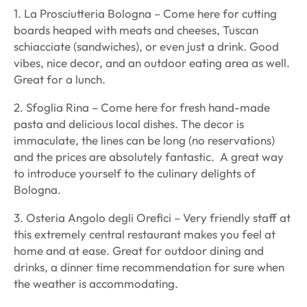
1. La Prosciutteria Bologna – Come here for cutting
boards heaped with meats and cheeses, Tuscan
schiacciate
(sandwiches), or even just a drink. Good
vibes, nice decor, and an outdoor eating area as well.
Great for a lunch.
2. Sfoglia Rina – Come here for fresh hand-made
pasta and delicious local dishes. The decor is
immaculate, the lines can be long (no reservations)
and the prices are absolutely fantastic. A great way
to introduce yourself to the culinary delights of
Bologna.
3. Osteria Angolo degli Orefici – Very friendly staff at
this extremely central restaurant makes you feel at
home and at ease. Great for outdoor dining and
drinks, a dinner time recommendation for sure when
the weather is accommodating.