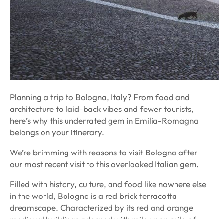
Planning a trip to Bologna, Italy? From food and
architecture to laid-back vibes and fewer tourists,
here’s why this underrated gem in Emilia-Romagna
belongs on your itinerary.
We’re brimming with reasons to visit Bologna after
our most recent visit to this overlooked Italian gem.
Filled with history, culture, and food like nowhere else
in the world, Bologna is a red brick terracotta
dreamscape. Characterized by its red and orange