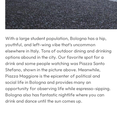
With a large student population, Bologna has a hip,
youthful, and left-wing vibe that’s uncommon
elsewhere in Italy. Tons of outdoor dining and drinking
options abound in the city. Our favorite spot for a
drink and some people watching was Piazza Santo
Stefano, shown in the picture above. Meanwhile,
Piazza Maggiore is the epicenter of political and
social life in Bologna and provides many an
opportunity for observing life while espresso-sipping.
Bologna also has fantastic nightlife where you can
drink and dance until the sun comes up.