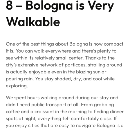
8 – Bologna is Very
Walkable
One of the best things about Bologna is how compact
it is. You can walk everywhere and there’s plenty to
see within its relatively small center. Thanks to the
city’s extensive network of porticoes, strolling around
is actually enjoyable even in the blazing sun or
pouring rain. You stay shaded, dry, and cool while
exploring.
We spent hours walking around during our stay and
didn’t need public transport at all. From grabbing
coffee and a croissant in the morning to finding dinner
spots at night, everything felt comfortably close. If
you enjoy cities that are easy to navigate Bologna is a