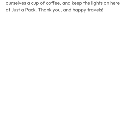
ourselves a cup of coffee, and keep the lights on here
at Just a Pack. Thank you, and happy travels!