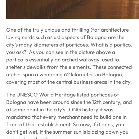
One of the truly unique and thrilling (for architecture
loving nerds such as us) aspects of Bologna are the
city’s many kilometers of porticoes. What is a portico,
you ask? As you can see in the picture above a
portico is essentially an arched walkway, used to
shelter sidewalks from the elements. These connected
arches span a whooping 62 kilometers in Bologna,
covering most of the central business areas in the city.
The UNESCO World Heritage listed porticoes of
Bologna have been around since the 12th century, and
at some point in the city’s LONG history it was
mandated that every merchant need to build one in
front of their establishment. So now, if it rains, you
don’t get wet. if the summer sun is blazing down you