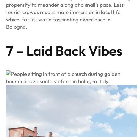
propensity to meander along at a snail’s pace. Less
tourist crowds means more immersion in local life
which, for us, was a fascinating experience in
Bologna.
7 – Laid Back Vibes