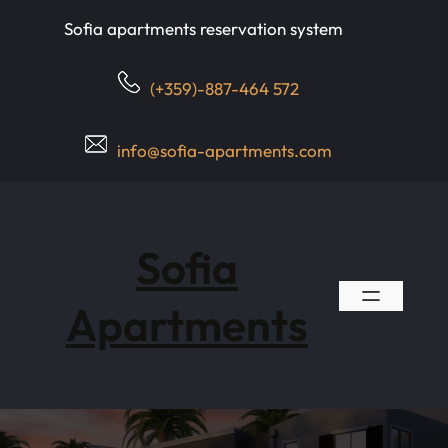
Skip
Sofia apartments reservation system
to
content
(+359)-887-464 572
info@sofia-apartments.com
Sofia
Apartments