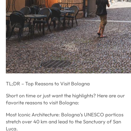
TL;DR – Top Reasons to Visit Bologna
Short on time or just want the highlights? Here are our
favorite reasons to visit Bologna:
Most Iconic Architecture: Bologna’s UNESCO porticos
stretch over 40 km and lead to the Sanctuary of San
Luca.