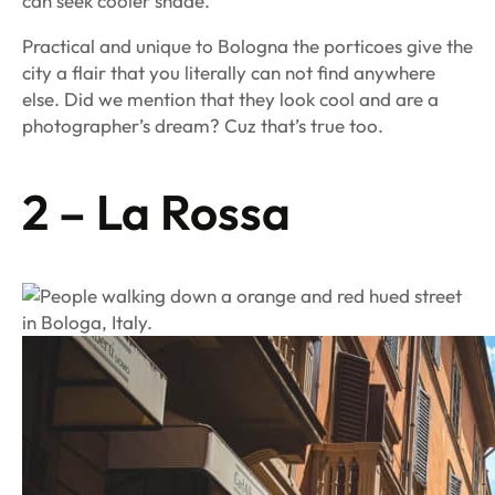
can seek cooler shade.
Practical and unique to Bologna the porticoes give the
city a flair that you literally can not find anywhere
else. Did we mention that they look cool and are a
photographer’s dream? Cuz that’s true too.
2 – La Rossa