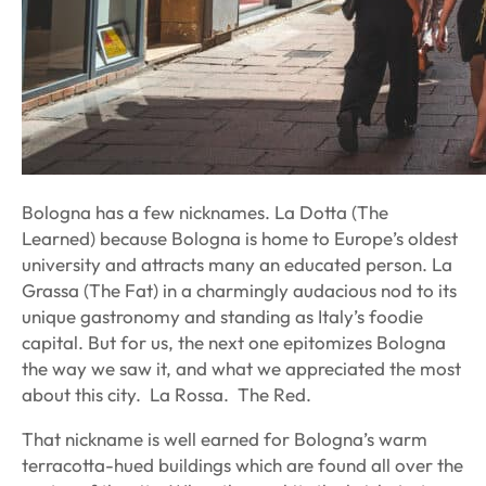
Bologna has a few nicknames.
La Dotta
(The
Learned) because Bologna is home to Europe’s oldest
university and attracts many an educated person.
La
Grassa
(The Fat) in a charmingly audacious nod to its
unique gastronomy and standing as Italy’s foodie
capital. But for us, the next one epitomizes Bologna
the way we saw it, and what we appreciated the most
about this city.
La Rossa.
The Red.
That nickname is well earned for Bologna’s warm
terracotta-hued buildings which are found all over the