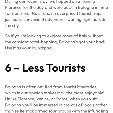
During our recent stay, we hopped on a train to
Florence for the day and were back in Bologna in time
for aperitivo. No stress, no overpriced tourist traps—
just easy, convenient adventures waiting right outside
the city.
So if you’re looking to explore more of Italy without
the constant hotel-hopping, Bologna’s got your back.
Use it as your launchpad.
6 – Less Tourists
Bologna is often omitted from tourist itineraries,
which in our opinion makes it all the more enjoyable!
Unlike Florence, Venice, or Rome, when you visit
Bologna you’ll be immersed in crowds of locals rather
than selfie stick armed tour groups with the infuriating