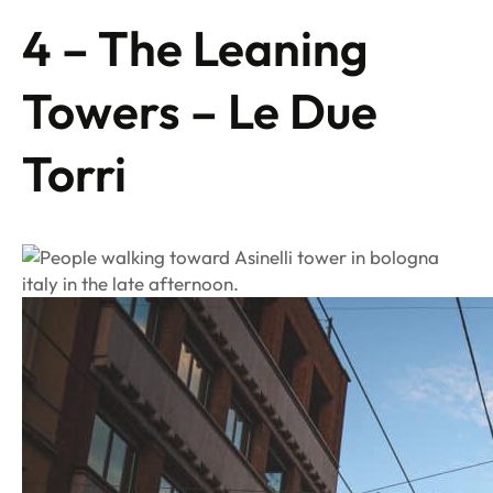
4 – The Leaning
Towers – Le Due
Torri