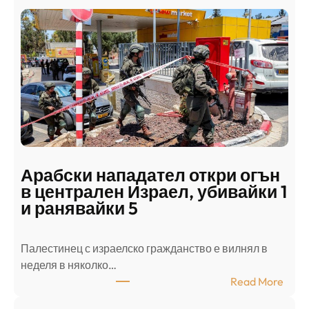
Арабски нападател откри огън
в централен Израел, убивайки 1
и ранявайки 5
Палестинец с израелско гражданство е вилнял в
неделя в няколко…
:
Read More
А