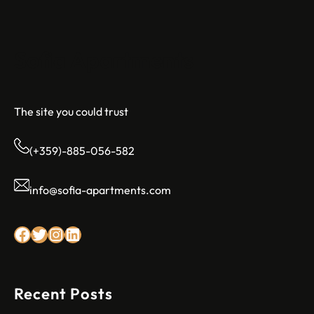
Sofia Apartments
The site you could trust
(+359)-885-056-582
info@sofia-apartments.com
Facebook
Twitter
Instagram
LinkedIn
Recent Posts