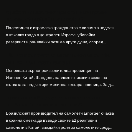
Арабски нападател откри огън в централен
Израел, убивайки 1 и ранявайки 5
Палестинец с израелско гражданство е вилнял в неделя
в няколко града в централен Израел, убивайки
резервист и ранявайки петима други души, според
израелската полиция и армия. Нападателят е убит от
Шандонг се подготвя за лятна жътва, сеитба
полицията. Атаката дойде във време на повишено
на пшеница и други култури
напрежение след поредица от атаки на израелски
заселници и смъртоносната стрелба по палестинско
Основната зърнопроизводителна провинция на
бебе през уикенда в близкия…
Източен Китай, Шандонг, навлезе в пиковия сезон на
жътвата за над четири милиона хектара пшеница. За да
осигури гладка реколта, Министерството на
Бразилският Embraer вижда евентуален
земеделието и селските въпроси на провинция
пробив в Китай за самолетите E2
Шандонг се координира с транспортните,
метеорологичните, зърнените и нефтохимическите
Бразилският производител на самолети Embraer ⁠очаква
власти за създаване на бензиностанции. Площта за
в крайна сметка да въведе своите ⁠E2 реактивни
засаждане на пшеница в провинцията е на…
самолети в Китай, виждайки роля за самолетите сред