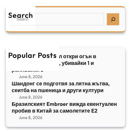
р
я
е
а
т
Search
л
S
з
н
,
e
и
а
у
a
л
ж
б
r
с
ъ
и
c
к
т
в
h
Popular Posts
и
в
Арабски нападател откри огън в
а
я
а
централен Израел, убивайки 1 и
й
т
,
ранявайки 5
к
E
с
June 8, 2026
и
m
е
Шандонг се подготвя за лятна жътва,
1
b
сеитба на пшеница и други култури
и
и
r
т
June 8, 2026
р
a
Бразилският Embraer вижда евентуален
б
а
e
пробив в Китай за самолетите E2
а
н
r
June 8, 2026
н
я
в
а
в
и