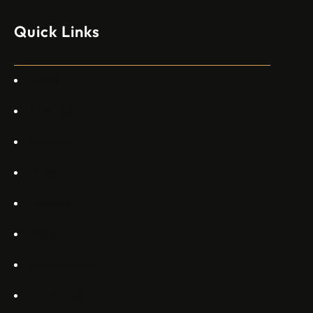
моделите, разработени в страната, каза висш
изпълнителен директор пред Ройтерс в неделя. „Имаме
Quick Links
специален екип в Пекин, те работят всеки ден в Китай“,
каза главният изпълнителен директор на Embraer
Commercial Aviation Арджан Мейер…
Home
About Us
Services
Gallery
Projects
Blogs
Appartments
Contact Us