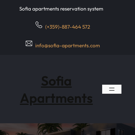
Skip
Sofia apartments reservation system
to
content
(+359)-887-464 572
info@sofia-apartments.com
Sofia
Apartments