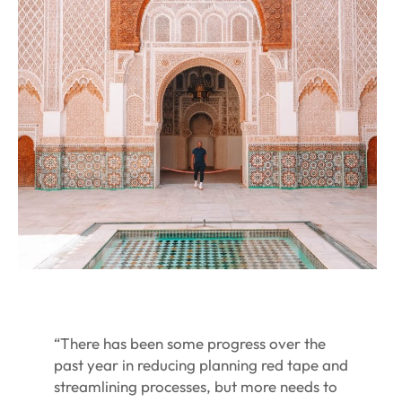
“There has been some progress over the
past year in reducing planning red tape and
streamlining processes, but more needs to