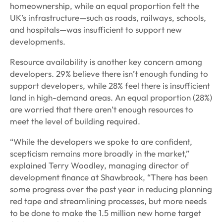
homeownership, while an equal proportion felt the
UK’s infrastructure—such as roads, railways, schools,
and hospitals—was insufficient to support new
developments.
Resource availability is another key concern among
developers. 29% believe there isn’t enough funding to
support developers, while 28% feel there is insufficient
land in high-demand areas. An equal proportion (28%)
are worried that there aren’t enough resources to
meet the level of building required.
“While the developers we spoke to are confident,
scepticism remains more broadly in the market,”
explained Terry Woodley, managing director of
development finance at Shawbrook, “There has been
some progress over the past year in reducing planning
red tape and streamlining processes, but more needs
to be done to make the 1.5 million new home target