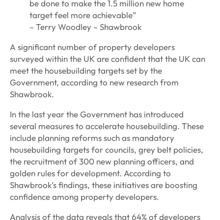
be done to make the 1.5 million new home
target feel more achievable”
– Terry Woodley – Shawbrook
A significant number of property developers
surveyed within the UK are confident that the UK can
meet the housebuilding targets set by the
Government, according to new research from
Shawbrook.
In the last year the Government has introduced
several measures to accelerate housebuilding. These
include planning reforms such as mandatory
housebuilding targets for councils, grey belt policies,
the recruitment of 300 new planning officers, and
golden rules for development. According to
Shawbrook’s findings, these initiatives are boosting
confidence among property developers.
Analysis of the data reveals that 64% of developers