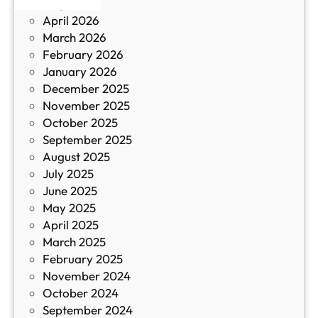
May 2026
в
и
April 2026
в
March 2026
К
February 2026
и
January 2026
т
December 2025
а
November 2025
й
October 2025
з
September 2025
а
August 2025
с
July 2025
а
June 2025
м
May 2025
о
April 2025
л
March 2025
е
February 2025
т
November 2024
и
October 2024
т
September 2024
е