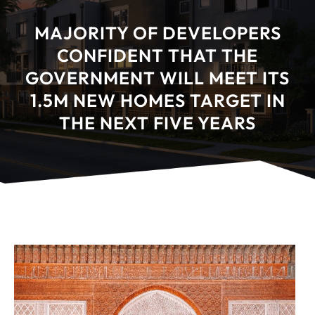
MAJORITY OF DEVELOPERS
CONFIDENT THAT THE
GOVERNMENT WILL MEET ITS
1.5M NEW HOMES TARGET IN
THE NEXT FIVE YEARS