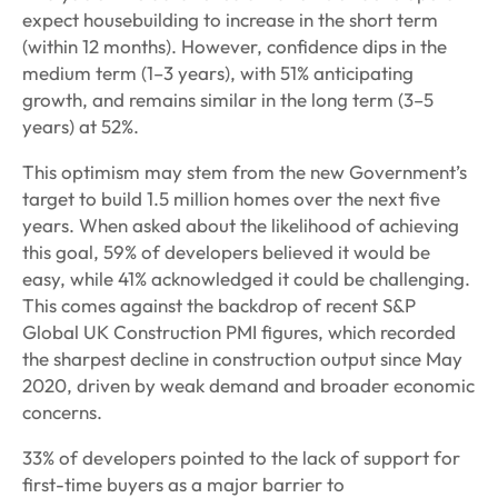
expect housebuilding to increase in the short term
(within 12 months). However, confidence dips in the
medium term (1–3 years), with 51% anticipating
growth, and remains similar in the long term (3–5
years) at 52%.
This optimism may stem from the new Government’s
target to build 1.5 million homes over the next five
years. When asked about the likelihood of achieving
this goal, 59% of developers believed it would be
easy, while 41% acknowledged it could be challenging.
This comes against the backdrop of recent S&P
Global UK Construction PMI figures, which recorded
the sharpest decline in construction output since May
2020, driven by weak demand and broader economic
concerns.
33% of developers pointed to the lack of support for
first-time buyers as a major barrier to