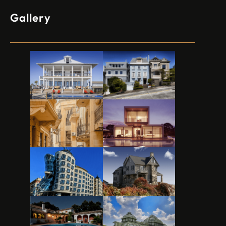
Gallery