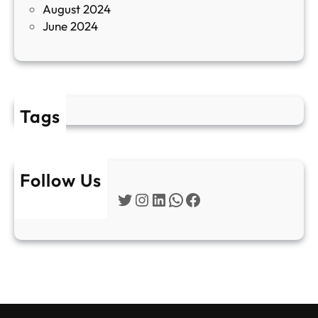
August 2024
E
June 2024
2
Tags
Follow Us
Twitter
Instagram
LinkedIn
WhatsApp
Facebook