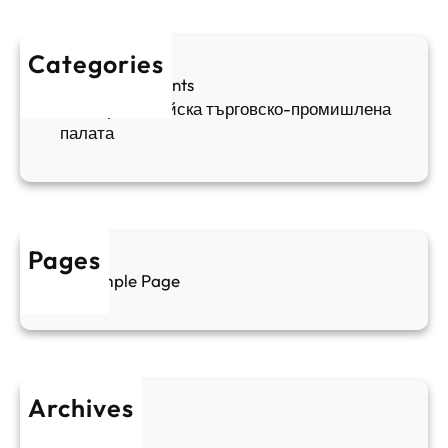
п
а
ж
ш
й
д
е
к
Categories
а
н
и
Sofia Apartments
е
и
5
Българо-китайска търговско-промишлена
в
ц
палата
е
а
н
и
т
д
у
р
а
у
Pages
л
г
Sample Page
е
и
н
к
п
у
р
л
о
т
Archives
б
у
June 2026
и
р