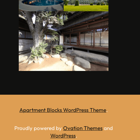
Apartment Blocks WordPress Theme
.
Proudly powered by
Ovation Themes
and
WordPress
.