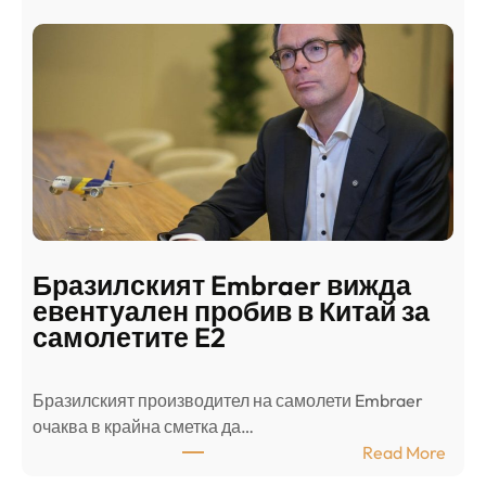
а
и
н
о
д
г
о
ъ
н
н
г
в
с
ц
е
е
п
н
о
т
д
р
Бразилският Embraer вижда
г
а
евентуален пробив в Китай за
о
л
самолетите E2
т
е
в
н
Бразилският производител на самолети Embraer
я
И
⁠очаква в крайна сметка да…
з
з
:
Read More
а
р
Б
л
а