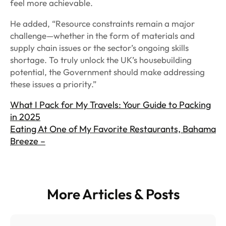
feel more achievable.
He added, “Resource constraints remain a major
challenge—whether in the form of materials and
supply chain issues or the sector’s ongoing skills
shortage. To truly unlock the UK’s housebuilding
potential, the Government should make addressing
these issues a priority.”
What I Pack for My Travels: Your Guide to Packing
in 2025
Eating At One of My Favorite Restaurants, Bahama
Breeze –
More Articles & Posts