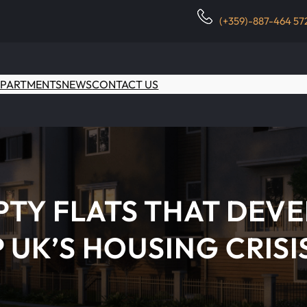
(+359)-887-464 57
PARTMENTS
NEWS
CONTACT US
TY FLATS THAT DEVE
 UK’S HOUSING CRISI