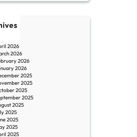
hives
une 2026
ay 2026
ril 2026
arch 2026
ebruary 2026
anuary 2026
ecember 2025
ovember 2025
ctober 2025
eptember 2025
ugust 2025
ly 2025
une 2025
ay 2025
ril 2025