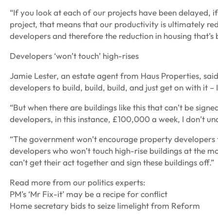
“If you look at each of our projects have been delayed, if 
project, that means that our productivity is ultimately r
developers and therefore the reduction in housing that’s 
Developers ‘won’t touch’ high-rises
Jamie Lester, an estate agent from Haus Properties, sa
developers to build, build, build, and just get on with it –
“But when there are buildings like this that can’t be sign
developers, in this instance, £100,000 a week, I don’t u
“The government won’t encourage property developers to
developers who won’t touch high-rise buildings at the m
can’t get their act together and sign these buildings off.”
Read more from our politics experts:
PM’s ‘Mr Fix-it’ may be a recipe for conflict
Home secretary bids to seize limelight from Reform