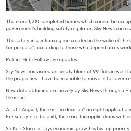
There are 1,210 completed homes which cannot be occupi
government’s building safety regulator, Sky News can re
The safety inspection regime created in the wake of the Gr
for purpose”, according to those who depend on its work
Politics Hub: Follow live updates
Sky News has visited an empty block of 99 flats in west
the properties – have been unable to move in for over a 
New data obtained exclusively by Sky News through a Fr
the issue.
As of 1 August, there is “no decision” on eight applicatio
For sites yet to be built, there are 156 applications with 
Sir Keir Starmer says economic growth is his top priority