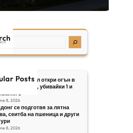
rch
ular Posts
бски нападател откри огън в
трален Израел, убивайки 1 и
явайки 5
une 8, 2026
донг се подготвя за лятна
ва, сеитба на пшеница и други
тури
une 8, 2026