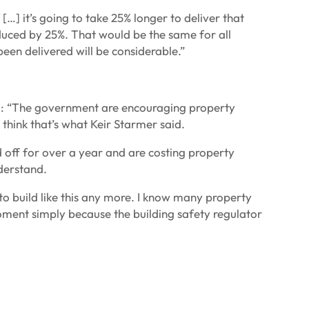
[…] it’s going to take 25% longer to deliver that
educed by 25%. That would be the same for all
been delivered will be considerable.”
id: “The government are encouraging property
 I think that’s what Keir Starmer said.
ed off for over a year and are costing property
nderstand.
 build like this any more. I know many property
oment simply because the building safety regulator