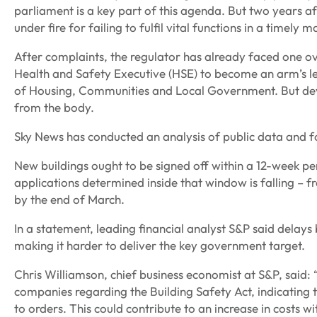
parliament is a key part of this agenda. But two years a
under fire for failing to fulfil vital functions in a timely 
After complaints, the regulator has already faced one ov
Health and Safety Executive (HSE) to become an arm’s le
of Housing, Communities and Local Government. But devel
from the body.
Sky News has conducted an analysis of public data and 
New buildings ought to be signed off within a 12-week p
applications determined inside that window is falling – 
by the end of March.
In a statement, leading financial analyst S&P said delays
making it harder to deliver the key government target.
Chris Williamson, chief business economist at S&P, said
companies regarding the Building Safety Act, indicating
to orders. This could contribute to an increase in costs wi