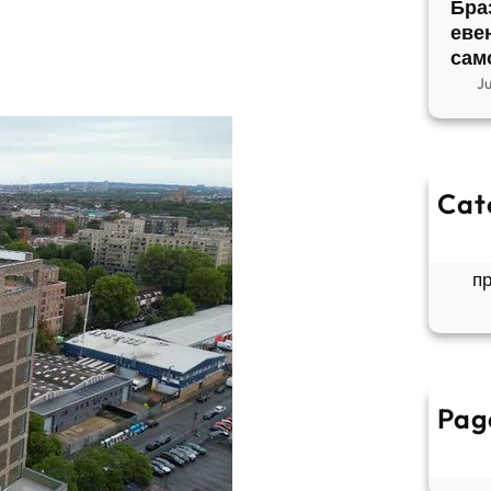
Бра
еве
сам
J
Cat
So
Б
п
Pag