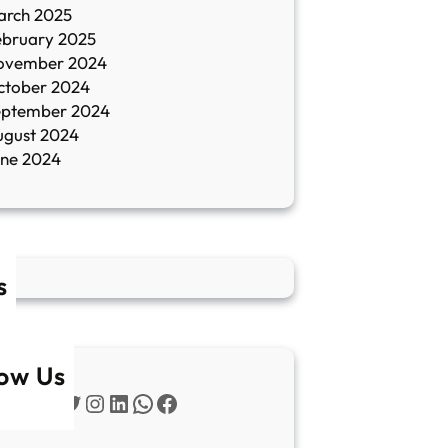
arch 2025
ebruary 2025
ovember 2024
ctober 2024
eptember 2024
ugust 2024
une 2024
s
low Us
Twitter
Instagram
LinkedIn
WhatsApp
Facebook