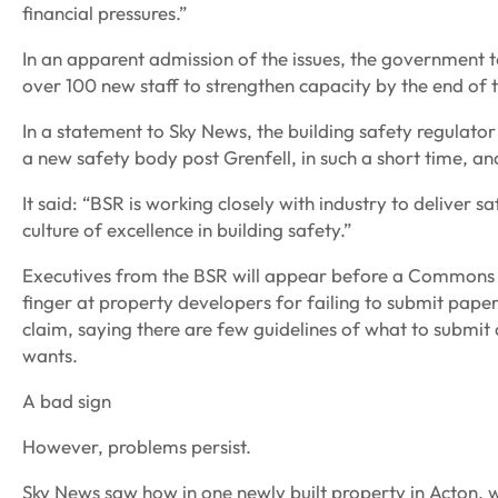
financial pressures.”
In an apparent admission of the issues, the government to
over 100 new staff to strengthen capacity by the end of 
In a statement to Sky News, the building safety regulator 
a new safety body post Grenfell, in such a short time, 
It said: “BSR is working closely with industry to deliver s
culture of excellence in building safety.”
Executives from the BSR will appear before a Commons Se
finger at property developers for failing to submit pape
claim, saying there are few guidelines of what to submit 
wants.
A bad sign
However, problems persist.
Sky News saw how in one newly built property in Acton, w