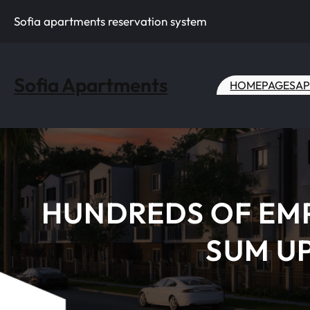
Skip
Sofia apartments reservation system
to
content
Sofia Apartments
HOME
PAGES
AP
HUNDREDS OF EMP
SUM UP