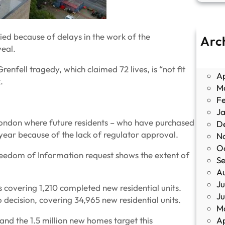
ed because of delays in the work of the
Arc
veal.
J
M
enfell tragedy, which claimed 72 lives, is “not fit
Ap
.
M
F
J
 London where future residents – who have purchased
D
year because of the lack of regulator approval.
N
O
eedom of Information request shows the extent of
S
A
Ju
ns covering 1,210 completed new residential units.
J
no decision, covering 34,965 new residential units.
M
 and the 1.5 million new homes target this
Ap