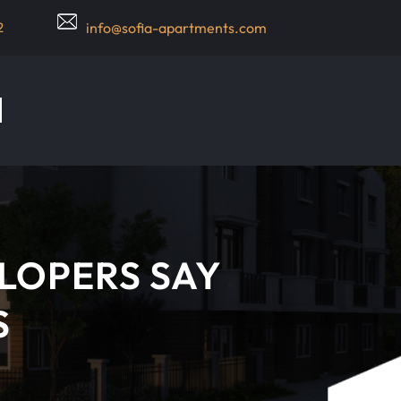
2
info@sofia-apartments.com
LOPERS SAY
S