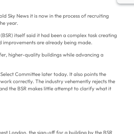
ld Sky News it is now in the process of recruiting
the year.
(BSR) itself said it had been a complex task creating
and improvements are already being made.
afer, higher-quality buildings while advancing a
lect Committee later today. It also points the
rwork correctly. The industry vehemently rejects the
and the BSR makes little attempt to clarify what it
est London, the sign-off for a building by the BSR