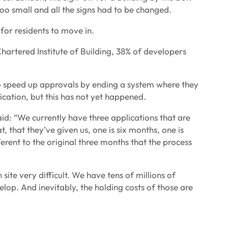
oo small and all the signs had to be changed.
 for residents to move in.
hartered Institute of Building, 38% of developers
 speed up approvals by ending a system where they
ication, but this has not yet happened.
d: “We currently have three applications that are
, that they’ve given us, one is six months, one is
erent to the original three months that the process
ite very difficult. We have tens of millions of
velop. And inevitably, the holding costs of those are