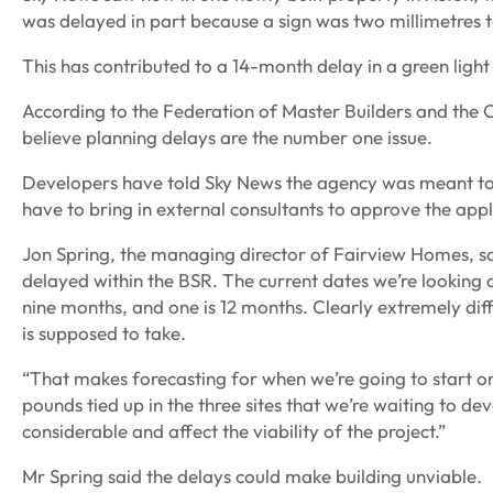
was delayed in part because a sign was two millimetres t
This has contributed to a 14-month delay in a green light
According to the Federation of Master Builders and the C
believe planning delays are the number one issue.
Developers have told Sky News the agency was meant to
have to bring in external consultants to approve the appl
Jon Spring, the managing director of Fairview Homes, sai
delayed within the BSR. The current dates we’re looking at
nine months, and one is 12 months. Clearly extremely diff
is supposed to take.
“That makes forecasting for when we’re going to start on s
pounds tied up in the three sites that we’re waiting to de
considerable and affect the viability of the project.”
Mr Spring said the delays could make building unviable.