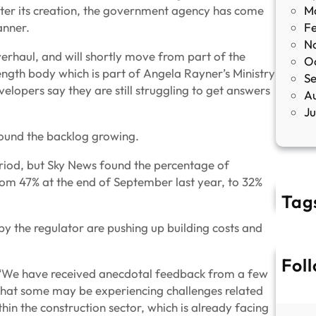
fter its creation, the government agency has come
M
manner.
F
N
erhaul, and will shortly move from part of the
O
ngth body which is part of Angela Rayner’s Ministry
S
opers say they are still struggling to get answers
A
J
found the backlog growing.
eriod, but Sky News found the percentage of
from 47% at the end of September last year, to 32%
Tag
 by the regulator are pushing up building costs and
Fol
: “We have received anecdotal feedback from a few
 that some may be experiencing challenges related
thin the construction sector, which is already facing