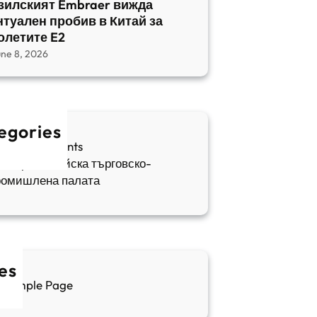
зилският Embraer вижда
нтуален пробив в Китай за
олетите E2
une 8, 2026
egories
fia Apartments
ългаро-китайска търговско-
ромишлена палата
es
Sample Page