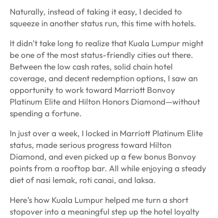
Naturally, instead of taking it easy, I decided to
squeeze in another status run, this time with hotels.
It didn’t take long to realize that Kuala Lumpur might
be one of the most status-friendly cities out there.
Between the low cash rates, solid chain hotel
coverage, and decent redemption options, I saw an
opportunity to work toward Marriott Bonvoy
Platinum Elite and Hilton Honors Diamond—without
spending a fortune.
In just over a week, I locked in Marriott Platinum Elite
status, made serious progress toward Hilton
Diamond, and even picked up a few bonus Bonvoy
points from a rooftop bar. All while enjoying a steady
diet of
nasi lemak
,
roti canai, and laksa.
Here’s how Kuala Lumpur helped me turn a short
stopover into a meaningful step up the hotel loyalty