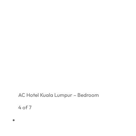
AC Hotel Kuala Lumpur – Bedroom
4 of 7