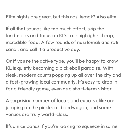
Elite nights are great, but this nasi lemak? Also elite.
If all that sounds like too much effort, skip the
landmarks and focus on KL’s true highlight: cheap,
incredible food. A few rounds of nasi lemak and roti
canai, and call it a productive day.
Or if you’re the active type, you’ll be happy to know
KL is quietly becoming a pickleball paradise. With
sleek, modern courts popping up all over the city and
a fast-growing local community, it’s easy to drop in
for a friendly game, even as a short-term visitor.
A surprising number of locals and expats alike are
jumping on the pickleball bandwagon, and some
venues are truly world-class.
It’s a nice bonus if you’re looking to squeeze in some