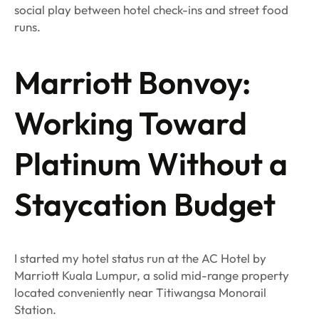
social play between hotel check-ins and street food
runs.
Marriott Bonvoy:
Working Toward
Platinum Without a
Staycation Budget
I started my hotel status run at the AC Hotel by
Marriott Kuala Lumpur, a solid mid-range property
located conveniently near Titiwangsa Monorail
Station.