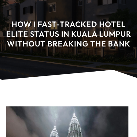
HOW I FAST-TRACKED HOTEL
ELITE STATUS IN KUALA LUMPUR
WITHOUT BREAKING THE BANK