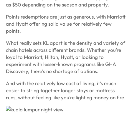
as $50 depending on the season and property.
Points redemptions are just as generous, with Marriott
and Hyatt offering solid value for relatively few
points.
What really sets KL apart is the density and variety of
chain hotels across different brands. Whether you’re
loyal to Marriott, Hilton, Hyatt, or looking to
experiment with lesser-known programs like GHA
Discovery, there’s no shortage of options.
And with the relatively low cost of living, it’s much
easier to string together longer stays or mattress
runs, without feeling like you’re lighting money on fire.