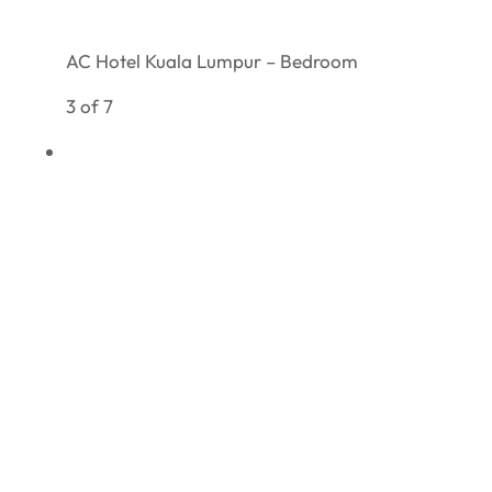
AC Hotel Kuala Lumpur – Bedroom
3 of 7