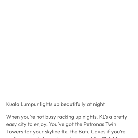
Kuala Lumpur lights up beautifully at night
When you’re not busy racking up nights, KL’s a pretty
easy city to enjoy. You’ve got the Petronas Twin
Towers for your skyline fix, the Batu Caves if you’re