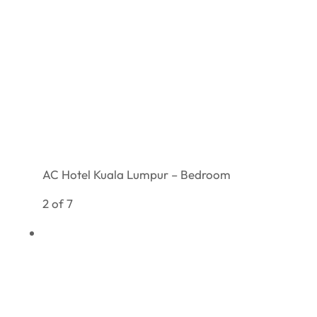
AC Hotel Kuala Lumpur – Bedroom
2 of 7