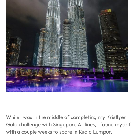
While I was in the middle of completing my Krisflyer
Gold challenge with Singapore Airlines, I found myself
with a couple weeks to spare in Kuala Lumpur.