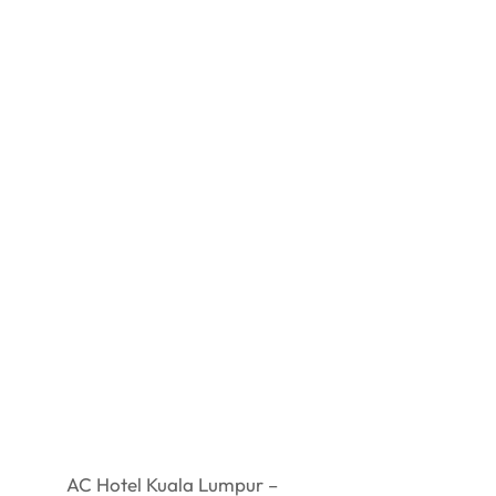
AC Hotel Kuala Lumpur –