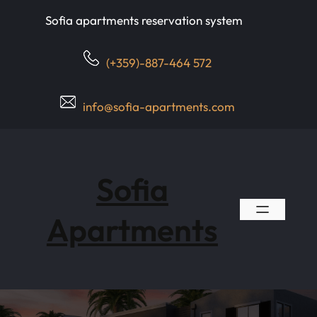
Skip
Sofia apartments reservation system
to
content
(+359)-887-464 572
info@sofia-apartments.com
Sofia
Apartments