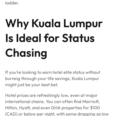
ladder.
Why Kuala Lumpur
Is Ideal for Status
Chasing
If you’re looking to earn hotel elite status without
burning through your life savings, Kuala Lumpur
might just be your best bet.
Hotel prices are refreshingly low, even at major
international chains. You can often find Marriott,
Hilton, Hyatt, and even GHA properties for $100
(CAD) or below per night, with some dropping as low