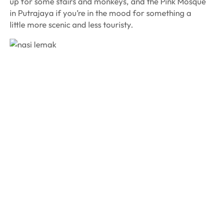
up for some stairs and monkeys, and the Pink Mosque
in Putrajaya if you’re in the mood for something a
little more scenic and less touristy.