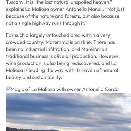
Tuscany. It is “the last natural unspoiled heaven,”
explains La Maliosa owner Antonella Manuli. “Not just
because of the nature and forests, but also because
not a single highway runs through it.”
For such a largely untouched area within a very
crowded country, Maremma is pristine. There has
been no industrial infiltration, and Maremma’s
traditional business is olive oil production. However,
wine production is also being rediscovered, and La
Maliosa is leading the way with its haven of natural
beauty and sustainability.