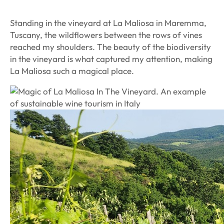
Standing in the vineyard at La Maliosa in Maremma,
Tuscany, the wildflowers between the rows of vines
reached my shoulders. The beauty of the biodiversity
in the vineyard is what captured my attention, making
La Maliosa such a magical place.