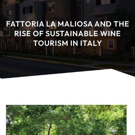
FATTORIA LA MALIOSA AND THE
RISE OF SUSTAINABLE WINE
TOURISM IN ITALY