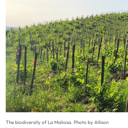
The biodiversity of La Maliosa. Photo by Allison