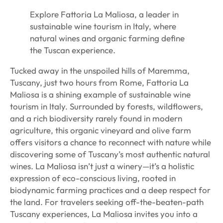
Explore Fattoria La Maliosa, a leader in
sustainable wine tourism in Italy, where
natural wines and organic farming define
the Tuscan experience.
Tucked away in the unspoiled hills of Maremma,
Tuscany, just two hours from Rome, Fattoria La
Maliosa is a shining example of sustainable wine
tourism in Italy. Surrounded by forests, wildflowers,
and a rich biodiversity rarely found in modern
agriculture, this organic vineyard and olive farm
offers visitors a chance to reconnect with nature while
discovering some of Tuscany’s most authentic natural
wines. La Maliosa isn’t just a winery—it’s a holistic
expression of eco-conscious living, rooted in
biodynamic farming practices and a deep respect for
the land. For travelers seeking off-the-beaten-path
Tuscany experiences, La Maliosa invites you into a