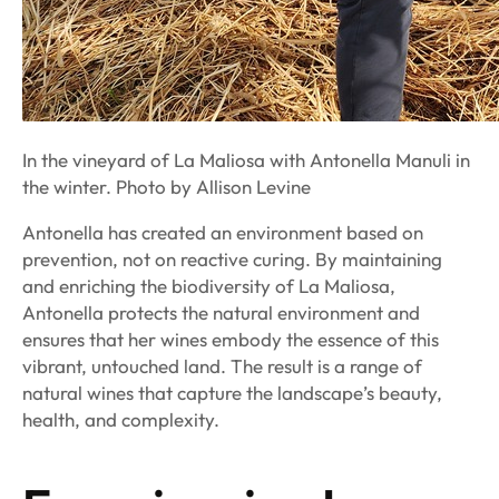
In the vineyard of La Maliosa with Antonella Manuli in
the winter. Photo by Allison Levine
Antonella has created an environment based on
prevention, not on reactive curing. By maintaining
and enriching the biodiversity of La Maliosa,
Antonella protects the natural environment and
ensures that her wines embody the essence of this
vibrant, untouched land. The result is a range of
natural wines that capture the landscape’s beauty,
health, and complexity.