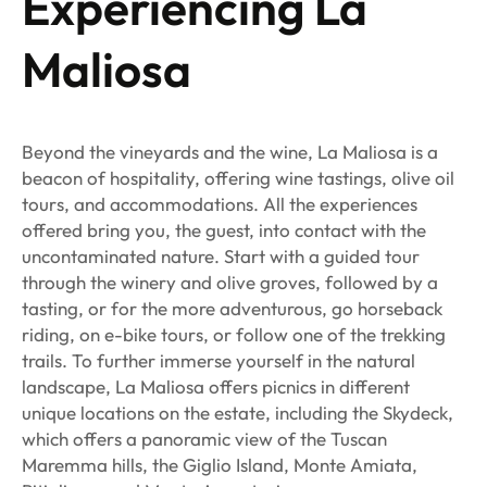
Experiencing La
Maliosa
Beyond the vineyards and the wine, La Maliosa is a
beacon of hospitality, offering wine tastings, olive oil
tours, and accommodations. All the experiences
offered bring you, the guest, into contact with the
uncontaminated nature. Start with a guided tour
through the winery and olive groves, followed by a
tasting, or for the more adventurous, go horseback
riding, on e-bike tours, or follow one of the trekking
trails. To further immerse yourself in the natural
landscape, La Maliosa offers picnics in different
unique locations on the estate, including the Skydeck,
which offers a panoramic view of the Tuscan
Maremma hills, the Giglio Island, Monte Amiata,