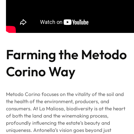
Farming the Metodo
Corino Way
Metodo Corino focuses on the vitality of the soil and
the health of the environment, producers, and
consumers. At La Maliosa, biodiversity is at the heart
of both the land and the winemaking process,
profoundly influencing the estate’s beauty and
uniqueness. Antonella’s vision goes beyond just