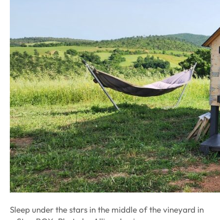
Sleep under the stars in the middle of the vineyard in