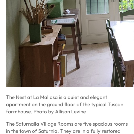
The Nest at La Maliosa is a quiet and elegant
apartment on the ground floor of the typical Tuscan
farmhouse. Photo by Allison Levine
The Saturnalia Village Rooms are five spacious rooms
in the town of Saturnia. They are in a fully restored