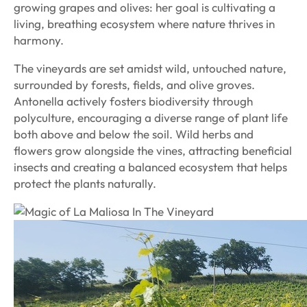
growing grapes and olives: her goal is cultivating a
living, breathing ecosystem where nature thrives in
harmony.
The vineyards are set amidst wild, untouched nature,
surrounded by forests, fields, and olive groves.
Antonella actively fosters biodiversity through
polyculture, encouraging a diverse range of plant life
both above and below the soil. Wild herbs and
flowers grow alongside the vines, attracting beneficial
insects and creating a balanced ecosystem that helps
protect the plants naturally.