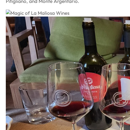
Pitigliano, and Monte Argentario.