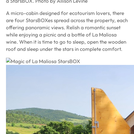
a StarsBOX. Photo by Allison Levine
A micro-cabin designed for ecotourism lovers, there
are four StarsBOXes spread across the property, each
offering panoramic views. Relish a romantic sunset
while enjoying a picnic and a bottle of La Maliosa
wine. When it is time to go to sleep, open the wooden
roof and sleep under the stars in complete comfort.