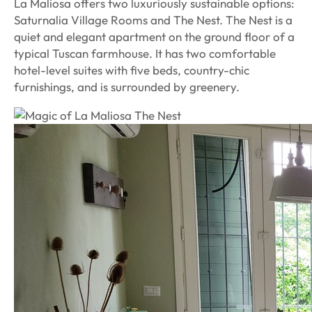
La Maliosa offers two luxuriously sustainable options:
Saturnalia Village Rooms and The Nest. The Nest is a
quiet and elegant apartment on the ground floor of a
typical Tuscan farmhouse. It has two comfortable
hotel-level suites with five beds, country-chic
furnishings, and is surrounded by greenery.