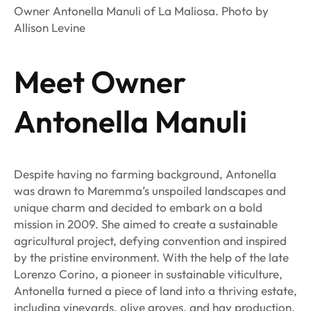
Owner Antonella Manuli of La Maliosa. Photo by
Allison Levine
Meet Owner
Antonella Manuli
Despite having no farming background, Antonella
was drawn to Maremma’s unspoiled landscapes and
unique charm and decided to embark on a bold
mission in 2009. She aimed to create a sustainable
agricultural project, defying convention and inspired
by the pristine environment. With the help of the late
Lorenzo Corino, a pioneer in sustainable viticulture,
Antonella turned a piece of land into a thriving estate,
including vineyards, olive groves, and hay production.