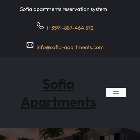
Skip
Sofia apartments reservation system
to
content
(+359)-887-464 572
info@sofia-apartments.com
Sofia
Apartments