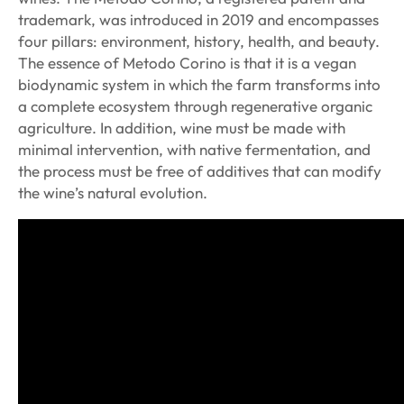
trademark, was introduced in 2019 and encompasses
four pillars: environment, history, health, and beauty.
The essence of Metodo Corino is that it is a vegan
biodynamic system in which the farm transforms into
a complete ecosystem through regenerative organic
agriculture. In addition, wine must be made with
minimal intervention, with native fermentation, and
the process must be free of additives that can modify
the wine’s natural evolution.