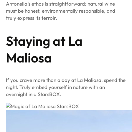
Antonella’s ethos is straightforward: natural wine
must be honest, environmentally responsible, and
truly express its terroir.
Staying at La
Maliosa
If you crave more than a day at La Maliosa, spend the
night. Truly embed yourself in nature with an
overnight in a StarsBOX.