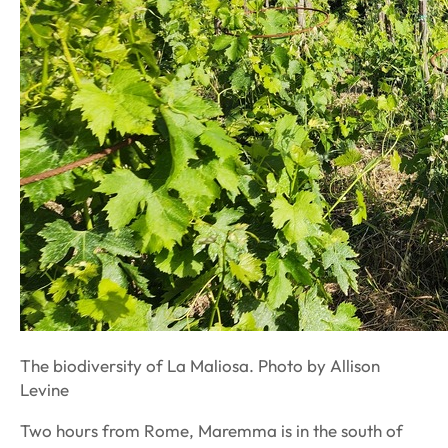
The biodiversity of La Maliosa. Photo by Allison
Levine
Two hours from Rome, Maremma is in the south of