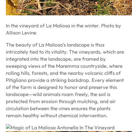
In the vineyard of La Maliosa in the winter. Photo by
Allison Levine
The beauty of La Maliosa’s landscape is thus
intricately tied to its vitality. The vineyards, which are
integrated into the landscape, are framed by
sweeping views of the Maremma countryside, where
rolling hills, forests, and the nearby volcanic cliffs of
Pitigliano provide a striking backdrop. Every element
of the farm is designed to honor and preserve this
landscape—wild animals roam freely, the soil is
protected from erosion through mulching, and air
circulation between the vines ensures the plants
remain healthy without chemical intervention.