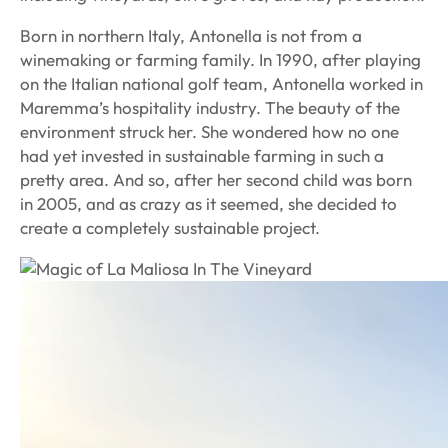
Born in northern Italy, Antonella is not from a
winemaking or farming family. In 1990, after playing
on the Italian national golf team, Antonella worked in
Maremma’s hospitality industry. The beauty of the
environment struck her. She wondered how no one
had yet invested in sustainable farming in such a
pretty area. And so, after her second child was born
in 2005, and as crazy as it seemed, she decided to
create a completely sustainable project.