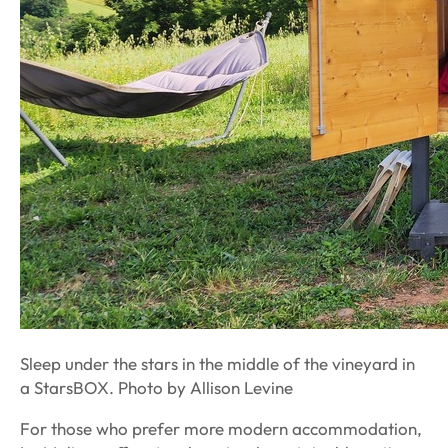
Sleep under the stars in the middle of the vineyard in
a StarsBOX. Photo by Allison Levine
For those who prefer more modern accommodation,