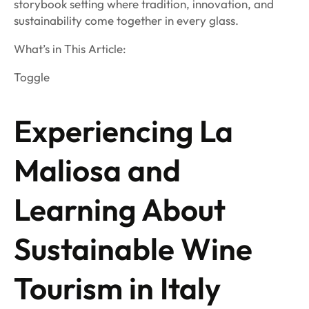
storybook setting where tradition, innovation, and
sustainability come together in every glass.
What’s in This Article:
Toggle
Experiencing La
Maliosa and
Learning About
Sustainable Wine
Tourism in Italy