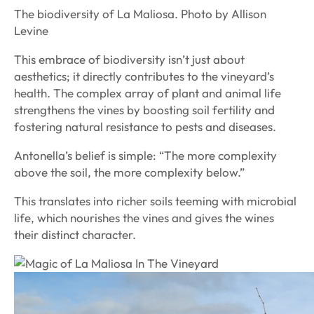
The biodiversity of La Maliosa. Photo by Allison
Levine
This embrace of biodiversity isn’t just about
aesthetics; it directly contributes to the vineyard’s
health. The complex array of plant and animal life
strengthens the vines by boosting soil fertility and
fostering natural resistance to pests and diseases.
Antonella’s belief is simple: “The more complexity
above the soil, the more complexity below.”
This translates into richer soils teeming with microbial
life, which nourishes the vines and gives the wines
their distinct character.