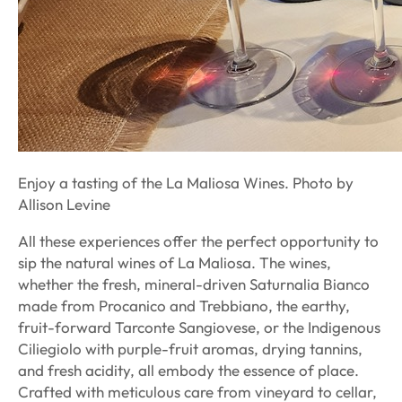
Enjoy a tasting of the La Maliosa Wines. Photo by
Allison Levine
All these experiences offer the perfect opportunity to
sip the natural wines of La Maliosa. The wines,
whether the fresh, mineral-driven Saturnalia Bianco
made from Procanico and Trebbiano, the earthy,
fruit-forward Tarconte Sangiovese, or the Indigenous
Ciliegiolo with purple-fruit aromas, drying tannins,
and fresh acidity, all embody the essence of place.
Crafted with meticulous care from vineyard to cellar,