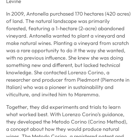
Levine
In 2009, Antonella purchased 170 hectares (420 acres)
of land. The natural landscape was primarily
forested, featuring a 1-hectare (2-acre) abandoned
vineyard. Antonella wanted to plant a vineyard and
make natural wines. Planting a vineyard from scratch
was a rare opportunity to do it the way she wanted,
with no previous influence. She knew she was doing
something new and different, but lacked technical
knowledge. She contacted Lorenzo Corino, a
researcher and producer from Piedmont (Piemonte in
Italian) who was a pioneer in sustainability and
viticulture, and invited him to Maremma.
Together, they did experiments and trials to learn
what worked best. With Lorenzo Corino’s guidance,
they developed the Metodo Corino (Corino Method),
a concept about how they would produce natural
wines. The Metodo Corino, a registered patent and