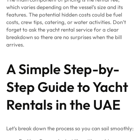
which varies depending on the vessel’s size and its
features. The potential hidden costs could be fuel
costs, crew tips, catering, or water activities. Don’t
forget to ask the yacht rental service for a clear
breakdown so there are no surprises when the bill
arrives.
A Simple Step-by-
Step Guide to Yacht
Rentals in the UAE
Let’s break down the process so you can sail smoothly: