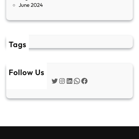
June 2024
2
Tags
Follow Us
Twitter
Instagram
LinkedIn
WhatsApp
Facebook