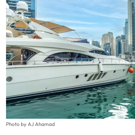
Photo by AJ Ahamad