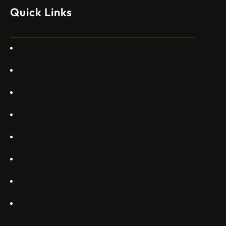
изпълнителен директор пред Ройтерс в неделя. „Имаме
Quick Links
специален екип в Пекин, те работят всеки ден в Китай“,
каза главният изпълнителен директор на Embraer
Commercial Aviation Арджан Мейер…
Home
About Us
Services
Gallery
Projects
Blogs
Appartments
Contact Us