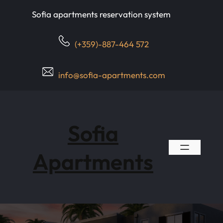
Skip
Sofia apartments reservation system
to
content
(+359)-887-464 572
info@sofia-apartments.com
Sofia
Apartments