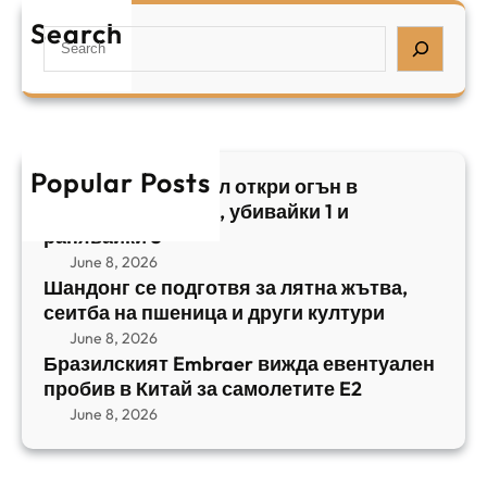
е
а
т
Search
л
S
з
н
,
e
и
а
у
a
л
ж
б
r
с
ъ
и
c
к
т
в
h
Popular Posts
и
в
Арабски нападател откри огън в
а
я
а
централен Израел, убивайки 1 и
й
т
,
ранявайки 5
к
E
с
June 8, 2026
и
m
е
Шандонг се подготвя за лятна жътва,
1
b
сеитба на пшеница и други култури
и
и
r
т
June 8, 2026
р
a
Бразилският Embraer вижда евентуален
б
а
e
пробив в Китай за самолетите E2
а
н
r
June 8, 2026
н
я
в
а
в
и
п
а