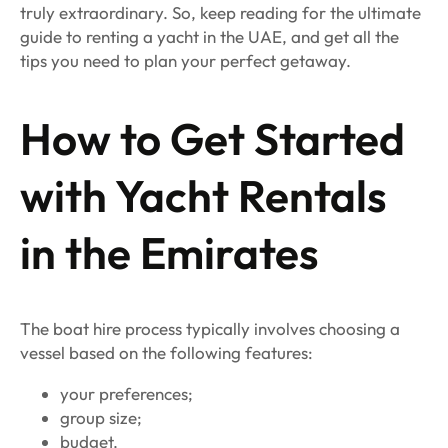
truly extraordinary. So, keep reading for the ultimate
guide to renting a yacht in the UAE, and get all the
tips you need to plan your perfect getaway.
How to Get Started
with Yacht Rentals
in the Emirates
The boat hire process typically involves choosing a
vessel based on the following features:
your preferences;
group size;
budget.