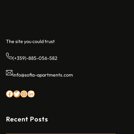
Sofia Apartments
The site you could trust
(+359)-885-056-582
info@sofia-apartments.com
Facebook
Twitter
Instagram
LinkedIn
Recent Posts