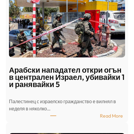
Арабски нападател откри огън
в централен Израел, убивайки 1
и ранявайки 5
Палестинец с израелско гражданство е вилнял в
неделя в няколко…
:
Read More
А
р