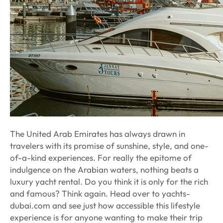
The United Arab Emirates has always drawn in
travelers with its promise of sunshine, style, and one-
of-a-kind experiences. For really the epitome of
indulgence on the Arabian waters, nothing beats a
luxury yacht rental. Do you think it is only for the rich
and famous? Think again. Head over to yachts-
dubai.com and see just how accessible this lifestyle
experience is for anyone wanting to make their trip