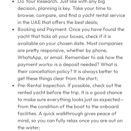
Do Your Research. Just like with any big
decision, planning is key. Take your time to
browse, compare, and find a yacht rental service
in the UAE that offers the best deals;
Booking and Payment. Once you have found the
yacht that ticks all your boxes, check if it is
available on your chosen date. Most companies
are pretty responsive, whether by phone,
WhatsApp, or email. Remember to ask how the
payment works: is a deposit needed? What is
their cancellation policy? It is always better to
get these things clear from the start;
Pre-Rental Inspection. If possible, check out the
rented yacht before the trip. It is a good chance
to make sure everything looks just as expected—
from the condition of the boat to the onboard
facilities. A quick walkthrough gives peace of
mind, so you can fully relax once you are out on
the water;