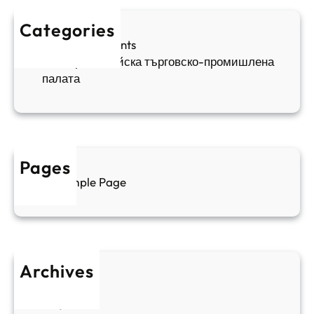
ж
ш
й
д
е
к
Categories
а
н
и
Sofia Apartments
е
и
5
Българо-китайска търговско-промишлена
в
ц
палата
е
а
н
и
т
д
у
р
а
у
Pages
л
г
Sample Page
е
и
н
к
п
у
р
л
о
т
Archives
б
у
June 2026
и
р
May 2026
в
и