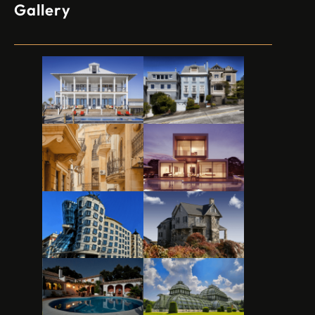
Gallery