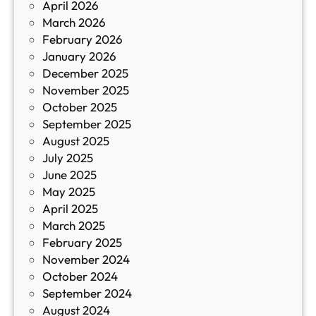
April 2026
в
March 2026
К
February 2026
и
January 2026
т
December 2025
а
November 2025
й
October 2025
з
September 2025
а
August 2025
с
July 2025
а
June 2025
м
May 2025
о
April 2025
л
March 2025
е
February 2025
т
November 2024
и
October 2024
т
September 2024
е
August 2024
E