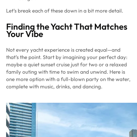
Let’s break each of these down in a bit more detail.
Finding the Yacht That Matches
Your Vibe
Not every yacht experience is created equal—and
that’s the point. Start by imagining your perfect day:
maybe a quiet sunset cruise just for two or a relaxed
family outing with time to swim and unwind. Here is
one more option with a full-blown party on the water,
complete with music, drinks, and dancing.