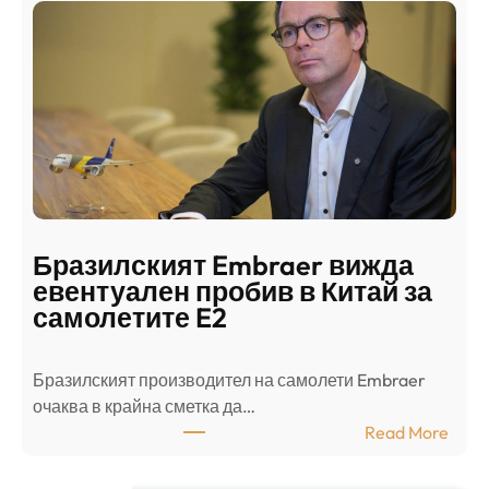
н
о
д
г
о
ъ
н
н
г
в
с
ц
е
е
п
н
о
т
д
р
Бразилският Embraer вижда
г
а
евентуален пробив в Китай за
о
л
самолетите E2
т
е
в
н
Бразилският производител на самолети Embraer
я
И
⁠очаква в крайна сметка да…
з
з
:
Read More
а
р
Б
л
а
р
я