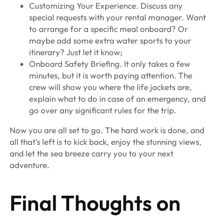
Customizing Your Experience. Discuss any
special requests with your rental manager. Want
to arrange for a specific meal onboard? Or
maybe add some extra water sports to your
itinerary? Just let it know;
Onboard Safety Briefing. It only takes a few
minutes, but it is worth paying attention. The
crew will show you where the life jackets are,
explain what to do in case of an emergency, and
go over any significant rules for the trip.
Now you are all set to go. The hard work is done, and
all that’s left is to kick back, enjoy the stunning views,
and let the sea breeze carry you to your next
adventure.
Final Thoughts on