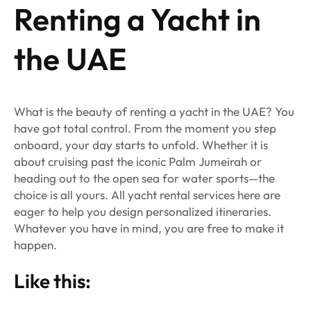
Renting a Yacht in
the UAE
What is the beauty of renting a yacht in the UAE? You
have got total control. From the moment you step
onboard, your day starts to unfold. Whether it is
about cruising past the iconic Palm Jumeirah or
heading out to the open sea for water sports—the
choice is all yours. All yacht rental services here are
eager to help you design personalized itineraries.
Whatever you have in mind, you are free to make it
happen.
Like this: