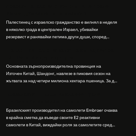
Арабски нападател откри огън в централен
Израел, убивайки 1 и ранявайки 5
Палестинец с израелско гражданство е вилнял в неделя
в няколко града в централен Израел, убивайки
резервист и ранявайки петима други души, според
израелската полиция и армия. Нападателят е убит от
Шандонг се подготвя за лятна жътва, сеитба
полицията. Атаката дойде във време на повишено
на пшеница и други култури
напрежение след поредица от атаки на израелски
заселници и смъртоносната стрелба по палестинско
Основната зърнопроизводителна провинция на
бебе през уикенда в близкия…
Източен Китай, Шандонг, навлезе в пиковия сезон на
жътвата за над четири милиона хектара пшеница. За да
осигури гладка реколта, Министерството на
Бразилският Embraer вижда евентуален
земеделието и селските въпроси на провинция
пробив в Китай за самолетите E2
Шандонг се координира с транспортните,
метеорологичните, зърнените и нефтохимическите
Бразилският производител на самолети Embraer ⁠очаква
власти за създаване на бензиностанции. Площта за
в крайна сметка да въведе своите ⁠E2 реактивни
засаждане на пшеница в провинцията е на…
самолети в Китай, виждайки роля за самолетите сред
моделите, разработени в страната, каза висш