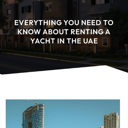
EVERYTHING YOU NEED TO
KNOW ABOUT RENTING A
YACHT IN THE UAE