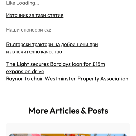
Like Loading…
Източник за тази статия
Наши спонсори са:
Български трактори на добри цени при
изключително качество
The Light secures Barclays loan for £15m
expansion drive
Raynor to chair Westminster Property Association
More Articles & Posts