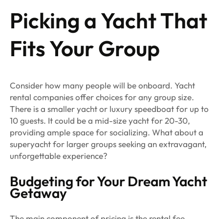
Picking a Yacht That
Fits Your Group
Consider how many people will be onboard. Yacht
rental companies offer choices for any group size.
There is a smaller yacht or luxury speedboat for up to
10 guests. It could be a mid-size yacht for 20-30,
providing ample space for socializing. What about a
superyacht for larger groups seeking an extravagant,
unforgettable experience?
Budgeting for Your Dream Yacht
Getaway
The main component of pricing is the rental fee,