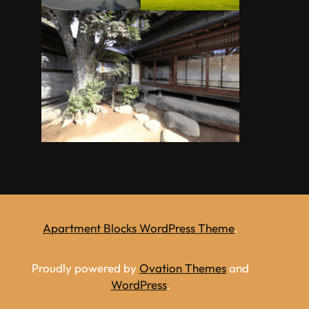
Apartment Blocks WordPress Theme
.
Proudly powered by
Ovation Themes
and
WordPress
.