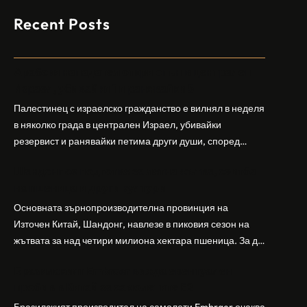
Recent Posts
Арабски нападател откри огън в централен
Израел, убивайки 1 и ранявайки 5
Палестинец с израелско гражданство е вилнял в неделя
в няколко града в централен Израел, убивайки
резервист и ранявайки петима други души, според
израелската полиция и армия. Нападателят е убит от
Шандонг се подготвя за лятна жътва, сеитба
полицията. Атаката дойде във време на повишено
на пшеница и други култури
напрежение след поредица от атаки на израелски
заселници и смъртоносната стрелба по палестинско
Основната зърнопроизводителна провинция на
бебе през уикенда в близкия…
Източен Китай, Шандонг, навлезе в пиковия сезон на
жътвата за над четири милиона хектара пшеница. За да
осигури гладка реколта, Министерството на
Бразилският Embraer вижда евентуален
земеделието и селските въпроси на провинция
пробив в Китай за самолетите E2
Шандонг се координира с транспортните,
метеорологичните, зърнените и нефтохимическите
Бразилският производител на самолети Embraer ⁠очаква