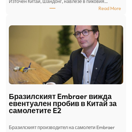
Източен Китай, Шандонг, навлезе в пиковия…
т
:
Read More
к
Ш
р
а
и
н
о
д
г
о
ъ
н
н
г
в
с
ц
е
е
п
н
о
т
д
р
Бразилският Embraer вижда
г
а
евентуален пробив в Китай за
о
л
самолетите E2
т
е
в
н
Бразилският производител на самолети Embraer
я
И