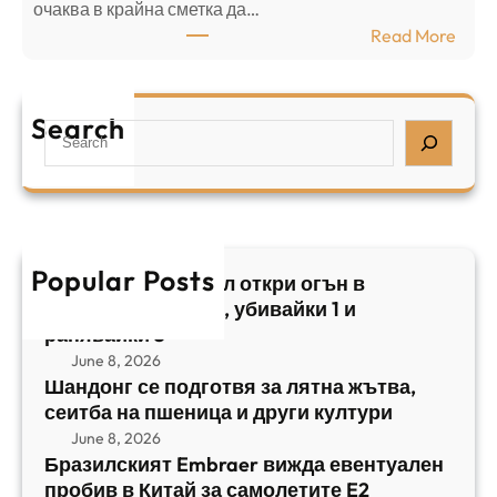
⁠очаква в крайна сметка да…
з
з
:
Read More
а
р
Б
л
а
р
я
е
а
т
Search
л
S
з
н
,
e
и
а
у
a
л
ж
б
r
с
ъ
и
c
к
т
в
h
Popular Posts
и
в
Арабски нападател откри огън в
а
я
а
централен Израел, убивайки 1 и
й
т
,
ранявайки 5
к
E
с
June 8, 2026
и
m
е
Шандонг се подготвя за лятна жътва,
1
b
сеитба на пшеница и други култури
и
и
r
т
June 8, 2026
р
a
Бразилският Embraer вижда евентуален
б
а
e
пробив в Китай за самолетите E2
а
н