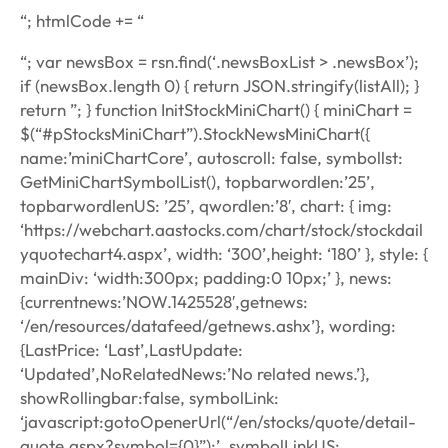
“; htmlCode += “
“; var newsBox = rsn.find(‘.newsBoxList > .newsBox’);
if (newsBox.length 0) { return JSON.stringify(listAll); }
return ”; } function InitStockMiniChart() { miniChart =
$(“#pStocksMiniChart”).StockNewsMiniChart({
name:’miniChartCore’, autoscroll: false, symbollst:
GetMiniChartSymbolList(), topbarwordlen:’25’,
topbarwordlenUS: ’25’, qwordlen:’8′, chart: { img:
‘https://webchart.aastocks.com/chart/stock/stockdail
yquotechart4.aspx’, width: ‘300’,height: ‘180’ }, style: {
mainDiv: ‘width:300px; padding:0 10px;’ }, news:
{currentnews:’NOW.1425528′,getnews:
‘/en/resources/datafeed/getnews.ashx’}, wording:
{LastPrice: ‘Last’,LastUpdate:
‘Updated’,NoRelatedNews:’No related news.’},
showRollingbar:false, symbolLink:
‘javascript:gotoOpenerUrl(“/en/stocks/quote/detail-
quote.aspx?symbol={0}”);’, symbolLinkUS: