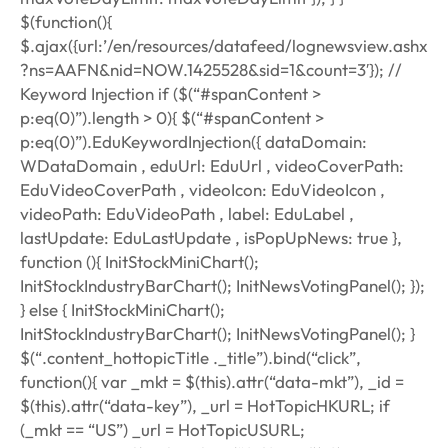
$(function(){
$.ajax({url:’/en/resources/datafeed/lognewsview.ashx
?ns=AAFN&nid=NOW.1425528&sid=1&count=3′}); //
Keyword Injection if ($(“#spanContent >
p:eq(0)”).length > 0){ $(“#spanContent >
p:eq(0)”).EduKeywordInjection({ dataDomain:
WDataDomain , eduUrl: EduUrl , videoCoverPath:
EduVideoCoverPath , videoIcon: EduVideoIcon ,
videoPath: EduVideoPath , label: EduLabel ,
lastUpdate: EduLastUpdate , isPopUpNews: true },
function (){ InitStockMiniChart();
InitStockIndustryBarChart(); InitNewsVotingPanel(); });
} else { InitStockMiniChart();
InitStockIndustryBarChart(); InitNewsVotingPanel(); }
$(“.content_hottopicTitle ._title”).bind(“click”,
function(){ var _mkt = $(this).attr(“data-mkt”), _id =
$(this).attr(“data-key”), _url = HotTopicHKURL; if
(_mkt == “US”) _url = HotTopicUSURL;