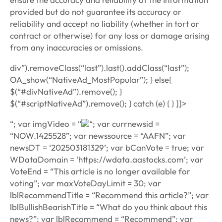
provided but do not guarantee its accuracy or
reliability and accept no liability (whether in tort or
contract or otherwise) for any loss or damage arising
from any inaccuracies or omissions.
div”).removeClass(“last”).last().addClass(“last”);
OA_show(“NativeAd_MostPopular”); } else{
$(“#divNativeAd”).remove(); }
$(“#scriptNativeAd”).remove(); } catch (e) { } ]]>
“; var imgVideo = “
“; var currnewsid =
“NOW.1425528”; var newssource = “AAFN”; var
newsDT = ‘202503181329’; var bCanVote = true; var
WDataDomain = ‘https://wdata.aastocks.com’; var
VoteEnd = “This article is no longer available for
voting”; var maxVoteDayLimit = 30; var
lblRecommendTitle = “Recommend this article?”; var
lblBullishBearishTitle = “What do you think about this
news?”; var lblRecommend = “Recommend”; var