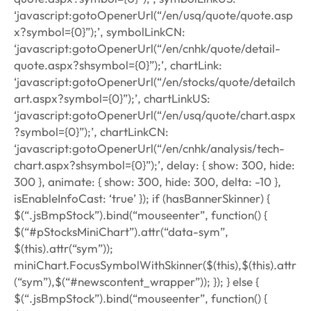
‘javascript:gotoOpenerUrl(“/en/usq/quote/quote.asp
x?symbol={0}”);’, symbolLinkCN:
‘javascript:gotoOpenerUrl(“/en/cnhk/quote/detail-
quote.aspx?shsymbol={0}”);’, chartLink:
‘javascript:gotoOpenerUrl(“/en/stocks/quote/detailch
art.aspx?symbol={0}”);’, chartLinkUS:
‘javascript:gotoOpenerUrl(“/en/usq/quote/chart.aspx
?symbol={0}”);’, chartLinkCN:
‘javascript:gotoOpenerUrl(“/en/cnhk/analysis/tech-
chart.aspx?shsymbol={0}”);’, delay: { show: 300, hide:
300 }, animate: { show: 300, hide: 300, delta: -10 },
isEnableInfoCast: ‘true’ }); if (hasBannerSkinner) {
$(“.jsBmpStock”).bind(“mouseenter”, function() {
$(“#pStocksMiniChart”).attr(“data-sym”,
$(this).attr(“sym”));
miniChart.FocusSymbolWithSkinner($(this),$(this).attr
(“sym”),$(“#newscontent_wrapper”)); }); } else {
$(“.jsBmpStock”).bind(“mouseenter”, function() {