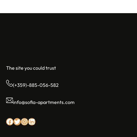
Sofia Apartments
The site you could trust
(+359)-885-056-582
info@sofia-apartments.com
Facebook
Twitter
Instagram
LinkedIn