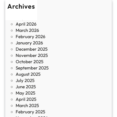
т
Archives
б
у
June 2026
и
р
May 2026
в
и
April 2026
в
March 2026
К
February 2026
и
January 2026
т
December 2025
а
November 2025
й
October 2025
з
September 2025
а
August 2025
с
July 2025
а
June 2025
м
May 2025
о
April 2025
л
March 2025
е
February 2025
т