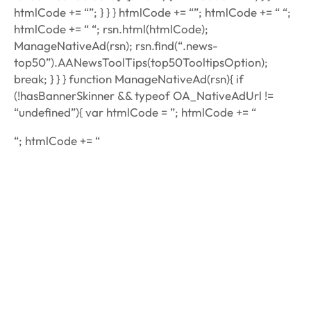
htmlCode += “”; } } } htmlCode += “”; htmlCode += “ “;
htmlCode += “ “; rsn.html(htmlCode);
ManageNativeAd(rsn); rsn.find(“.news-
top50”).AANewsToolTips(top50TooltipsOption);
break; } } } function ManageNativeAd(rsn){ if
(!hasBannerSkinner && typeof OA_NativeAdUrl !=
“undefined”){ var htmlCode = ”; htmlCode += “
“; htmlCode += “