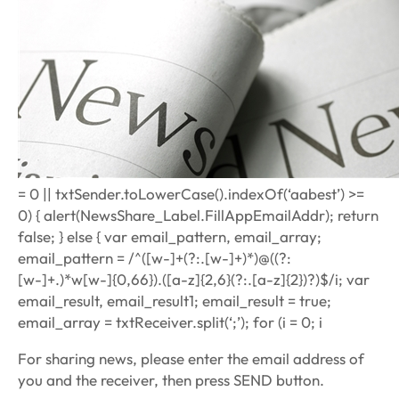
= 0 || txtSender.toLowerCase().indexOf(‘aabest’) >=
0) { alert(NewsShare_Label.FillAppEmailAddr); return
false; } else { var email_pattern, email_array;
email_pattern = /^([w-]+(?:.[w-]+)*)@((?:
[w-]+.)*w[w-]{0,66}).([a-z]{2,6}(?:.[a-z]{2})?)$/i; var
email_result, email_result1; email_result = true;
email_array = txtReceiver.split(‘;’); for (i = 0; i
For sharing news, please enter the email address of
you and the receiver, then press SEND button.