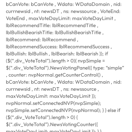
bCanVote: bCanVote , Wdata: WDataDomain , nid:
currnewsid , nt: newsDT , ns: newssource , VoteEnd:
VoteEnd , maxVoteDayLimit: maxVoteDayLimit ,
lblRecommendTitle: lblRecommendTitle ,
lblBullishBearishTitle: lblBullishBearishTitle ,
lblRecommend: lblRecommend ,
lblRecommendSuccess: lblRecommendSuccess ,
lblBullish: lblBullish , lblBearish: lblBearish }); if
($(“.div_VoteTotal”).length > 0){ nvpSimple =
$(“.div_VoteTotal”).NewsVotingPanel({ type: “simple”
, counter: nvpNormal.getCounterControl() ,
bCanVote: bCanVote , Wdata: WDataDomain , nid:
currnewsid , nt: newsDT , ns: newssource ,
maxVoteDayLimit: maxVoteDayLimit });
nvpNormal.setConnectedNVP(nvpSimple);
nvpSimple.setConnectedNVP(nvpNormal); } } else if
($(“.div_VoteTotal”).length > 0) {
$(“.div_VoteTotal”).NewsVotingCounter({
maxVoteDayLimit: maxVoteDayLimit }); } }