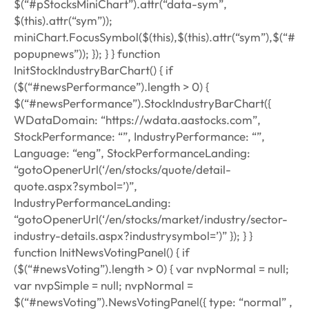
$(“#pStocksMiniChart”).attr(“data-sym”,
$(this).attr(“sym”));
miniChart.FocusSymbol($(this),$(this).attr(“sym”),$(“#
popupnews”)); }); } } function
InitStockIndustryBarChart() { if
($(“#newsPerformance”).length > 0) {
$(“#newsPerformance”).StockIndustryBarChart({
WDataDomain: “https://wdata.aastocks.com”,
StockPerformance: “”, IndustryPerformance: “”,
Language: “eng”, StockPerformanceLanding:
“gotoOpenerUrl(‘/en/stocks/quote/detail-
quote.aspx?symbol=’)”,
IndustryPerformanceLanding:
“gotoOpenerUrl(‘/en/stocks/market/industry/sector-
industry-details.aspx?industrysymbol=’)” }); } }
function InitNewsVotingPanel() { if
($(“#newsVoting”).length > 0) { var nvpNormal = null;
var nvpSimple = null; nvpNormal =
$(“#newsVoting”).NewsVotingPanel({ type: “normal” ,