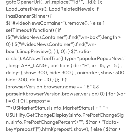
gotoOpenerUrl(_url.replace(“*id*”, _id)); });
LoadLatestNews(); LoadRelatedNews(); if
(hasBannerSkinner) {
$(“#videoNewsContainer”).remove(); } else {
setTimeout(function() { if
($(“#videoNewsContainer”).find(“.vn-box”).length >
0) { $(“#videoNewsContainer”).find(“.vn-
box”).SnapPreview(); } }, 0); } $(“.ratio-
circle”).AANewsToolTips({ type: “popularPopupNews”
, lang: APP_LANG , position: { dir: “E”, x: -15, y: -5 } ,
delay: { show: 300, hide: 300 } , animate: { show: 300,
hide: 300, delta: -10 } }); if (!
(browserVersion.browser.name == “IE” &&
parseInt(browserVersion.browser.version)
0) { for (var
i = 0; i 0) { prepost =
“”+USMarketStatus[sInfo.MarketStatus] + ” ” +
USUtility.GetChangeDisplay(sInfo.PrePostChangeSig
n, sInfo.PrePostChangePercent)+””; $(tar + “[data-
key=’prepost’]”).html(prepost).show(); } else { $(tar +