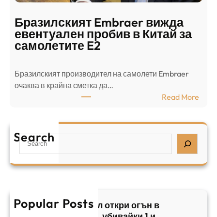
о
т
д
р
Бразилският Embraer вижда
г
а
евентуален пробив в Китай за
о
л
самолетите E2
т
е
в
н
Бразилският производител на самолети Embraer
я
И
⁠очаква в крайна сметка да…
з
з
:
Read More
а
р
Б
л
а
р
я
е
а
т
Search
л
S
з
н
,
e
и
а
у
a
л
ж
б
r
с
ъ
и
c
к
т
в
h
Popular Posts
и
в
Арабски нападател откри огън в
а
я
а
централен Израел, убивайки 1 и
й