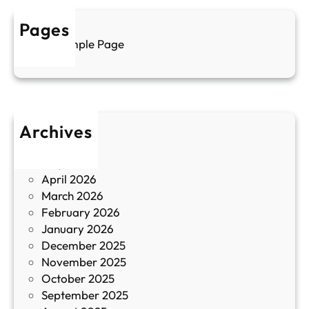
р
а
у
Pages
л
г
Sample Page
е
и
н
к
п
у
р
л
о
т
Archives
б
у
June 2026
и
р
May 2026
в
и
April 2026
в
March 2026
К
February 2026
и
January 2026
т
December 2025
а
November 2025
й
October 2025
з
September 2025
а