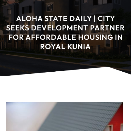
ALOHA STATE DAILY | CITY
SEEKS DEVELOPMENT PARTNER
FOR AFFORDABLE HOUSING IN
ROYAL KUNIA