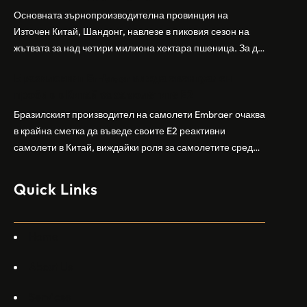
заселници и смъртоносната стрелба по палестинско
Основната зърнопроизводителна провинция на
бебе през уикенда в близкия…
Източен Китай, Шандонг, навлезе в пиковия сезон на
жътвата за над четири милиона хектара пшеница. За да
осигури гладка реколта, Министерството на
Бразилският Embraer вижда евентуален
земеделието и селските въпроси на провинция
пробив в Китай за самолетите E2
Шандонг се координира с транспортните,
метеорологичните, зърнените и нефтохимическите
Бразилският производител на самолети Embraer ⁠очаква
власти за създаване на бензиностанции. Площта за
в крайна сметка да въведе своите ⁠E2 реактивни
засаждане на пшеница в провинцията е на…
самолети в Китай, виждайки роля за самолетите сред
моделите, разработени в страната, каза висш
изпълнителен директор пред Ройтерс в неделя. „Имаме
Quick Links
специален екип в Пекин, те работят всеки ден в Китай“,
каза главният изпълнителен директор на Embraer
Commercial Aviation Арджан Мейер…
Home
About Us
Services