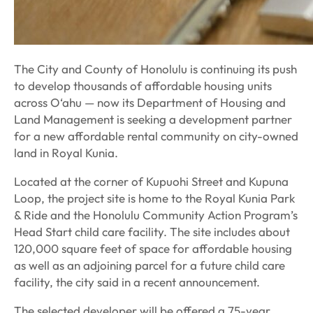
The City and County of Honolulu is continuing its push
to develop thousands of affordable housing units
across O‘ahu — now its Department of Housing and
Land Management is seeking a development partner
for a new affordable rental community on city-owned
land in Royal Kunia.
Located at the corner of Kupuohi Street and Kupuna
Loop, the project site is home to the Royal Kunia Park
& Ride and the Honolulu Community Action Program’s
Head Start child care facility. The site includes about
120,000 square feet of space for affordable housing
as well as an adjoining parcel for a future child care
facility, the city said in a recent announcement.
The selected developer will be offered a 75-year