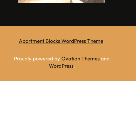
Apartment Blocks WordPress Theme
.
Proudly powered by
Ovation Themes
and
WordPress
.