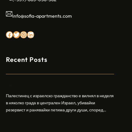
info@sofia-apartments.com
Facebook
Twitter
Instagram
LinkedIn
Recent Posts
Арабски нападател откри огън в централен
Израел, убивайки 1 и ранявайки 5
Палестинец с израелско гражданство е вилнял в неделя
в няколко града в централен Израел, убивайки
резервист и ранявайки петима други души, според
израелската полиция и армия. Нападателят е убит от
Шандонг се подготвя за лятна жътва, сеитба
полицията. Атаката дойде във време на повишено
на пшеница и други култури
напрежение след поредица от атаки на израелски