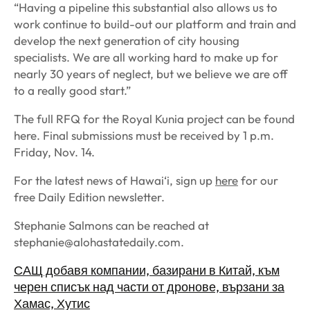
“Having a pipeline this substantial also allows us to
work continue to build-out our platform and train and
develop the next generation of city housing
specialists. We are all working hard to make up for
nearly 30 years of neglect, but we believe we are off
to a really good start.”
The full RFQ for the Royal Kunia project can be found
here. Final submissions must be received by 1 p.m.
Friday, Nov. 14.
For the latest news of Hawai‘i, sign up
here
for our
free Daily Edition newsletter.
Stephanie Salmons
can be reached at
stephanie@alohastatedaily.com
.
САЩ добавя компании, базирани в Китай, към
черен списък над части от дронове, вързани за
Хамас, Хутис