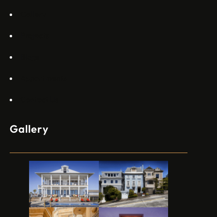
Gallery
Projects
Blogs
Appartments
Contact Us
Gallery