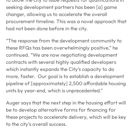
seeking development partners has been [a] game
changer, allowing us to accelerate the overall
procurement timeline. This was a novel approach that
had not been done before in the city.
“The response from the development community to
these RFQs has been overwhelmingly positive,” he
continued. “We are now negotiating development
contracts with several highly qualified developers
which instantly expands the City’s capacity to do
more, faster. Our goal is to establish a development
pipeline of [approximately] 2,500 affordable housing
units by year-end, which is unprecedented.”
Auger says that the next step in the housing effort will
be to develop alternative forms for financing for
these projects to accelerate delivery, which will be key
to the city’s overall success.