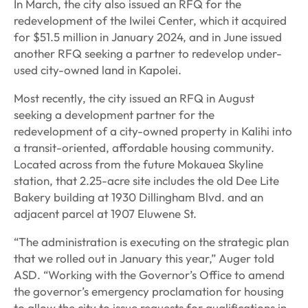
In March, the city also issued an RFQ for the
redevelopment of the Iwilei Center, which it acquired
for $51.5 million in January 2024, and in June issued
another RFQ seeking a partner to redevelop under-
used city-owned land in Kapolei.
Most recently, the city issued an RFQ in August
seeking a development partner for the
redevelopment of a city-owned property in Kalihi into
a transit-oriented, affordable housing community.
Located across from the future Mokauea Skyline
station, that 2.25-acre site includes the old Dee Lite
Bakery building at 1930 Dillingham Blvd. and an
adjacent parcel at 1907 Eluwene St.
“The administration is executing on the strategic plan
that we rolled out in January this year,” Auger told
ASD. “Working with the Governor’s Office to amend
the governor’s emergency proclamation for housing
to allow the city to issue requests for qualifications in