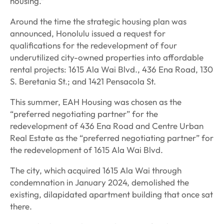
housing.”
Around the time the strategic housing plan was
announced, Honolulu issued a request for
qualifications for the redevelopment of four
underutilized city-owned properties into affordable
rental projects: 1615 Ala Wai Blvd., 436 Ena Road, 130
S. Beretania St.; and 1421 Pensacola St.
This summer, EAH Housing was chosen as the
“preferred negotiating partner” for the
redevelopment of 436 Ena Road and Centre Urban
Real Estate as the “preferred negotiating partner” for
the redevelopment of 1615 Ala Wai Blvd.
The city, which acquired 1615 Ala Wai through
condemnation in January 2024, demolished the
existing, dilapidated apartment building that once sat
there.