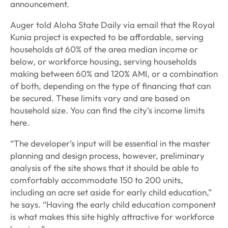
announcement.
Auger told Aloha State Daily via email that the Royal
Kunia project is expected to be affordable, serving
households at 60% of the area median income or
below, or workforce housing, serving households
making between 60% and 120% AMI, or a combination
of both, depending on the type of financing that can
be secured. These limits vary and are based on
household size. You can find the city’s income limits
here.
“The developer’s input will be essential in the master
planning and design process, however, preliminary
analysis of the site shows that it should be able to
comfortably accommodate 150 to 200 units,
including an acre set aside for early child education,”
he says. “Having the early child education component
is what makes this site highly attractive for workforce