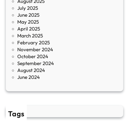
August 2025
с
July 2025
а
June 2025
м
May 2025
о
April 2025
л
March 2025
е
February 2025
т
November 2024
и
October 2024
т
September 2024
е
August 2024
E
June 2024
2
Tags