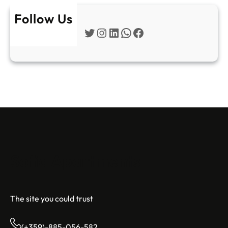
Follow Us
Twitter
Instagram
LinkedIn
WhatsApp
Facebook
Sofia Apartments
The site you could trust
(+359)-885-056-582