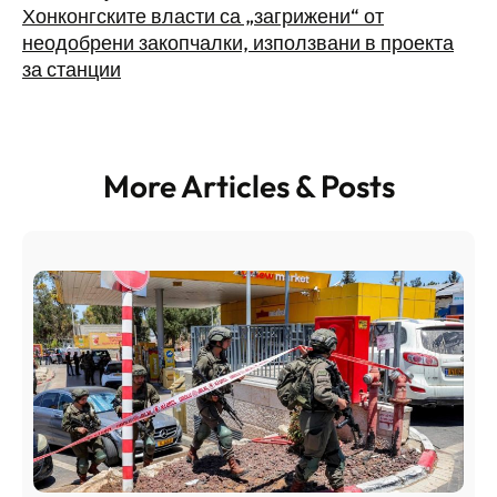
Хонконгските власти са „загрижени“ от
неодобрени закопчалки, използвани в проекта
за станции
More Articles & Posts