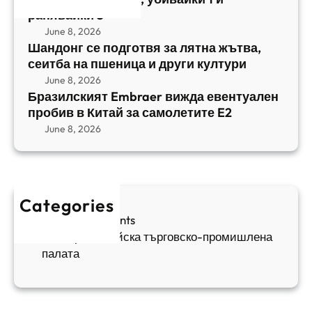
т
,
ранявайки 5
к
E
с
June 8, 2026
и
m
е
Шандонг се подготвя за лятна жътва,
1
b
сеитба на пшеница и други култури
и
и
r
т
June 8, 2026
р
a
Бразилският Embraer вижда евентуален
б
а
e
пробив в Китай за самолетите E2
а
н
r
June 8, 2026
н
я
в
а
в
и
п
а
ж
ш
й
д
е
к
Categories
а
н
и
Sofia Apartments
е
и
5
Българо-китайска търговско-промишлена
в
ц
палата
е
а
н
и
т
д
у