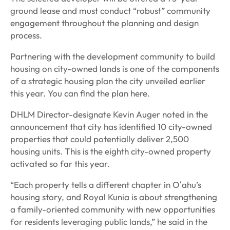
ground lease and must conduct “robust” community
engagement throughout the planning and design
process.
Partnering with the development community to build
housing on city-owned lands is one of the components
of a strategic housing plan the city unveiled earlier
this year. You can find the plan here.
DHLM Director-designate Kevin Auger noted in the
announcement that city has identified 10 city-owned
properties that could potentially deliver 2,500
housing units. This is the eighth city-owned property
activated so far this year.
“Each property tells a different chapter in Oʻahu’s
housing story, and Royal Kunia is about strengthening
a family-oriented community with new opportunities
for residents leveraging public lands,” he said in the