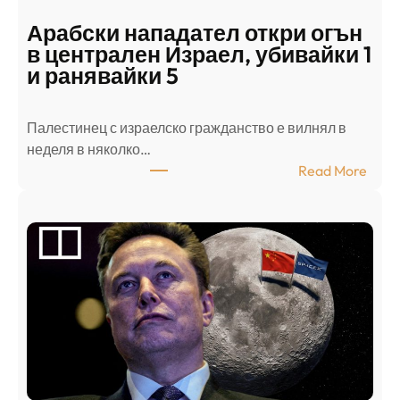
Арабски нападател откри огън
в централен Израел, убивайки 1
и ранявайки 5
Палестинец с израелско гражданство е вилнял в
неделя в няколко…
:
Read More
А
р
а
б
с
к
и
н
а
п