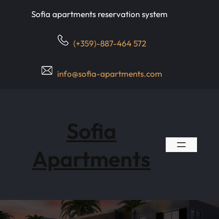
Skip
Sofia apartments reservation system
to
content
(+359)-887-464 572
info@sofia-apartments.com
Sofia
Apartments