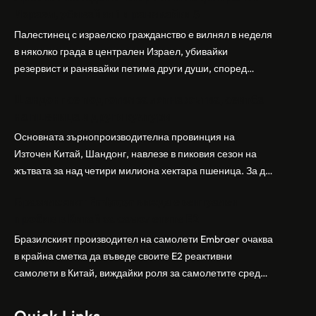
Израел, убивайки 1 и ранявайки 5
Палестинец с израелско гражданство е вилнял в неделя
в няколко града в централен Израел, убивайки
резервист и ранявайки петима други души, според
израелската полиция и армия. Нападателят е убит от
Шандонг се подготвя за лятна жътва, сеитба
полицията. Атаката дойде във време на повишено
на пшеница и други култури
напрежение след поредица от атаки на израелски
заселници и смъртоносната стрелба по палестинско
Основната зърнопроизводителна провинция на
бебе през уикенда в близкия…
Източен Китай, Шандонг, навлезе в пиковия сезон на
жътвата за над четири милиона хектара пшеница. За да
осигури гладка реколта, Министерството на
Бразилският Embraer вижда евентуален
земеделието и селските въпроси на провинция
пробив в Китай за самолетите E2
Шандонг се координира с транспортните,
метеорологичните, зърнените и нефтохимическите
Бразилският производител на самолети Embraer ⁠очаква
власти за създаване на бензиностанции. Площта за
в крайна сметка да въведе своите ⁠E2 реактивни
засаждане на пшеница в провинцията е на…
самолети в Китай, виждайки роля за самолетите сред
моделите, разработени в страната, каза висш
изпълнителен директор пред Ройтерс в неделя. „Имаме
Quick Links