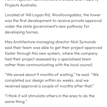
Projects Australia.
Located at 148 Logan Rd, Woolloongabba, the tower
was the first development to receive private approval
under the state government’s new pathway for
developing homes.
Mas Architecture managing director Nick Symonds
said their team was able to get their project approved
faster through this new system, where the company
had their project assessed by a specialised team
rather than communicating with the local council.
“We saved about 9 months of waiting,” he said. “We
completed our design within six weeks, and we
received approval a couple of months after that.”
“I think it will stimulate others in the area to do the
same thing.”