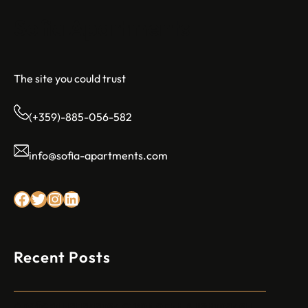
Sofia Apartments
The site you could trust
(+359)-885-056-582
info@sofia-apartments.com
Facebook
Twitter
Instagram
LinkedIn
Recent Posts
Арабски нападател откри огън в централен