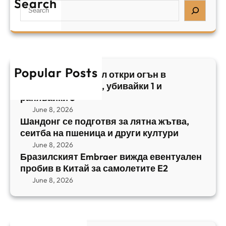
Search
л
S
з
н
,
e
и
а
у
a
л
ж
б
r
с
ъ
и
c
к
т
в
h
Popular Posts
и
в
Арабски нападател откри огън в
а
я
а
централен Израел, убивайки 1 и
й
т
,
ранявайки 5
к
E
с
June 8, 2026
и
m
е
Шандонг се подготвя за лятна жътва,
1
b
сеитба на пшеница и други култури
и
и
r
т
June 8, 2026
р
a
Бразилският Embraer вижда евентуален
б
а
e
пробив в Китай за самолетите E2
а
н
r
June 8, 2026
н
я
в
а
в
и
п
а
ж
ш
й