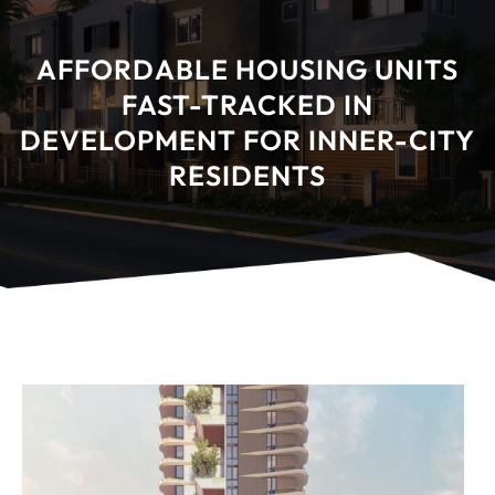
AFFORDABLE HOUSING UNITS
FAST-TRACKED IN
DEVELOPMENT FOR INNER-CITY
RESIDENTS