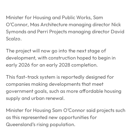
Minister for Housing and Public Works, Sam
O’Connor, Mas Architecture managing director Nick
Symonds and Perri Projects managing director David
Scalzo.
The project will now go into the next stage of
development, with construction hoped to begin in
early 2026 for an early 2028 completion.
This fast-track system is reportedly designed for
companies making developments that meet
government goals, such as more affordable housing
supply and urban renewal.
Minister for Housing Sam O’Connor said projects such
as this represented new opportunities for
Queensland’s rising population.