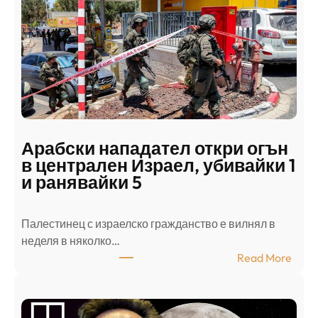
Арабски нападател откри огън
в централен Израел, убивайки 1
и ранявайки 5
Палестинец с израелско гражданство е вилнял в
неделя в няколко…
:
Read More
А
р
а