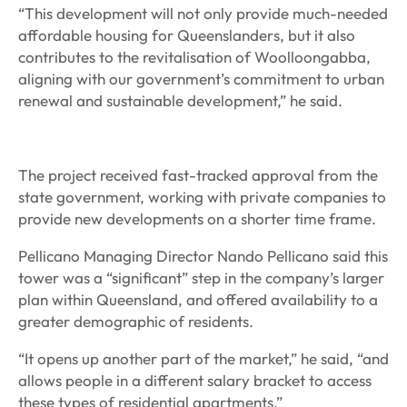
“This development will not only provide much-needed
affordable housing for Queenslanders, but it also
contributes to the revitalisation of Woolloongabba,
aligning with our government’s commitment to urban
renewal and sustainable development,” he said.
The project received fast-tracked approval from the
state government, working with private companies to
provide new developments on a shorter time frame.
Pellicano Managing Director Nando Pellicano said this
tower was a “significant” step in the company’s larger
plan within Queensland, and offered availability to a
greater demographic of residents.
“It opens up another part of the market,” he said, “and
allows people in a different salary bracket to access
these types of residential apartments.”