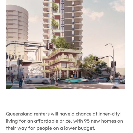
Queensland renters will have a chance at inner-city
living for an affordable price, with 95 new homes on
their way for people on a lower budget.