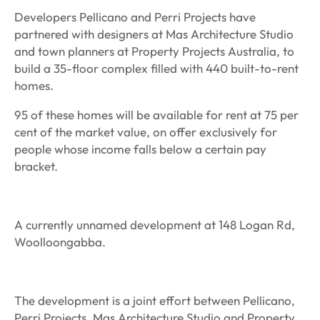
Developers Pellicano and Perri Projects have
partnered with designers at Mas Architecture Studio
and town planners at Property Projects Australia, to
build a 35-floor complex filled with 440 built-to-rent
homes.
95 of these homes will be available for rent at 75 per
cent of the market value, on offer exclusively for
people whose income falls below a certain pay
bracket.
A currently unnamed development at 148 Logan Rd,
Woolloongabba.
The development is a joint effort between Pellicano,
Perri Projects, Mas Architecture Studio and Property