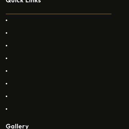
специален екип в Пекин, те работят всеки ден в Китай“,
каза главният изпълнителен директор на Embraer
Commercial Aviation Арджан Мейер…
Home
About Us
Services
Gallery
Projects
Blogs
Appartments
Contact Us
Gallery