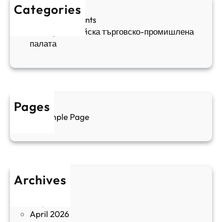
д
е
к
Categories
а
н
и
Sofia Apartments
е
и
5
Българо-китайска търговско-промишлена
в
ц
палата
е
а
н
и
т
д
у
р
а
у
Pages
л
г
Sample Page
е
и
н
к
п
у
р
л
о
т
Archives
б
у
June 2026
и
р
May 2026
в
и
April 2026
в