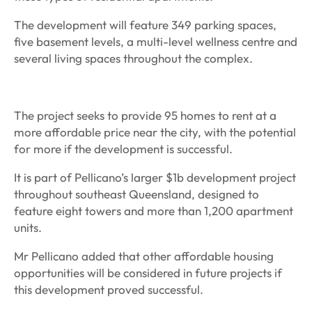
The development will feature 349 parking spaces,
five basement levels, a multi-level wellness centre and
several living spaces throughout the complex.
The project seeks to provide 95 homes to rent at a
more affordable price near the city, with the potential
for more if the development is successful.
It is part of Pellicano’s larger $1b development project
throughout southeast Queensland, designed to
feature eight towers and more than 1,200 apartment
units.
Mr Pellicano added that other affordable housing
opportunities will be considered in future projects if
this development proved successful.