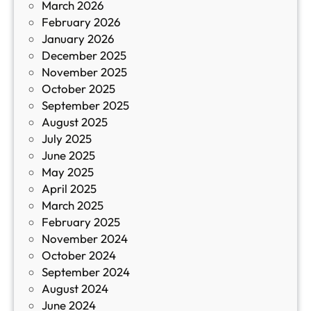
March 2026
К
February 2026
и
January 2026
т
December 2025
а
November 2025
й
October 2025
з
September 2025
а
August 2025
с
July 2025
а
June 2025
м
May 2025
о
April 2025
л
March 2025
е
February 2025
т
November 2024
и
October 2024
т
September 2024
е
August 2024
E
June 2024
2