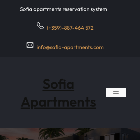
Skip
Sofia apartments reservation system
to
content
(+359)-887-464 572
info@sofia-apartments.com
Sofia
Apartments