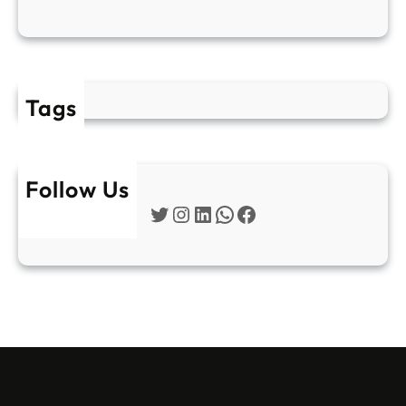
Tags
Follow Us
Twitter
Instagram
LinkedIn
WhatsApp
Facebook