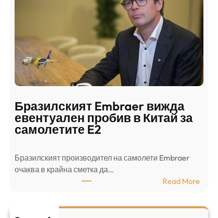
д
г
о
ъ
н
н
г
в
с
ц
е
е
п
н
о
т
д
р
Бразилският Embraer вижда
г
а
евентуален пробив в Китай за
о
л
самолетите E2
т
е
в
н
Бразилският производител на самолети Embraer
я
И
⁠очаква в крайна сметка да…
з
з
:
Read More
а
р
Б
л
а
р
я
е
а
т