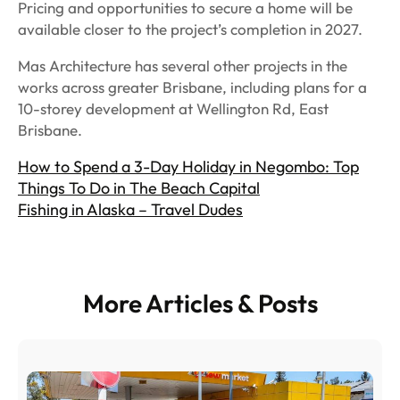
Pricing and opportunities to secure a home will be
available closer to the project’s completion in 2027.
Mas Architecture has several other projects in the
works across greater Brisbane, including plans for a
10-storey development at Wellington Rd, East
Brisbane.
How to Spend a 3-Day Holiday in Negombo: Top
Things To Do in The Beach Capital
Fishing in Alaska – Travel Dudes
More Articles & Posts