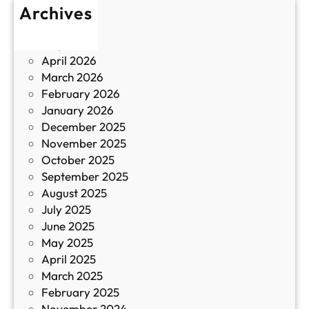
Archives
б
у
June 2026
и
р
May 2026
в
и
April 2026
в
March 2026
К
February 2026
и
January 2026
т
December 2025
а
November 2025
й
October 2025
з
September 2025
а
August 2025
с
July 2025
а
June 2025
м
May 2025
о
April 2025
л
March 2025
е
February 2025
т
November 2024