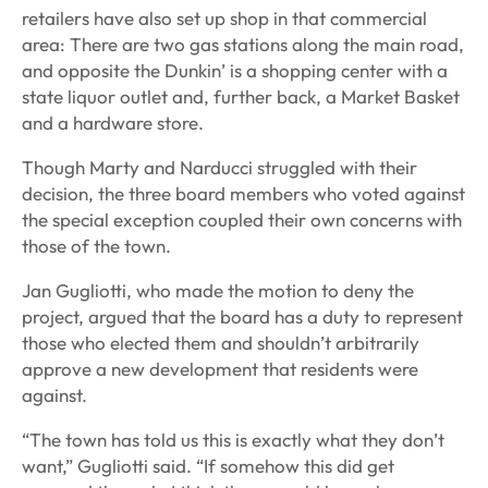
retailers have also set up shop in that commercial
area: There are two gas stations along the main road,
and opposite the Dunkin’ is a shopping center with a
state liquor outlet and, further back, a Market Basket
and a hardware store.
Though Marty and Narducci struggled with their
decision, the three board members who voted against
the special exception coupled their own concerns with
those of the town.
Jan Gugliotti, who made the motion to deny the
project, argued that the board has a duty to represent
those who elected them and shouldn’t arbitrarily
approve a new development that residents were
against.
“The town has told us this is exactly what they don’t
want,” Gugliotti said. “If somehow this did get