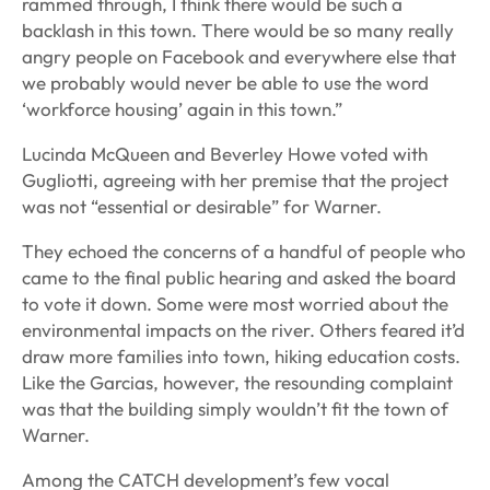
rammed through, I think there would be such a
backlash in this town. There would be so many really
angry people on Facebook and everywhere else that
we probably would never be able to use the word
‘workforce housing’ again in this town.”
Lucinda McQueen and Beverley Howe voted with
Gugliotti, agreeing with her premise that the project
was not “essential or desirable” for Warner.
They echoed the concerns of a handful of people who
came to the final public hearing and asked the board
to vote it down. Some were most worried about the
environmental impacts on the river. Others feared it’d
draw more families into town, hiking education costs.
Like the Garcias, however, the resounding complaint
was that the building simply wouldn’t fit the town of
Warner.
Among the CATCH development’s few vocal