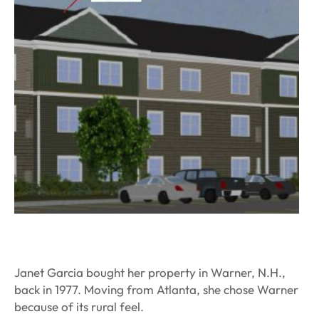
Janet Garcia bought her property in Warner, N.H.,
back in 1977. Moving from Atlanta, she chose Warner
because of its rural feel.