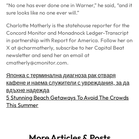
“No one has ever done one in Warner,” he said, “and it
sure looks like no one ever will.”
Charlotte Matherly is the statehouse reporter for the
Concord Monitor and Monadnock Ledger-Transcript
in partnership with Report for America. Follow her on
X at @charmatherly, subscribe to her Capital Beat
newsletter and send her an email at
cmatherly@cmonitor.com
.
Японка с терминална диагноза рак отваря
кафене и наема служители с увреждания, за да
вдъхне надежда
5 Stunning Beach Getaways To Avoid The Crowds
This Summer
More Articles & Posts