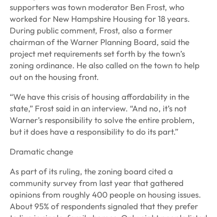
supporters was town moderator Ben Frost, who
worked for New Hampshire Housing for 18 years.
During public comment, Frost, also a former
chairman of the Warner Planning Board, said the
project met requirements set forth by the town’s
zoning ordinance. He also called on the town to help
out on the housing front.
“We have this crisis of housing affordability in the
state,” Frost said in an interview. “And no, it’s not
Warner’s responsibility to solve the entire problem,
but it does have a responsibility to do its part.”
Dramatic change
As part of its ruling, the zoning board cited a
community survey from last year that gathered
opinions from roughly 400 people on housing issues.
About 95% of respondents signaled that they prefer