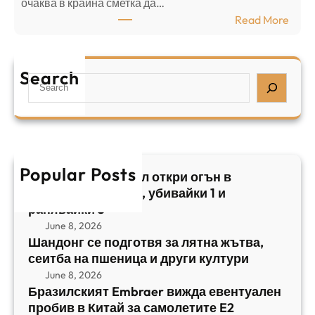
⁠очаква в крайна сметка да…
з
з
:
Read More
а
р
Б
л
а
р
я
е
а
т
Search
л
S
з
н
,
e
и
а
у
a
л
ж
б
r
с
ъ
и
c
к
т
в
h
Popular Posts
и
в
Арабски нападател откри огън в
а
я
а
централен Израел, убивайки 1 и
й
т
,
ранявайки 5
к
E
с
June 8, 2026
и
m
е
Шандонг се подготвя за лятна жътва,
1
b
сеитба на пшеница и други култури
и
и
r
т
June 8, 2026
р
a
Бразилският Embraer вижда евентуален
б
а
e
пробив в Китай за самолетите E2
а
н