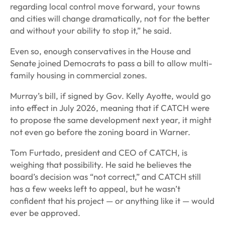
regarding local control move forward, your towns
and cities will change dramatically, not for the better
and without your ability to stop it,” he said.
Even so, enough conservatives in the House and
Senate joined Democrats to pass a bill to allow multi-
family housing in commercial zones.
Murray’s bill, if signed by Gov. Kelly Ayotte, would go
into effect in July 2026, meaning that if CATCH were
to propose the same development next year, it might
not even go before the zoning board in Warner.
Tom Furtado, president and CEO of CATCH, is
weighing that possibility. He said he believes the
board’s decision was “not correct,” and CATCH still
has a few weeks left to appeal, but he wasn’t
confident that his project — or anything like it — would
ever be approved.