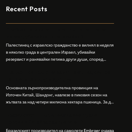
Recent Posts
Арабски нападател откри огън в централен
Израел, убивайки 1 и ранявайки 5
Палестинец с израелско гражданство е вилнял в неделя
в няколко града в централен Израел, убивайки
резервист и ранявайки петима други души, според
израелската полиция и армия. Нападателят е убит от
Шандонг се подготвя за лятна жътва, сеитба
полицията. Атаката дойде във време на повишено
на пшеница и други култури
напрежение след поредица от атаки на израелски
заселници и смъртоносната стрелба по палестинско
Основната зърнопроизводителна провинция на
бебе през уикенда в близкия…
Източен Китай, Шандонг, навлезе в пиковия сезон на
жътвата за над четири милиона хектара пшеница. За да
осигури гладка реколта, Министерството на
Бразилският Embraer вижда евентуален
земеделието и селските въпроси на провинция
пробив в Китай за самолетите E2
Шандонг се координира с транспортните,
метеорологичните, зърнените и нефтохимическите
Бразилският производител на самолети Embraer ⁠очаква