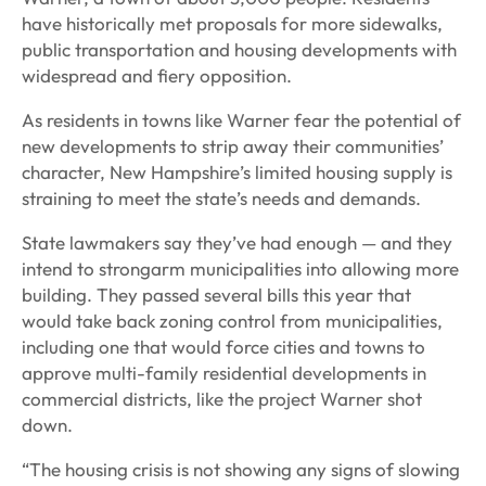
have historically met proposals for more sidewalks,
public transportation and housing developments with
widespread and fiery opposition.
As residents in towns like Warner fear the potential of
new developments to strip away their communities’
character, New Hampshire’s limited housing supply is
straining to meet the state’s needs and demands.
State lawmakers say they’ve had enough — and they
intend to strongarm municipalities into allowing more
building. They passed several bills this year that
would take back zoning control from municipalities,
including one that would force cities and towns to
approve multi-family residential developments in
commercial districts, like the project Warner shot
down.
“The housing crisis is not showing any signs of slowing