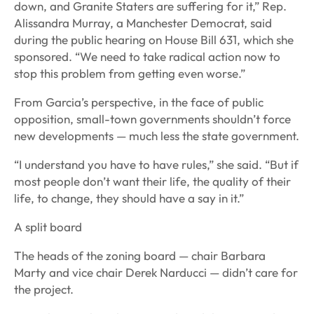
down, and Granite Staters are suffering for it,” Rep.
Alissandra Murray, a Manchester Democrat, said
during the public hearing on House Bill 631, which she
sponsored. “We need to take radical action now to
stop this problem from getting even worse.”
From Garcia’s perspective, in the face of public
opposition, small-town governments shouldn’t force
new developments — much less the state government.
“I understand you have to have rules,” she said. “But if
most people don’t want their life, the quality of their
life, to change, they should have a say in it.”
A split board
The heads of the zoning board — chair Barbara
Marty and vice chair Derek Narducci — didn’t care for
the project.