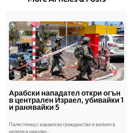
Арабски нападател откри огън
в централен Израел, убивайки 1
и ранявайки 5
Палестинец с израелско гражданство е вилнял в
неделя в няколко…