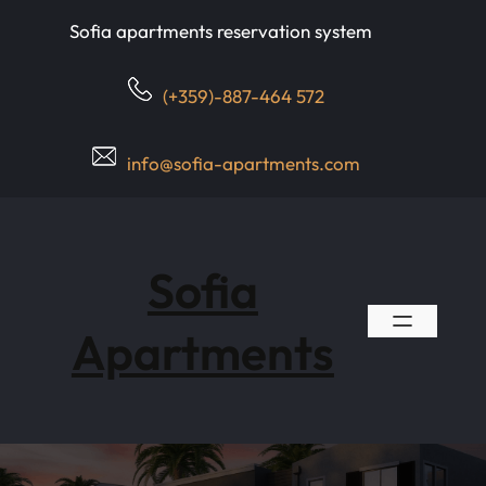
Skip
Sofia apartments reservation system
to
content
(+359)-887-464 572
info@sofia-apartments.com
Sofia
Apartments