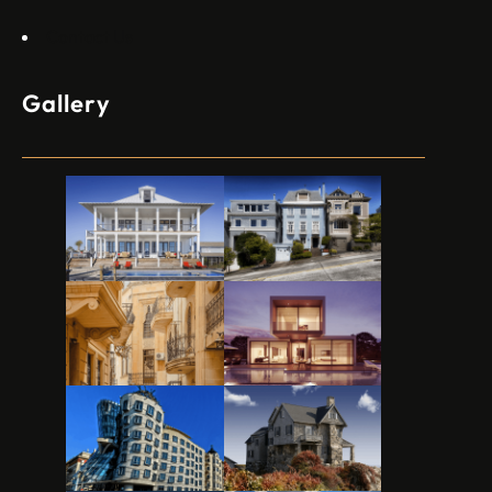
Contact Us
Gallery