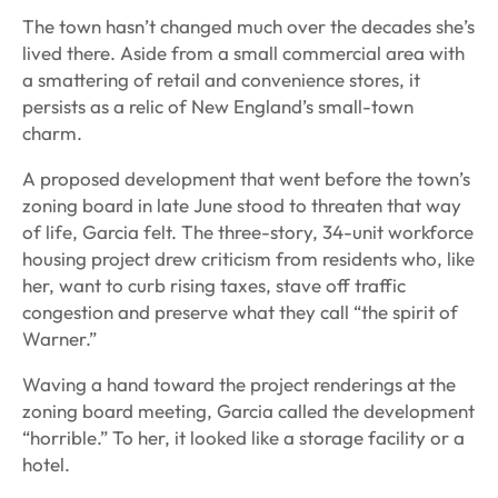
The town hasn’t changed much over the decades she’s
lived there. Aside from a small commercial area with
a smattering of retail and convenience stores, it
persists as a relic of New England’s small-town
charm.
A proposed development that went before the town’s
zoning board in late June stood to threaten that way
of life, Garcia felt. The three-story, 34-unit workforce
housing project drew criticism from residents who, like
her, want to curb rising taxes, stave off traffic
congestion and preserve what they call “the spirit of
Warner.”
Waving a hand toward the project renderings at the
zoning board meeting, Garcia called the development
“horrible.” To her, it looked like a storage facility or a
hotel.