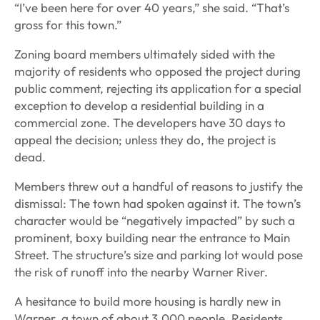
“I’ve been here for over 40 years,” she said. “That’s
gross for this town.”
Zoning board members ultimately sided with the
majority of residents who opposed the project during
public comment, rejecting its application for a special
exception to develop a residential building in a
commercial zone. The developers have 30 days to
appeal the decision; unless they do, the project is
dead.
Members threw out a handful of reasons to justify the
dismissal: The town had spoken against it. The town’s
character would be “negatively impacted” by such a
prominent, boxy building near the entrance to Main
Street. The structure’s size and parking lot would pose
the risk of runoff into the nearby Warner River.
A hesitance to build more housing is hardly new in
Warner, a town of about 3,000 people. Residents