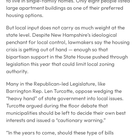
to live in single-family homes. Only eight people listed
large apartment buildings as one of their preferred
housing options.
But local input does not carry as much weight at the
state level. Despite New Hampshire’s ideological
penchant for local control, lawmakers say the housing
crisis is getting out of hand — enough so that
bipartisan support in the State House pushed through
legislation this year that could limit local zoning
authority.
Many in the Republican-led Legislature, like
Barrington Rep. Len Turcotte, oppose wedging the
“heavy hand” of state government into local issues.
Turcotte argued during the floor debate that
municipalities should be left to decide their own best
interests and issued a “cautionary warning.”
“In the years to come, should these type of bills