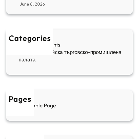
r
June 8, 2026
н
я
в
а
в
и
п
а
ж
ш
й
д
е
к
Categories
а
н
и
Sofia Apartments
е
и
5
Българо-китайска търговско-промишлена
в
ц
палата
е
а
н
и
т
д
у
р
а
у
Pages
л
г
Sample Page
е
и
н
к
п
у
р
л
о
т