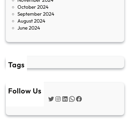
и
October 2024
т
September 2024
е
August 2024
E
June 2024
2
Tags
Follow Us
Twitter
Instagram
LinkedIn
WhatsApp
Facebook