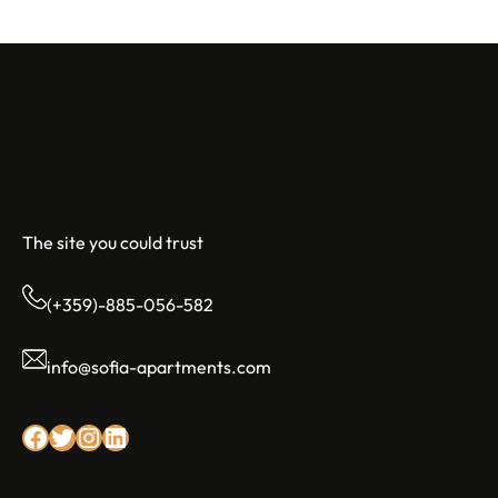
Sofia Apartments
The site you could trust
(+359)-885-056-582
info@sofia-apartments.com
Facebook
Twitter
Instagram
LinkedIn