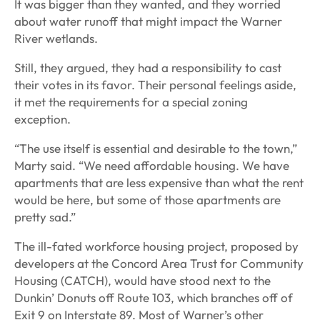
It was bigger than they wanted, and they worried
about water runoff that might impact the Warner
River wetlands.
Still, they argued, they had a responsibility to cast
their votes in its favor. Their personal feelings aside,
it met the requirements for a special zoning
exception.
“The use itself is essential and desirable to the town,”
Marty said. “We need affordable housing. We have
apartments that are less expensive than what the rent
would be here, but some of those apartments are
pretty sad.”
The ill-fated workforce housing project, proposed by
developers at the Concord Area Trust for Community
Housing (CATCH), would have stood next to the
Dunkin’ Donuts off Route 103, which branches off of
Exit 9 on Interstate 89. Most of Warner’s other