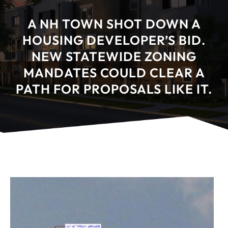
A NH TOWN SHOT DOWN A
HOUSING DEVELOPER’S BID.
NEW STATEWIDE ZONING
MANDATES COULD CLEAR A
PATH FOR PROPOSALS LIKE IT.