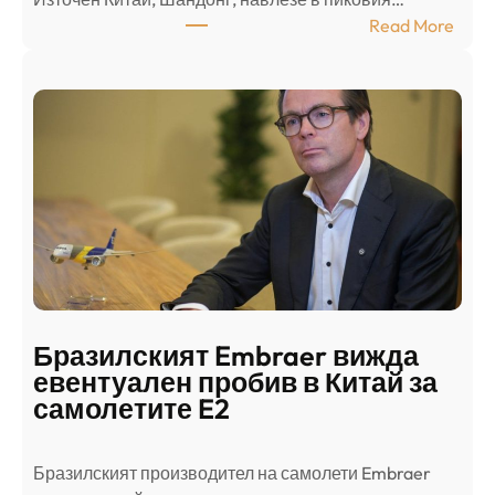
т
:
Read More
к
Ш
р
а
и
н
о
д
г
о
ъ
н
н
г
в
с
ц
е
е
п
н
о
т
д
р
Бразилският Embraer вижда
г
а
евентуален пробив в Китай за
о
л
самолетите E2
т
е
в
н
Бразилският производител на самолети Embraer
я
И