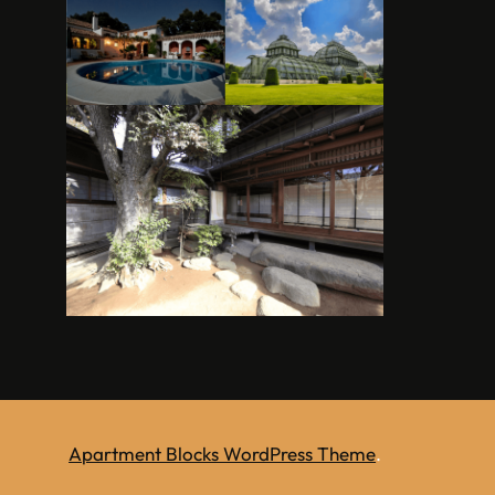
Apartment Blocks WordPress Theme
.