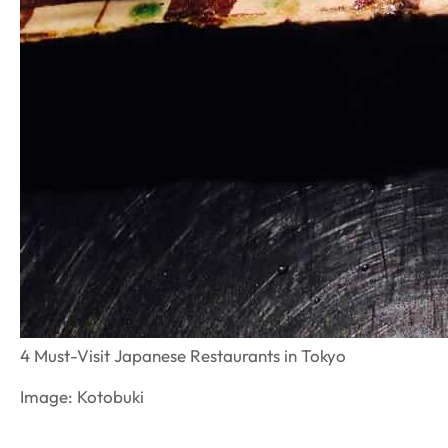
4 Must-Visit Japanese Restaurants in Tokyo
Image: Kotobuki