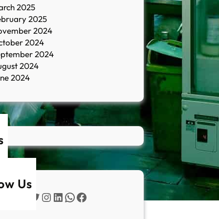
arch 2025
ebruary 2025
ovember 2024
ctober 2024
eptember 2024
ugust 2024
une 2024
s
low Us
Twitter
Instagram
LinkedIn
WhatsApp
Facebook