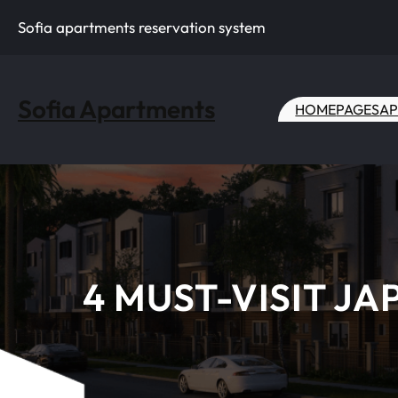
Skip
Sofia apartments reservation system
to
content
Sofia Apartments
HOME
PAGES
AP
4 MUST-VISIT J