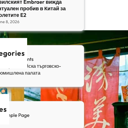
зилският Embraer вижда
нтуален пробив в Китай за
олетите E2
une 8, 2026
egories
fia Apartments
ългаро-китайска търговско-
ромишлена палата
es
Sample Page