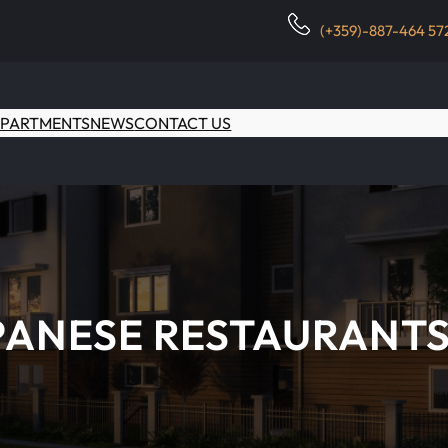
(+359)-887-464 57
PARTMENTS
NEWS
CONTACT US
APANESE RESTAURANTS