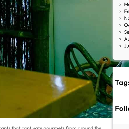
M
F
N
O
S
A
J
Tag
Fol
urants that captivate gourmets from around the