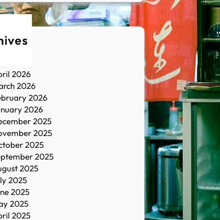
hives
une 2026
ay 2026
ril 2026
arch 2026
ebruary 2026
anuary 2026
ecember 2025
ovember 2025
ctober 2025
eptember 2025
ugust 2025
ly 2025
une 2025
ay 2025
ril 2025