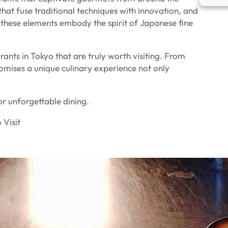
that fuse traditional techniques with innovation, and
these elements embody the spirit of Japanese fine
urants in Tokyo that are truly worth visiting. From
omises a unique culinary experience not only
for unforgettable dining.
 Visit