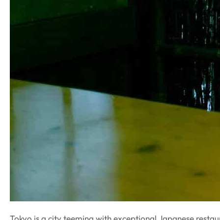
Tokyo is a city teeming with exceptional Japanese resta