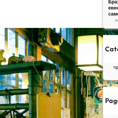
Бра
еве
сам
J
Cat
So
Б
п
Pag