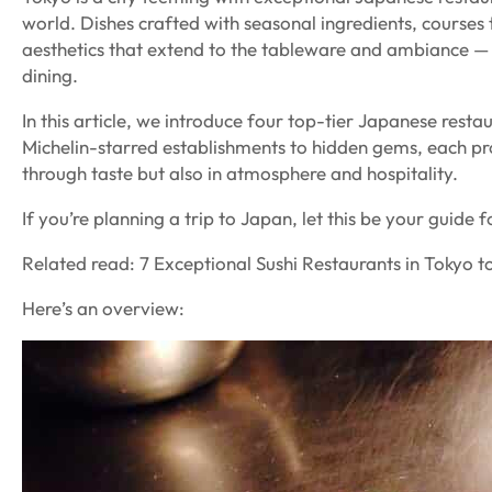
world. Dishes crafted with seasonal ingredients, courses 
aesthetics that extend to the tableware and ambiance — 
dining.
In this article, we introduce four top-tier Japanese resta
Michelin-starred establishments to hidden gems, each pr
through taste but also in atmosphere and hospitality.
If you’re planning a trip to Japan, let this be your guide 
Related read: 7 Exceptional Sushi Restaurants in Tokyo to
Here’s an overview: