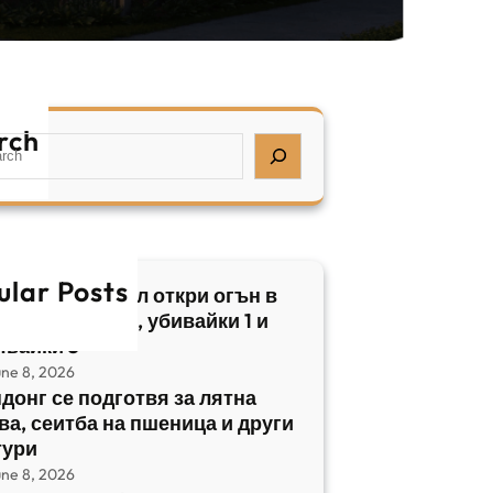
rch
ular Posts
бски нападател откри огън в
трален Израел, убивайки 1 и
явайки 5
une 8, 2026
донг се подготвя за лятна
ва, сеитба на пшеница и други
тури
une 8, 2026