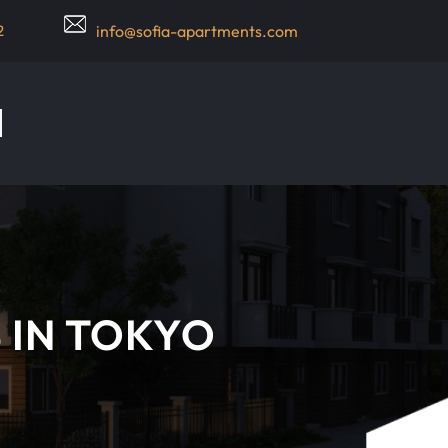
2
info@sofia-apartments.com
 IN TOKYO