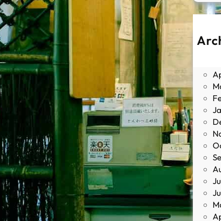
Arc
J
M
Ap
M
F
J
D
N
O
S
A
Ju
J
M
Ap