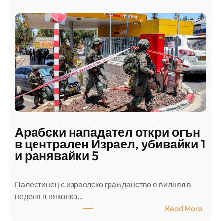
Арабски нападател откри огън
в централен Израел, убивайки 1
и ранявайки 5
Палестинец с израелско гражданство е вилнял в
неделя в няколко…
:
Read More
А