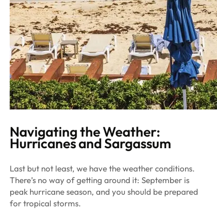
Navigating the Weather:
Hurricanes and Sargassum
Last but not least, we have the weather conditions.
There’s no way of getting around it: September is
peak hurricane season, and you should be prepared
for tropical storms.