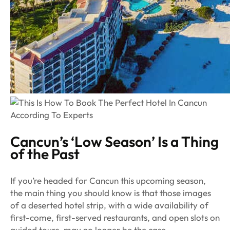
Cancun’s ‘Low Season’ Is a Thing
of the Past
If you’re headed for Cancun this upcoming season,
the main thing you should know is that those images
of a deserted hotel strip, with a wide availability of
first-come, first-served restaurants, and open slots on
guided tours, may no longer be the case.