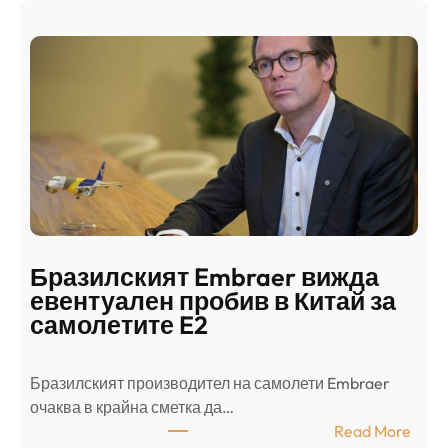
Ш
р
а
и
н
о
д
г
о
ъ
н
н
г
в
с
ц
е
е
п
н
о
т
д
р
Бразилският Embraer вижда
г
а
евентуален пробив в Китай за
о
л
самолетите E2
т
е
в
н
Бразилският производител на самолети Embraer
я
И
⁠очаква в крайна сметка да…
з
з
:
Read More
а
р