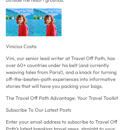
Vinicius Costa
Vini, our senior lead writer at Travel Off Path, has
over 60+ countries under his belt (and currently
weaving tales from Paris!), and a knack for turning
off-the-beaten-path experiences into informative
stories that will have you packing your bags.
The Travel Off Path Advantage: Your Travel Toolkit
Subscribe To Our Latest Posts
Enter your email address to subscribe to Travel Off
Path’s latest breaking travel news, straight to your