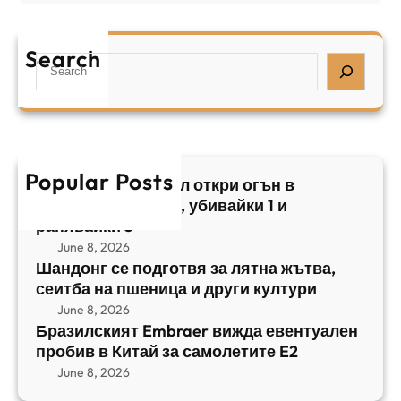
Б
л
а
р
я
е
а
т
Search
л
S
з
н
,
e
и
а
у
a
л
ж
б
r
с
ъ
и
c
к
т
в
h
Popular Posts
и
в
Арабски нападател откри огън в
а
я
а
централен Израел, убивайки 1 и
й
т
,
ранявайки 5
к
E
с
June 8, 2026
и
m
е
Шандонг се подготвя за лятна жътва,
1
b
сеитба на пшеница и други култури
и
и
r
т
June 8, 2026
р
a
Бразилският Embraer вижда евентуален
б
а
e
пробив в Китай за самолетите E2
а
н
r
June 8, 2026
н
я
в
а
в