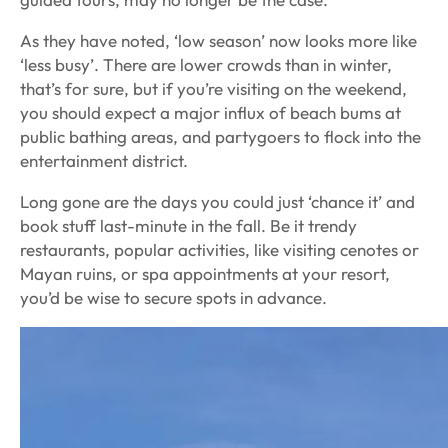
As they have noted, ‘low season’ now looks more like
‘less busy’. There are lower crowds than in winter,
that’s for sure, but if you’re visiting on the weekend,
you should expect a major influx of beach bums at
public bathing areas, and partygoers to flock into the
entertainment district.
Long gone are the days you could just ‘chance it’ and
book stuff last-minute in the fall. Be it trendy
restaurants, popular activities, like visiting cenotes or
Mayan ruins, or spa appointments at your resort,
you’d be wise to secure spots in advance.