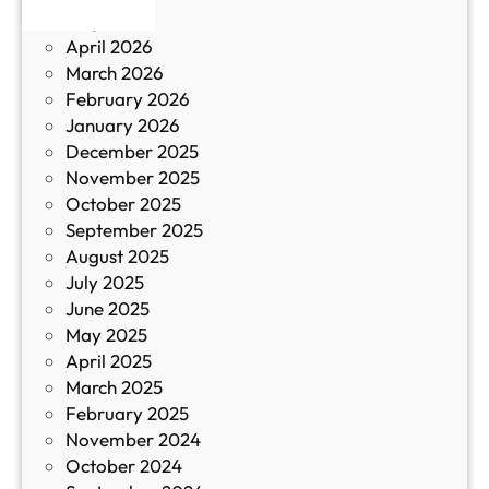
р
May 2026
в
и
April 2026
в
March 2026
К
February 2026
и
January 2026
т
December 2025
а
November 2025
й
October 2025
з
September 2025
а
August 2025
с
July 2025
а
June 2025
м
May 2025
о
April 2025
л
March 2025
е
February 2025
т
November 2024
и
October 2024
т