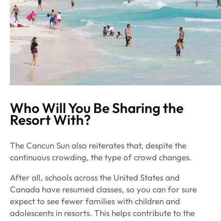
Who Will You Be Sharing the
Resort With?
The
Cancun Sun
also reiterates that, despite the
continuous crowding, the
type
of crowd changes.
After all, schools across the United States and
Canada have resumed classes, so you can for sure
expect to see fewer families with children and
adolescents in resorts. This helps contribute to the