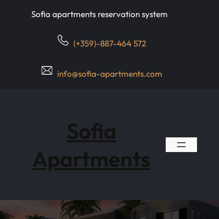
Skip
Sofia apartments reservation system
to
content
(+359)-887-464 572
info@sofia-apartments.com
Sofia
Apartments