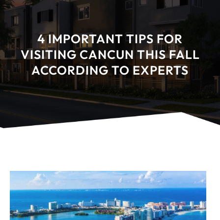
4 IMPORTANT TIPS FOR
VISITING CANCUN THIS FALL
ACCORDING TO EXPERTS