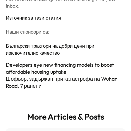
inbox.
Източник за тази статия
Наши спонсори са:
Български трактори на добри цени при
изключително качество
Developers eye new financing models to boost
affordable housing uptake
Шофьор, задържан при катастрофа на Wuhan
Road, 7 ранени
More Articles & Posts