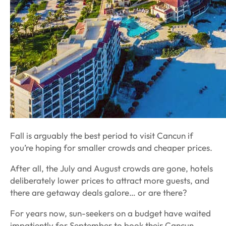
Fall is arguably the best period to visit Cancun if
you’re hoping for smaller crowds and cheaper prices.
After all, the July and August crowds are gone, hotels
deliberately lower prices to attract more guests, and
there are getaway deals galore…
or are there?
For years now, sun-seekers on a budget have waited
impatiently for September to book their Cancun