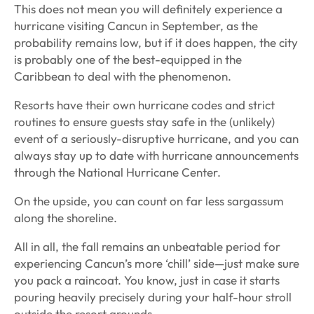
This does not mean you will definitely experience a
hurricane visiting Cancun in September, as the
probability remains low, but if it does happen, the city
is probably one of the best-equipped in the
Caribbean to deal with the phenomenon.
Resorts have their own hurricane codes and strict
routines to ensure guests stay safe in the (unlikely)
event of a seriously-disruptive hurricane, and you can
always stay up to date with hurricane announcements
through the National Hurricane Center.
On the upside, you can count on far less sargassum
along the shoreline.
All in all, the fall remains an unbeatable period for
experiencing Cancun’s more ‘chill’ side—just make sure
you pack a raincoat. You know, just in case it starts
pouring heavily precisely during your half-hour stroll
outside the resort grounds.