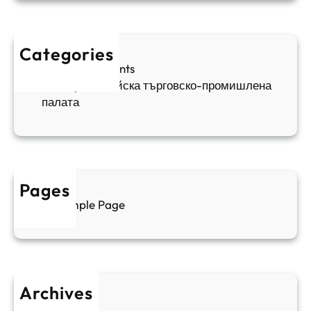
и
п
а
ж
ш
й
д
е
к
Categories
а
н
и
Sofia Apartments
е
и
5
Българо-китайска търговско-промишлена
в
ц
палата
е
а
н
и
т
д
у
р
а
у
Pages
л
г
Sample Page
е
и
н
к
п
у
р
л
о
т
Archives
б
у
June 2026
и