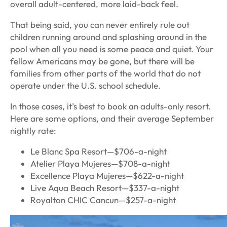
overall adult-centered, more laid-back feel.
That being said, you can never entirely rule out
children running around and splashing around in the
pool when all you need is some peace and quiet. Your
fellow Americans may be gone, but there will be
families from other parts of the world that do not
operate under the U.S. school schedule.
In those cases, it’s best to book an adults-only resort.
Here are some options, and their average September
nightly rate:
Le Blanc Spa Resort—$706-a-night
Atelier Playa Mujeres—$708-a-night
Excellence Playa Mujeres—$622-a-night
Live Aqua Beach Resort—$337-a-night
Royalton CHIC Cancun—$257-a-night