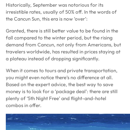
Historically, September was notorious for its
irresistible rates, usually of 50% off. In the words of
the
Cancun Sun
, this era is now ‘over’:
Granted, there is still better value to be found in the
fall compared to the winter period, but the rising
demand from Cancun, not only from Americans, but
travelers worldwide, has resulted in prices staying at
a plateau instead of dropping significantly.
When it comes to tours and private transportation,
you might even notice there’s no difference at all.
Based on the expert advice, the best way to save
money is to look for a ‘package deal’: there are still
plenty of ‘5th Night Free’ and flight-and-hotel
combos in offer.