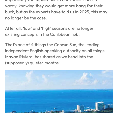
vacay, knowing they would get more bang for their
buck, but as the experts have told us in 2025, this may
no longer be the case.
After all, ‘low’ and ‘high’ seasons are no longer
existing concepts in the Caribbean hub.
That’s one of 4 things the
Cancun Sun
, the leading
independent English-speaking authority on all things
Mayan Riviera, has shared as we head into the
(supposedly) quieter months: