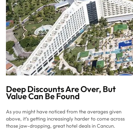
Deep Discounts Are Over, But
Value Can Be Found
As you might have noticed from the averages given
above, it’s getting increasingly harder to come across
those jaw-dropping, great hotel deals in Cancun.